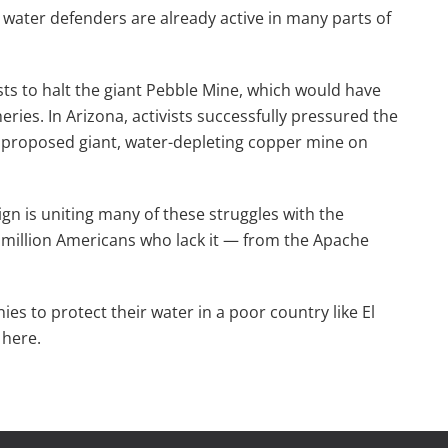
water defenders are already active in many parts of
sts to halt the giant Pebble Mine, which would have
ries. In Arizona, activists successfully pressured the
a proposed giant, water-depleting copper mine on
n is uniting many of these struggles with the
 million Americans who lack it — from the Apache
s to protect their water in a poor country like El
 here.