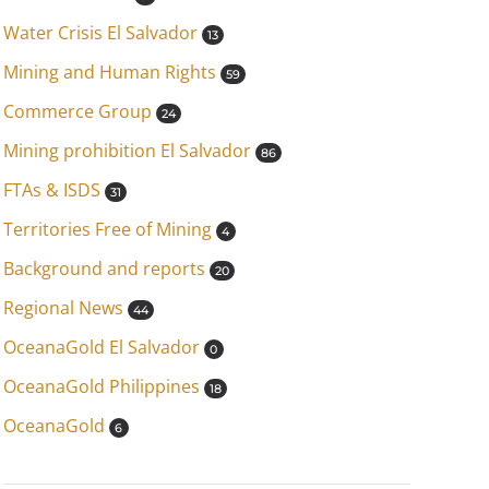
Water Crisis El Salvador
13
Mining and Human Rights
59
Commerce Group
24
Mining prohibition El Salvador
86
FTAs & ISDS
31
Territories Free of Mining
4
Background and reports
20
Regional News
44
OceanaGold El Salvador
0
OceanaGold Philippines
18
OceanaGold
6