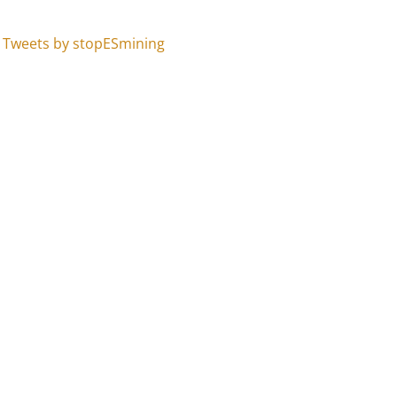
Tweets by stopESmining