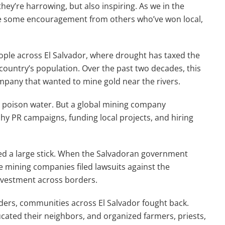
they’re harrowing, but also inspiring. As we in the
ake some encouragement from others who’ve won local,
eople across El Salvador, where drought has taxed the
 country’s population. Over the past two decades, this
mpany that wanted to mine gold near the rivers.
at poison water. But a global mining company
hy PR campaigns, funding local projects, and hiring
ied a large stick. When the Salvadoran government
e mining companies filed lawsuits against the
nvestment across borders.
ers, communities across El Salvador fought back.
cated their neighbors, and organized farmers, priests,