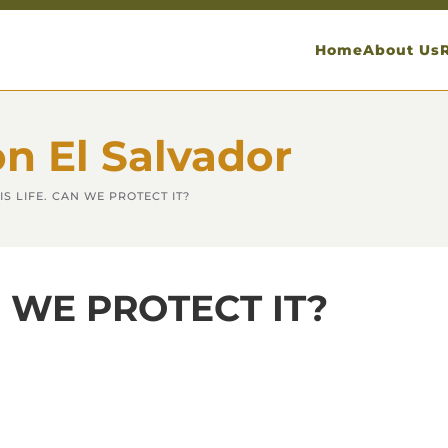
Home
About Us
on El Salvador
IS LIFE. CAN WE PROTECT IT?
N WE PROTECT IT?