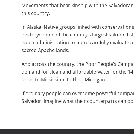
Movements that bear kinship with the Salvadoran 
this country.
In Alaska, Native groups linked with conservationi
destroyed one of the country’s largest salmon fishe
Biden administration to more carefully evaluate 
sacred Apache lands.
And across the country, the Poor People’s Campaig
demand for clean and affordable water for the 14
lands to Mississippi to Flint, Michigan.
If ordinary people can overcome powerful companie
Salvador, imagine what their counterparts can do