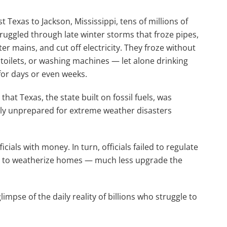
 Texas to Jackson, Mississippi, tens of millions of
ruggled through late winter storms that froze pipes,
er mains, and cut off electricity. They froze without
toilets, or washing machines — let alone drinking
or days or even weeks.
that Texas, the state built on fossil fuels, was
ly unprepared for extreme weather disasters
ficials with money. In turn, officials failed to regulate
ams to weatherize homes — much less upgrade the
mpse of the daily reality of billions who struggle to