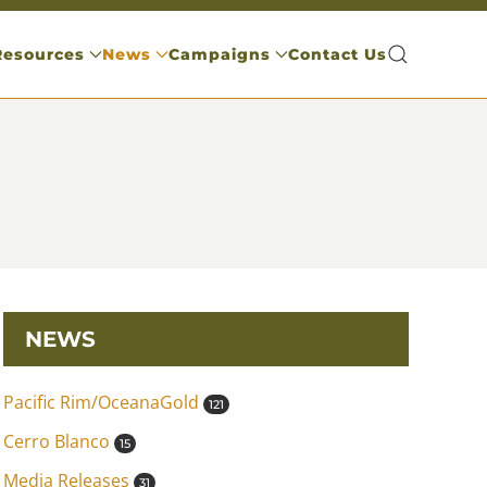
Resources
News
Campaigns
Contact Us
NEWS
Pacific Rim/OceanaGold
121
Cerro Blanco
15
Media Releases
31