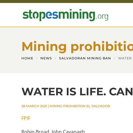
Skip to main content
Mining prohibiti
HOME
NEWS
SALVADORAN MINING BAN
WATER 
WATER IS LIFE. CA
28 MARCH 2021
|
MINING PROHIBITION EL SALVADOR
FPIF
Robin Broad, John Cavanagh