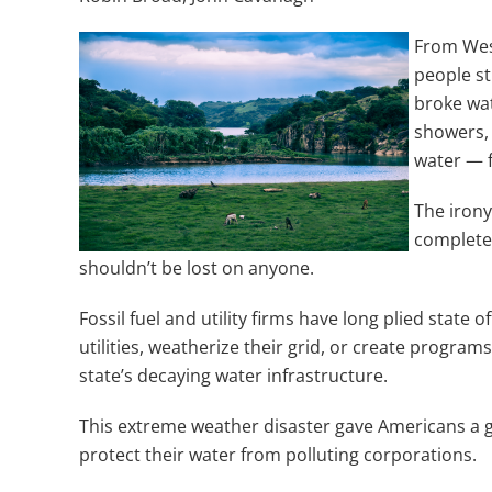
From West
people st
broke wat
showers, 
water — f
The irony 
complete
shouldn’t be lost on anyone.
Fossil fuel and utility firms have long plied state of
utilities, weatherize their grid, or create progr
state’s decaying water infrastructure.
This extreme weather disaster gave Americans a gli
protect their water from polluting corporations.