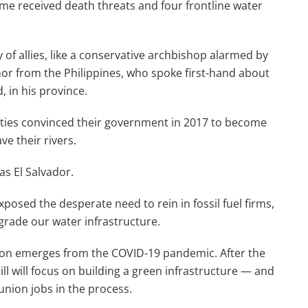
ome received death threats and four frontline water
of allies, like a conservative archbishop alarmed by
nor from the Philippines, who spoke first-hand about
in his province.
ties convinced their government in 2017 to become
ve their rivers.
as El Salvador.
xposed the desperate need to rein in fossil fuel firms,
grade our water infrastructure.
ation emerges from the COVID-19 pandemic. After the
ill will focus on building a green infrastructure — and
 union jobs in the process.