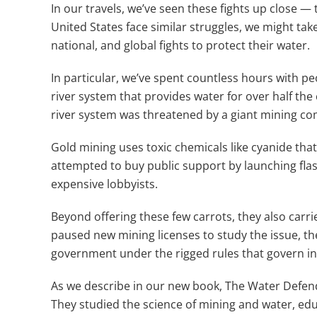
In our travels, we’ve seen these fights up close — 
United States face similar struggles, we might t
national, and global fights to protect their water.
In particular, we’ve spent countless hours with p
river system that provides water for over half the
river system was threatened by a giant mining co
Gold mining uses toxic chemicals like cyanide th
attempted to buy public support by launching flas
expensive lobbyists.
Beyond offering these few carrots, they also carr
paused new mining licenses to study the issue, th
government under the rigged rules that govern i
As we describe in our new book, The Water Defend
They studied the science of mining and water, edu