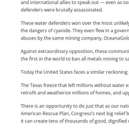
and international allies to speak out — even as s
defenders were brutally assassinated.
These water defenders won over the most unlikely 
the dangers of cyanide. They even flew in a gover
abuses by the same mining company, OceanaGold, 
Against extraordinary opposition, these communi
the first in the world to ban all metals mining to sa
Today the United States faces a similar reckoning 
The Texas freeze that left millions without water e
retrofit and weatherize millions of homes, and up
There is an opportunity to do just that as our n
American Rescue Plan, Congress’s next big relief b
it can create tens of thousands of good, dignified