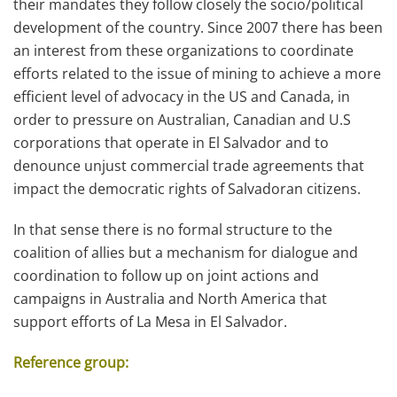
their mandates they follow closely the socio/political
development of the country. Since 2007 there has been
an interest from these organizations to coordinate
efforts related to the issue of mining to achieve a more
efficient level of advocacy in the US and Canada, in
order to pressure on Australian, Canadian and U.S
corporations that operate in El Salvador and to
denounce unjust commercial trade agreements that
impact the democratic rights of Salvadoran citizens.
In that sense there is no formal structure to the
coalition of allies but a mechanism for dialogue and
coordination to follow up on joint actions and
campaigns in Australia and North America that
support efforts of La Mesa in El Salvador.
Reference group: