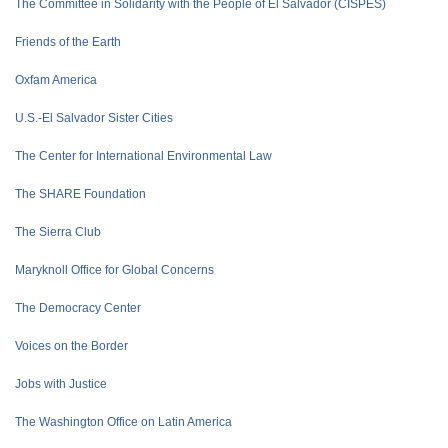
The Committee in Solidarity with the People of El Salvador (CISPES)
Friends of the Earth
Oxfam America
U.S.-El Salvador Sister Cities
The Center for International Environmental Law
The SHARE Foundation
The Sierra Club
Maryknoll Office for Global Concerns
The Democracy Center
Voices on the Border
Jobs with Justice
The Washington Office on Latin America