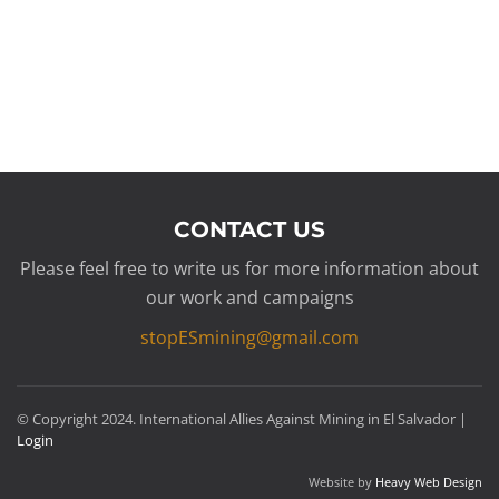
CONTACT US
Please feel free to write us for more information about
our work and campaigns
stopESmining@gmail.com
© Copyright 2024. International Allies Against Mining in El Salvador |
Login
Website by
Heavy Web Design