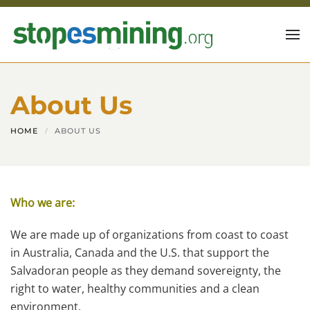
Skip to main content
About Us
HOME
ABOUT US
Who we are:
We are made up of organizations from coast to coast
in Australia, Canada and the U.S. that support the
Salvadoran people as they demand sovereignty, the
right to water, healthy communities and a clean
environment.