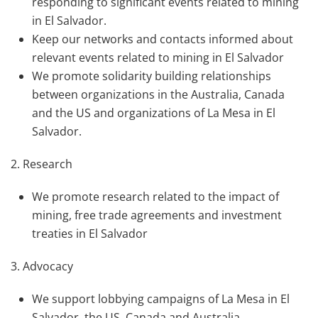
responding to significant events related to mining
in El Salvador.
Keep our networks and contacts informed about
relevant events related to mining in El Salvador
We promote solidarity building relationships
between organizations in the Australia, Canada
and the US and organizations of La Mesa in El
Salvador.
2. Research
We promote research related to the impact of
mining, free trade agreements and investment
treaties in El Salvador
3. Advocacy
We support lobbying campaigns of La Mesa in El
Salvador, the US, Canada and Australia