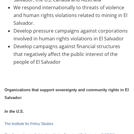
We respond internationally to threats of violence
and human rights violations related to mining in El
Salvador.
Develop pressure campaigns against corporations
involved in human rights violations in El Salvador
Develop campaigns against financial structures
that negatively affect the public interest of the
people of El Salvador
Organizations that support sovereignty and community rights in El
Salvador:
In the U.S
.
The Institute for Policy Studies