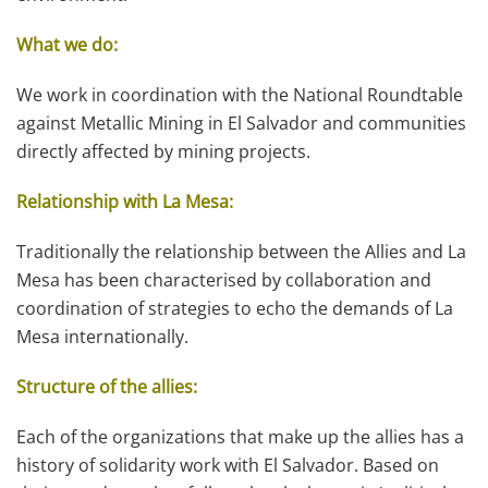
What we do:
We work in coordination with the National Roundtable
against Metallic Mining in El Salvador and communities
directly affected by mining projects.
Relationship with La Mesa:
Traditionally the relationship between the Allies and La
Mesa has been characterised by collaboration and
coordination of strategies to echo the demands of La
Mesa internationally.
Structure of the allies:
Each of the organizations that make up the allies has a
history of solidarity work with El Salvador. Based on