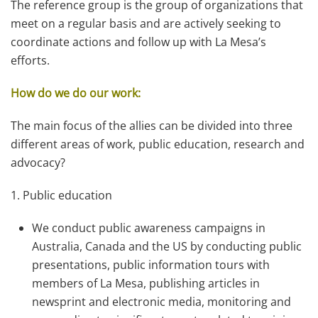
The reference group is the group of organizations that
meet on a regular basis and are actively seeking to
coordinate actions and follow up with La Mesa’s
efforts.
How do we do our work:
The main focus of the allies can be divided into three
different areas of work, public education, research and
advocacy?
1. Public education
We conduct public awareness campaigns in
Australia, Canada and the US by conducting public
presentations, public information tours with
members of La Mesa, publishing articles in
newsprint and electronic media, monitoring and