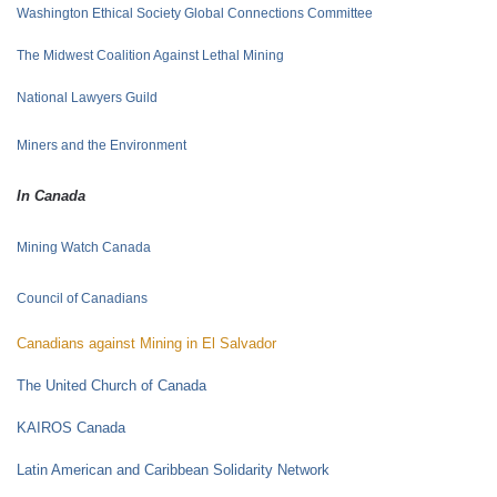
Washington Ethical Society Global Connections Committee
The Midwest Coalition Against Lethal Mining
National Lawyers Guild
Miners and the
Environment
In Canada
Mining Watch Canada
Council of Canadians
Canadians against Mining in El Salvador
The United Church of Canada
KAIROS Canada
Latin American and Caribbean Solidarity Network