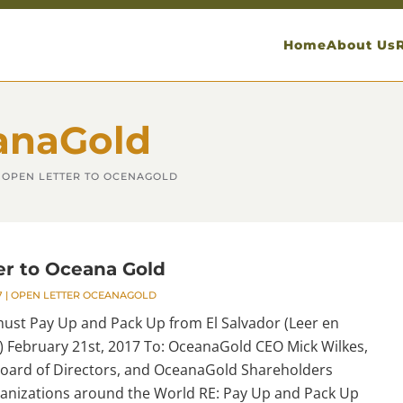
Home
About Us
anaGold
OPEN LETTER TO OCENAGOLD
er to Oceana Gold
7
|
OPEN LETTER OCEANAGOLD
st Pay Up and Pack Up from El Salvador (Leer en
) February 21st, 2017 To: OceanaGold CEO Mick Wilkes,
ard of Directors, and OceanaGold Shareholders
anizations around the World RE: Pay Up and Pack Up