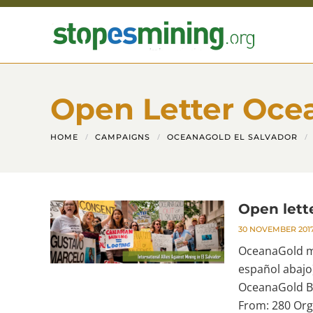
Skip to main content
Open Letter Oce
HOME
CAMPAIGNS
OCEANAGOLD EL SALVADOR
Open lett
30 NOVEMBER 201
OceanaGold mu
español abajo
OceanaGold Bo
From: 280 Org