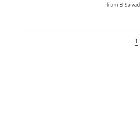
from El Salvad
1