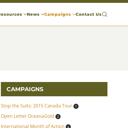
Resources
News
Campaigns
Contact Us
CAMPAIGNS
Stop the Suits: 2015 Canada Tour
1
Open Letter OceanaGold
2
International Month of Action
4