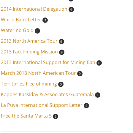
2014 International Delegation
4
World Bank Letter
3
Water no Gold
11
2013 North America Tour
9
2013 Fact Finding Mission
8
2013 International Support for Mining Ban
11
March 2013 North American Tour
9
Territories free of mining
0
Kappes Kassiday & Associates Guatemala
1
La Puya International Support Letter
4
Free the Santa Marta 5
2