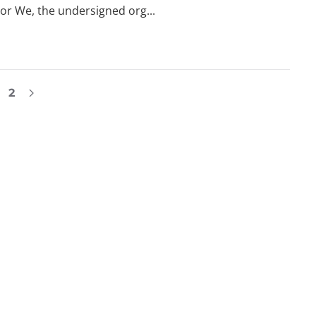
or We, the undersigned org...
2