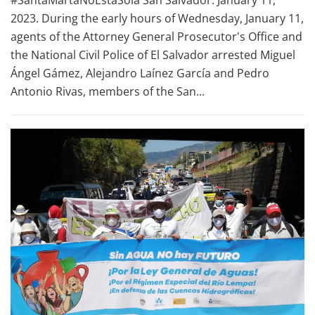
#SantaMartaNoEstaSola San Salvador. January 11,
2023. During the early hours of Wednesday, January 11,
agents of the Attorney General Prosecutor's Office and
the National Civil Police of El Salvador arrested Miguel
Ángel Gámez, Alejandro Laínez García and Pedro
Antonio Rivas, members of the San...