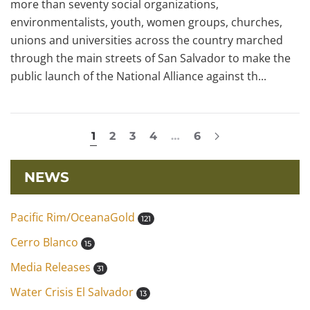
more than seventy social organizations,
environmentalists, youth, women groups, churches,
unions and universities across the country marched
through the main streets of San Salvador to make the
public launch of the National Alliance against th...
1
2
3
4
…
6
NEWS
Pacific Rim/OceanaGold
121
Cerro Blanco
15
Media Releases
31
Water Crisis El Salvador
13