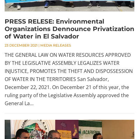
PRESS RELESE: Environmental
Organizations Dennounce Privatization
of Water in El Salvador
23 DECEMBER 2021
|
MEDIA RELEASES
THE GENERAL LAW ON WATER RESOURCES APPROVED
BY THE LEGISLATIVE ASSEMBLY LEGALIZES WATER
INJUSTICE, PROMOTES THE THEFT AND DISPOSSESSION
OF WATER IN THE TERRITORIES San Salvador,
December 22, 2021. On December 21 of this year, the
ruling party of the Legislative Assembly approved the
General La...