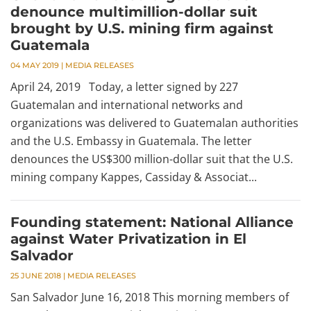
denounce multimillion-dollar suit
brought by U.S. mining firm against
Guatemala
04 MAY 2019
|
MEDIA RELEASES
April 24, 2019 Today, a letter signed by 227
Guatemalan and international networks and
organizations was delivered to Guatemalan authorities
and the U.S. Embassy in Guatemala. The letter
denounces the US$300 million-dollar suit that the U.S.
mining company Kappes, Cassiday & Associat...
Founding statement: National Alliance
against Water Privatization in El
Salvador
25 JUNE 2018
|
MEDIA RELEASES
San Salvador June 16, 2018 This morning members of