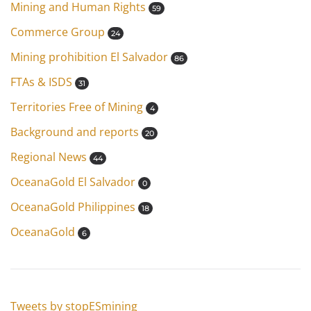
Mining and Human Rights
59
Commerce Group
24
Mining prohibition El Salvador
86
FTAs & ISDS
31
Territories Free of Mining
4
Background and reports
20
Regional News
44
OceanaGold El Salvador
0
OceanaGold Philippines
18
OceanaGold
6
Tweets by stopESmining