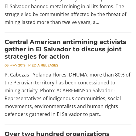
El Salvador banned metal mining in all its forms. The
struggle led by communities affected by the threat of
mining lasted more than twelve years, a...
Central American antimining activists
gather in El Salvador to discuss joint
strategies for action
05 MAY 2019
|
MEDIA RELEASES
P. Cabezas Yolanda Flores, DHUMA: more than 80% of
the Peruvian territory has been concessioned to
mining activity. Photo: ACAFREMINSan Salvador -
Representatives of indigenous communities, social
movements, environmentalists and human rights
defenders gathered in El Salvador to part...
Over two hundred organizations