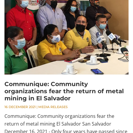
Communique: Community
organizations fear the return of metal
mining in El Salvador
16 DECEMBER 2021
|
MEDIA RELEASES
Communique: Community organizations fear the
return of metal mining El Salvador San Salvador
December 16, 2021 - Only four years have passed since