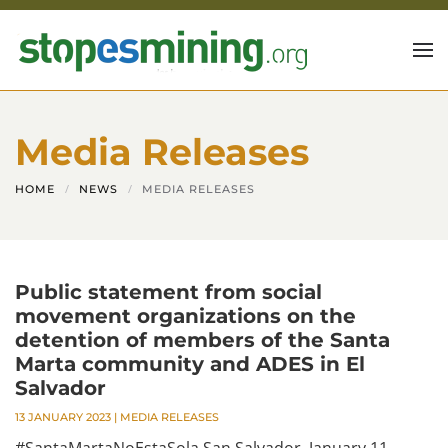
Skip to main content
Media Releases
HOME
NEWS
MEDIA RELEASES
Public statement from social
movement organizations on the
detention of members of the Santa
Marta community and ADES in El
Salvador
13 JANUARY 2023
|
MEDIA RELEASES