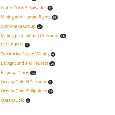
Water Crisis El Salvador
13
Mining and Human Rights
59
Commerce Group
24
Mining prohibition El Salvador
86
FTAs & ISDS
31
Territories Free of Mining
4
Background and reports
20
Regional News
44
OceanaGold El Salvador
0
OceanaGold Philippines
18
OceanaGold
6