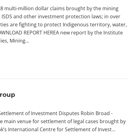
 multi-million dollar claims brought by the mining
 ISDS and other investment protection laws; in over
ies are fighting to protect Indigenous territory, water,
WNLOAD REPORT HEREA new report by the Institute
ies, Mining...
Group
Settlement of Investment Disputes Robin Broad -
e main venue for settlement of legal cases brought by
s International Centre for Settlement of Invest...