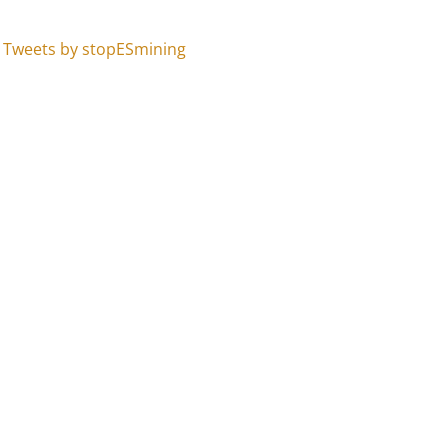
Tweets by stopESmining