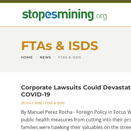
Skip to main content
FTAs & ISDS
HOME
NEWS
FTAS & ISDS
Corporate Lawsuits Could Devastat
COVID-19
23 JULY 2020
|
FTAS & ISDS
By Manuel Perez Rocha - Foreign Policy in Focus 
public health measures from cutting into their pro
families were hawking their valuables on the stree