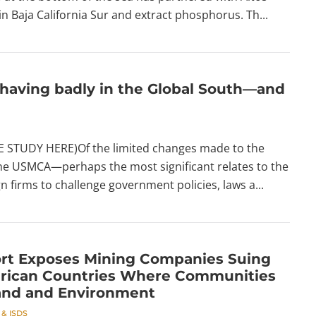
 Baja California Sur and extract phosphorus. Th...
having badly in the Global South—and
STUDY HERE)Of the limited changes made to the
e USMCA—perhaps the most significant relates to the
n firms to challenge government policies, laws a...
rt Exposes Mining Companies Suing
rican Countries Where Communities
and and Environment
 & ISDS