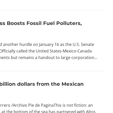
s Boosts Fossil Fuel Polluters,
d another hurdle on January 16 as the U.S. Senate
Officially called the United States-Mexico-Canada
nts but remains a handout to large corporation...
llion dollars from the Mexican
rero /Archivo Pie de PaginaThis is not fiction: an
at the bottom of the sea has partnered with Altos