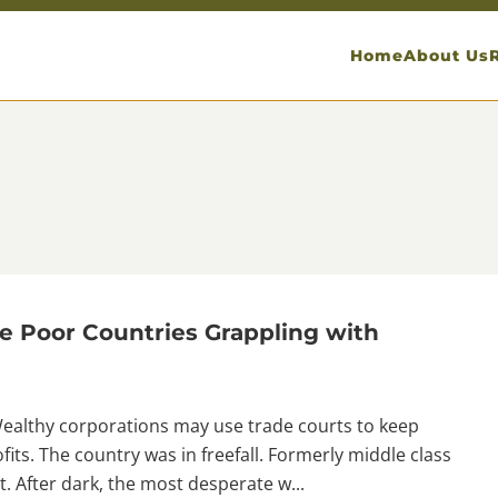
Home
About Us
e Poor Countries Grappling with
Wealthy corporations may use trade courts to keep
fits. The country was in freefall. Formerly middle class
t. After dark, the most desperate w...