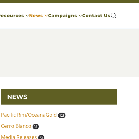
Resources
News
Campaigns
Contact Us
NEWS
Pacific Rim/OceanaGold
121
Cerro Blanco
15
Media Releases
31