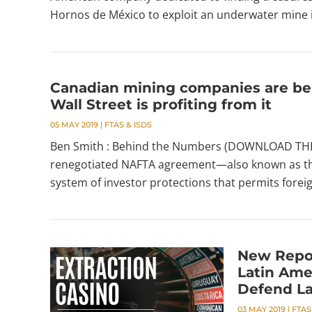
Hornos de México to exploit an underwater mine in
Canadian mining companies are be
Wall Street is profiting from it
05 MAY 2019
|
FTAS & ISDS
Ben Smith : Behind the Numbers (DOWNLOAD THE 
renegotiated NAFTA agreement—also known as th
system of investor protections that permits foreig
New Repo
Latin Ame
Defend L
03 MAY 2019
|
FTAS