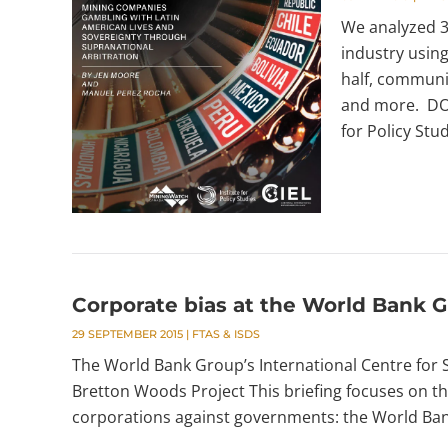
We analyzed 38
industry using
half, communit
and more. DO
for Policy Stud
Corporate bias at the World Bank 
29 SEPTEMBER 2015
|
FTAS & ISDS
The World Bank Group’s International Centre for 
Bretton Woods Project This briefing focuses on th
corporations against governments: the World Bank’