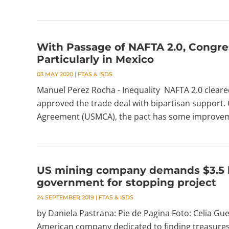
With Passage of NAFTA 2.0, Congres
Particularly in Mexico
03 MAY 2020
|
FTAS & ISDS
Manuel Perez Rocha - Inequality NAFTA 2.0 cleare
approved the trade deal with bipartisan support. 
Agreement (USMCA), the pact has some improveme
US mining company demands $3.5 bi
government for stopping project
24 SEPTEMBER 2019
|
FTAS & ISDS
by Daniela Pastrana: Pie de Pagina Foto: Celia Guer
American company dedicated to finding treasures 