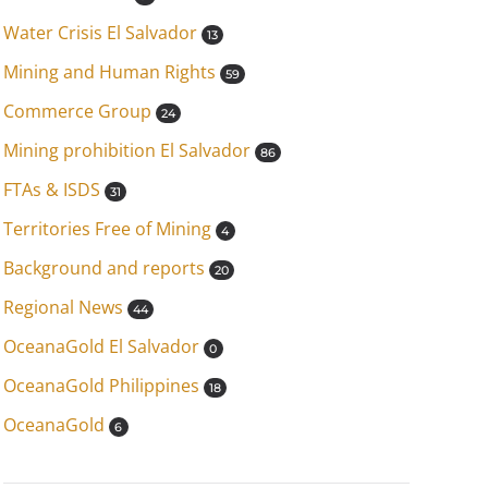
Water Crisis El Salvador
13
Mining and Human Rights
59
Commerce Group
24
Mining prohibition El Salvador
86
FTAs & ISDS
31
Territories Free of Mining
4
Background and reports
20
Regional News
44
OceanaGold El Salvador
0
OceanaGold Philippines
18
OceanaGold
6