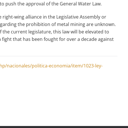
 to push the approval of the General Water Law.
 right-wing alliance in the Legislative Assembly or
egarding the prohibition of metal mining are unknown.
 the current legislature, this law will be elevated to
a fight that has been fought for over a decade against
p/nacionales/politica-economia/item/1023-ley-