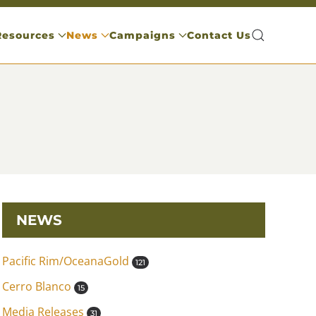
Resources
News
Campaigns
Contact Us
NEWS
Pacific Rim/OceanaGold
121
Cerro Blanco
15
Media Releases
31