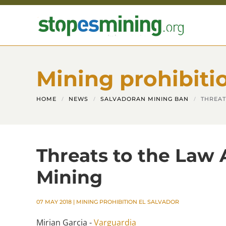
Skip to main content
Mining prohibiti
HOME
NEWS
SALVADORAN MINING BAN
THREAT
Threats to the Law 
Mining
07 MAY 2018
|
MINING PROHIBITION EL SALVADOR
Mirian Garcia -
Varguardia