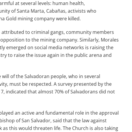
armful at several levels: human health,
unity of Santa Marta, Cabañas, activists who
ana Gold mining company were killed.
re attributed to criminal gangs, community members
he opposition to the mining company. Similarly, Morales
ly emerged on social media networks is raising the
try to raise the issue again in the public arena and
 will of the Salvadoran people, who in several
ivity, must be respected. A survey presented by the
7, indicated that almost 70% of Salvadorans did not
played an active and fundamental role in the approval
bishop of San Salvador, said that the law against
 as this would threaten life. The Church is also taking