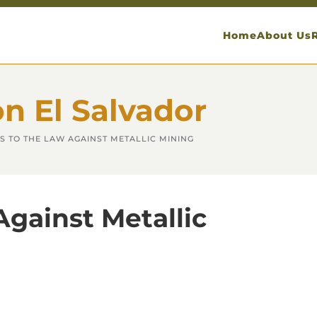
Home
About Us
on El Salvador
S TO THE LAW AGAINST METALLIC MINING
Against Metallic