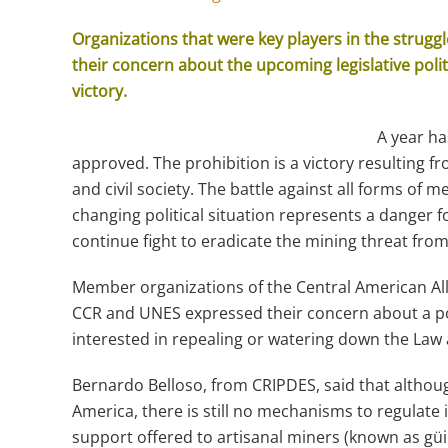
Organizations that were key players in the struggl
their concern about the upcoming legislative poli
victory.
A year ha
approved. The prohibition is a victory resulting f
and civil society. The battle against all forms of me
changing political situation represents a danger 
continue fight to eradicate the mining threat from 
Member organizations of the Central American Al
CCR and UNES expressed their concern about a poli
interested in repealing or watering down the Law 
Bernardo Belloso, from CRIPDES, said that althoug
America, there is still no mechanisms to regulate 
support offered to artisanal miners (known as güi