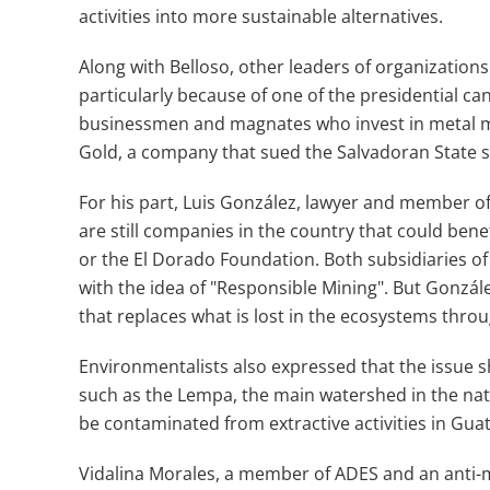
activities into more sustainable alternatives.
Along with Belloso, other leaders of organization
particularly because of one of the presidential can
businessmen and magnates who invest in metal min
Gold, a company that sued the Salvadoran State sti
For his part, Luis González, lawyer and member of
are still companies in the country that could bene
or the El Dorado Foundation. Both subsidiaries o
with the idea of ​​"Responsible Mining". But Gonzál
that replaces what is lost in the ecosystems throug
Environmentalists also expressed that the issue s
such as the Lempa, the main watershed in the nati
be contaminated from extractive activities in Gu
Vidalina Morales, a member of ADES and an anti-mi