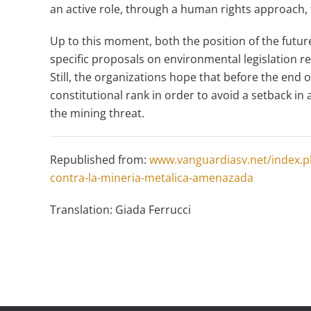
an active role, through a human rights approach,
Up to this moment, both the position of the future
specific proposals on environmental legislation r
Still, the organizations hope that before the end of
constitutional rank in order to avoid a setback in 
the mining threat.
Republished from:
www.vanguardiasv.net/index.ph
contra-la-mineria-metalica-amenazada
Translation: Giada Ferrucci