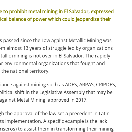
e to prohibit metal mining in El Salvador, expressed
tical balance of power which could jeopardize their
s passed since the Law against Metallic Mining was
rom almost 13 years of struggle led by organizations
tallic mining is not over in El Salvador. The rapidly
for environmental organizations that fought and
the national territory.
liance against mining such as ADES, ARPAS, CRIPDES,
tical shift in the Legislative Assembly that may be
against Metal Mining, approved in 2017.
h the approval of the law set a precedent in Latin
its implementation. A specific example is the lack
riseros) to assist them in transforming their mining