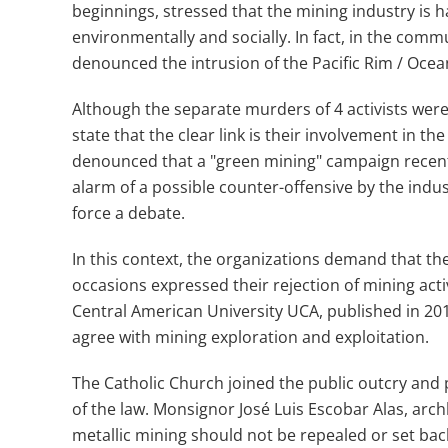
beginnings, stressed that the mining industry is h
environmentally and socially. In fact, in the comm
denounced the intrusion of the Pacific Rim / Oce
Although the separate murders of 4 activists we
state that the clear link is their involvement in t
denounced that a "green mining" campaign recent
alarm of a possible counter-offensive by the indus
force a debate.
In this context, the organizations demand that the
occasions expressed their rejection of mining act
Central American University UCA, published in 201
agree with mining exploration and exploitation.
The Catholic Church joined the public outcry and 
of the law. Monsignor José Luis Escobar Alas, arch
metallic mining should not be repealed or set back