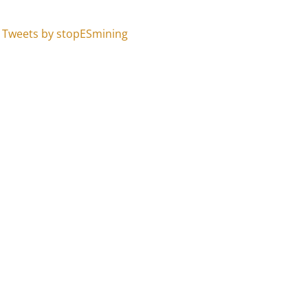
Tweets by stopESmining