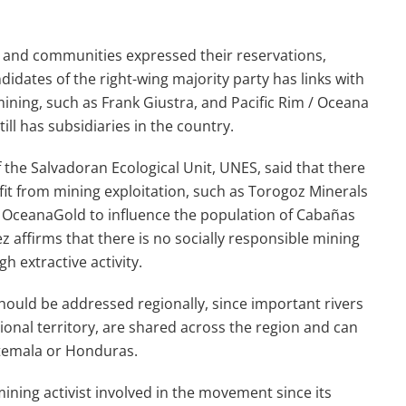
s and communities expressed their reservations,
didates of the right-wing majority party has links with
ing, such as Frank Giustra, and Pacific Rim / Oceana
ll has subsidiaries in the country.
 the Salvadoran Ecological Unit, UNES, said that there
fit from mining exploitation, such as Torogoz Minerals
f OceanaGold to influence the population of Cabañas
ez affirms that there is no socially responsible mining
h extractive activity.
hould be addressed regionally, since important rivers
onal territory, are shared across the region and can
atemala or Honduras.
ning activist involved in the movement since its