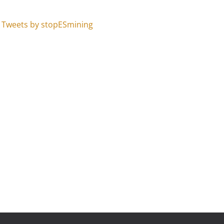
Tweets by stopESmining