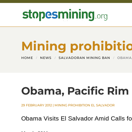
Skip to main content
Mining prohibiti
HOME
NEWS
SALVADORAN MINING BAN
OBAMA,
Obama, Pacific Rim 
29 FEBRUARY 2012
|
MINING PROHIBITION EL SALVADOR
Obama Visits El Salvador Amid Calls f