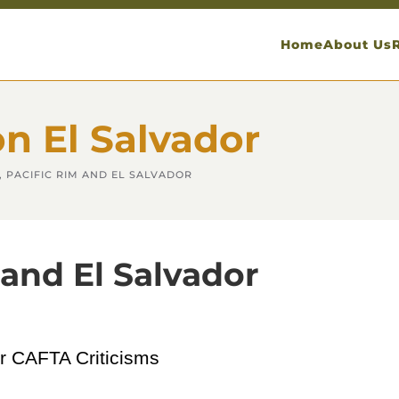
Home
About Us
on El Salvador
 PACIFIC RIM AND EL SALVADOR
and El Salvador
or CAFTA Criticisms