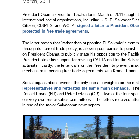
March, 2011
President Obama’s visit to El Salvador in March of 2011 caught t
international social organizations, including U.S.-El Salvador Siste
Citizen, CISPES, and WOLA,
signed a letter to President Ob
protected in free trade agreements
.
The letter states that “rather than supporting El Salvador’s comm
through its current trade policy, is allowing companies to punish 
on President Obama to publicly state his opposition to the Paci
President state his support for revising CAFTA and for the Salva
activists. Lastly, the letter calls on the President to prevent ma
mechanism in pending free trade agreements with Korea, Panam
Social organizations weren’t the only ones to weigh in on the ma
Representatives and reiterated the same main demands
. The
Donald Payne (NJ) and Peter Defazio (OR). Two of the four spo
our very own Sister Cities committees. The letters received atte
in one of the major Salvadoran newspapers.