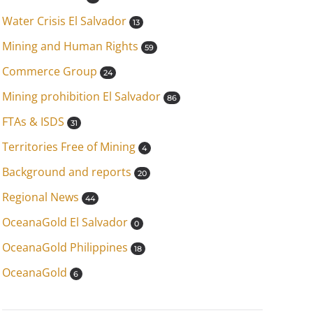
Water Crisis El Salvador
13
Mining and Human Rights
59
Commerce Group
24
Mining prohibition El Salvador
86
FTAs & ISDS
31
Territories Free of Mining
4
Background and reports
20
Regional News
44
OceanaGold El Salvador
0
OceanaGold Philippines
18
OceanaGold
6