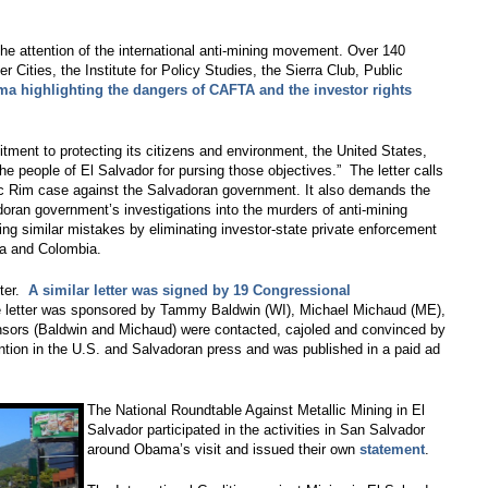
he attention of the international anti-mining movement. Over 140
r Cities, the Institute for Policy Studies, the Sierra Club, Public
ama highlighting the dangers of CAFTA and the investor rights
itment to protecting its citizens and environment, the United States,
the people of El Salvador for pursing those objectives.” The letter calls
fic Rim case against the Salvadoran government. It also demands the
doran government’s investigations into the murders of anti-mining
king similar mistakes by eliminating investor-state private enforcement
a and Colombia.
tter.
A similar letter was signed by 19 Congressional
 letter was sponsored by Tammy Baldwin (WI), Michael Michaud (ME),
nsors (Baldwin and Michaud) were contacted, cajoled and convinced by
ntion in the U.S. and Salvadoran press and was published in a paid ad
The National Roundtable Against Metallic Mining in El
Salvador participated in the activities in San Salvador
around Obama’s visit and issued their own
statement
.