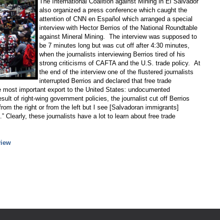
The International Coalition against Mining in El Salvador
also organized a press conference which caught the
attention of CNN en Español which arranged a special
interview with Hector Berrios of the National Roundtable
against Mineral Mining. The interview was supposed to
be 7 minutes long but was cut off after 4:30 minutes,
when the journalists interviewing Berrios tired of his
strong criticisms of CAFTA and the U.S. trade policy. At
the end of the interview one of the flustered journalists
interrupted Berrios and declared that free trade
e most important export to the United States: undocumented
lt of right-wing government policies, the journalist cut off Berrios
om the right or from the left but I see [Salvadoran immigrants]
learly, these journalists have a lot to learn about free trade
view