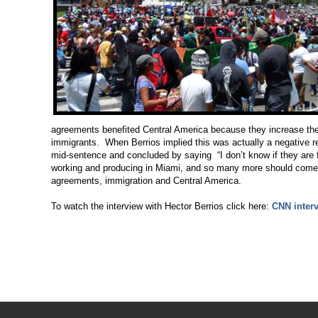
agreements benefited Central America because they increase th
immigrants. When Berrios implied this was actually a negative resu
mid-sentence and concluded by saying “I don’t know if they are fr
working and producing in Miami, and so many more should come.” C
agreements, immigration and Central America.
To watch the interview with Hector Berrios click here:
CNN inter