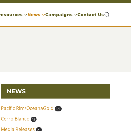
Resources
News
Campaigns
Contact Us
NEWS
Pacific Rim/OceanaGold
121
Cerro Blanco
15
Media Releases
31