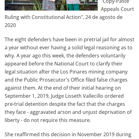
"Copy-Paste"
Appeals Court
Ruling with Constitutional Action", 24 de agosto de
2020
The eight defenders have been in pretrial jail for almost
a year without ever having a solid legal reasoning as to
why. A year ago this week, the defenders voluntarily
appeared before the National Court to clarify their
legal situation after the Los Pinares mining company
and the Public Prosecutor's Office filed false charges
against them. At the end of their initial hearing on
September 1, 2019, Judge Lisseth Vallecillo ordered
pre-trial detention despite the fact that the charges
they face - aggravated arson and unjust deprivation of
liberty - do not require this measure.
She reaffirmed this decision in November 2019 during