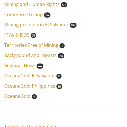
Mining and Human Rights
59
Commerce Group
24
Mining prohibition El Salvador
86
FTAs & ISDS
31
Territories Free of Mining
4
Background and reports
20
Regional News
44
OceanaGold El Salvador
0
OceanaGold Philippines
18
OceanaGold
6
Tweets by stopESmining