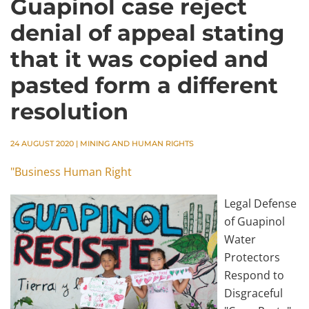
Guapinol case reject
denial of appeal stating
that it was copied and
pasted form a different
resolution
24 AUGUST 2020
|
MINING AND HUMAN RIGHTS
"Business Human Right
Legal Defense
of Guapinol
Water
Protectors
Respond to
Disgraceful