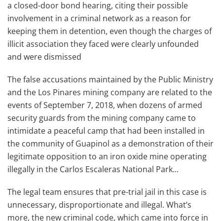
a closed-door bond hearing, citing their possible
involvement in a criminal network as a reason for
keeping them in detention, even though the charges of
illicit association they faced were clearly unfounded
and were dismissed
The false accusations maintained by the Public Ministry
and the Los Pinares mining company are related to the
events of September 7, 2018, when dozens of armed
security guards from the mining company came to
intimidate a peaceful camp that had been installed in
the community of Guapinol as a demonstration of their
legitimate opposition to an iron oxide mine operating
illegally in the Carlos Escaleras National Park...
The legal team ensures that pre-trial jail in this case is
unnecessary, disproportionate and illegal. What’s
more, the new criminal code, which came into force in