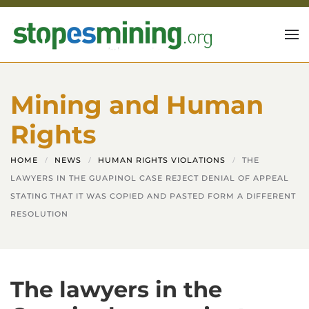
Skip to main content
Mining and Human
Rights
HOME
NEWS
HUMAN RIGHTS VIOLATIONS
THE
LAWYERS IN THE GUAPINOL CASE REJECT DENIAL OF APPEAL
STATING THAT IT WAS COPIED AND PASTED FORM A DIFFERENT
RESOLUTION
The lawyers in the