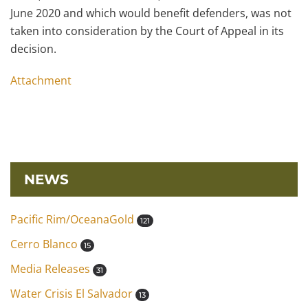
June 2020 and which would benefit defenders, was not
taken into consideration by the Court of Appeal in its
decision.
Attachment
NEWS
Pacific Rim/OceanaGold
121
Cerro Blanco
15
Media Releases
31
Water Crisis El Salvador
13