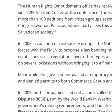
The Human Rights Ombudsman’s office has receive
since 2006,” cited Cortez at the conference. The F
more than 100 petitions from citizen groups askin
Congresswoman Palacios, whose party sees this as
Salvadoran society.”
In 2006, a coalition of civil society groups, the N
forces with the FMLN to propose a law banning met
establishes strict regulations over other types of
on several occasions without bringing it to a final 
Meanwhile, the government placed a temporary m
and denied permits to both Commerce Group and 
In 2009, both companies filed suit a court called 
Disputes (ICSID), run by the World Bank in Washin
government’s mining requirements, and had alread