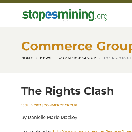
Skip to main content
Commerce Grou
HOME
NEWS
COMMERCE GROUP
THE RIGHTS C
The Rights Clash
15 JULY 2013
|
COMMERCE GROUP
By Danielle Marie Mackey
First published in:
http://www.guernicamag.com/features/the-ri