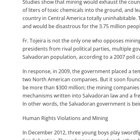
Studies show that mining would exhaust the coun
of liters of toxic chemicals into the ground, and 
country in Central America totally uninhabitable. 
and would be disastrous for the 3.75 million peopl
Fr. Tojeira is not the only one who opposes mining
presidents from rival political parties, multiple 
Salvadoran population, according to a 2007 poll ca
In response, in 2009, the government placed a t
two North American companies. But it soon found o
be more than $300 million; the mining companies 
mechanisms written into Salvadoran law and a fr
In other words, the Salvadoran government is bei
Human Rights Violations and Mining
In December 2012, three young boys play swordfigh