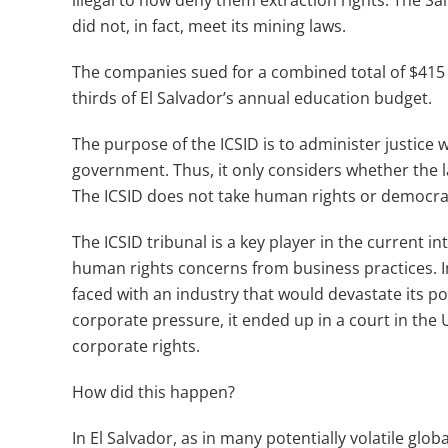
illegal to now deny them extraction rights. The
did not, in fact, meet its mining laws.
The companies sued for a combined total of $415 mi
thirds of El Salvador’s annual education budget.
The purpose of the ICSID is to administer justice 
government. Thus, it only considers whether the l
The ICSID does not take human rights or democrat
The ICSID tribunal is a key player in the current 
human rights concerns from business practices. I
faced with an industry that would devastate its p
corporate pressure, it ended up in a court in the Un
corporate rights.
How did this happen?
In El Salvador, as in many potentially volatile glo