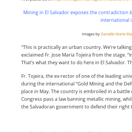
Mining in El Salvador exposes the contradiction
international
Images by
Danielle Marie M
“This is practically an urban country. We’re talking
exclaimed Fr. Jose Maria Tojeira from the stage. “
That’s what they want to do here in El Salvador. Th
Fr. Tojeira, the ex-rector of one of the leading uni
during the international “Gold Mining and the Def
place in May. The country is embroiled in a battle 
Congress pass a law banning metallic mining, wh
the Salvadoran government to defend their right 