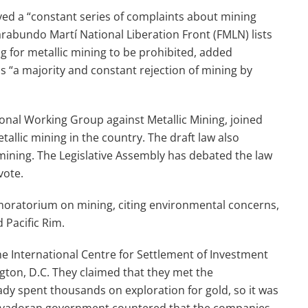
d a “constant series of complaints about mining
arabundo Martí National Liberation Front (FMLN) lists
g for metallic mining to be prohibited, added
 “a majority and constant rejection of mining by
ational Working Group against Metallic Mining, joined
allic mining in the country. The draft law also
 mining. The Legislative Assembly has debated the law
vote.
oratorium on mining, citing environmental concerns,
Pacific Rim.
the International Centre for Settlement of Investment
gton, D.C. They claimed that they met the
y spent thousands on exploration for gold, so it was