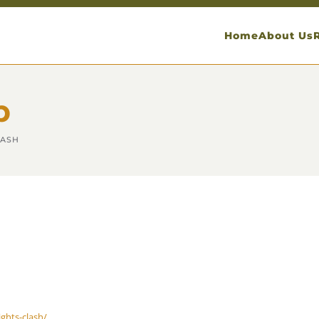
Home
About Us
p
LASH
ghts-clash/