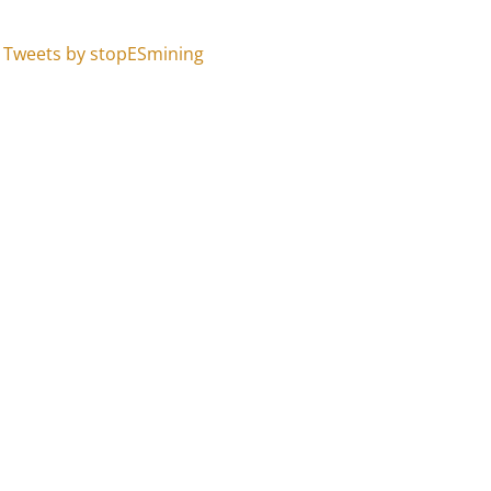
Tweets by stopESmining