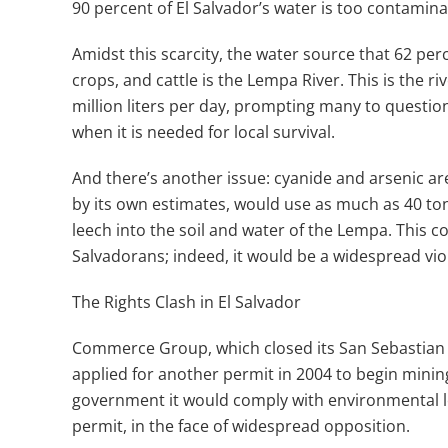
90 percent of El Salvador’s water is too contamina
Amidst this scarcity, the water source that 62 per
crops, and cattle is the Lempa River. This is the 
million liters per day, prompting many to questio
when it is needed for local survival.
And there’s another issue: cyanide and arsenic ar
by its own estimates, would use as much as 40 ton
leech into the soil and water of the Lempa. This c
Salvadorans; indeed, it would be a widespread violat
The Rights Clash in El Salvador
Commerce Group, which closed its San Sebastian 
applied for another permit in 2004 to begin mining
government it would comply with environmental legi
permit, in the face of widespread opposition.