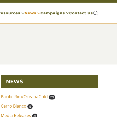
Resources
News
Campaigns
Contact Us
NEWS
Pacific Rim/OceanaGold
121
Cerro Blanco
15
Media Releases
31