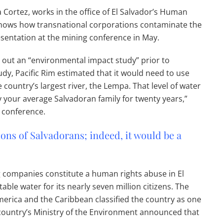
 Cortez, works in the office of El Salvador’s Human
hows how transnational corporations contaminate the
esentation at the mining conference in May.
out an “environmental impact study” prior to
study, Pacific Rim estimated that it would need to use
e country’s largest river, the Lempa. That level of water
y your average Salvadoran family for twenty years,”
 conference.
ons of Salvadorans; indeed, it would be a
 companies constitute a human rights abuse in El
le water for its nearly seven million citizens. The
rica and the Caribbean classified the country as one
e country’s Ministry of the Environment announced that