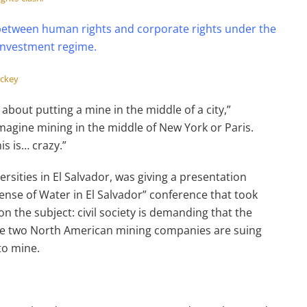
 between human rights and corporate rights under the
 investment regime.
ackey
 about putting a mine in the middle of a city,”
Imagine mining in the middle of New York or Paris.
is is… crazy.”
versities in El Salvador, was giving a presentation
ense of Water in El Salvador” conference that took
on the subject: civil society is demanding that the
ile two North American mining companies are suing
to mine.