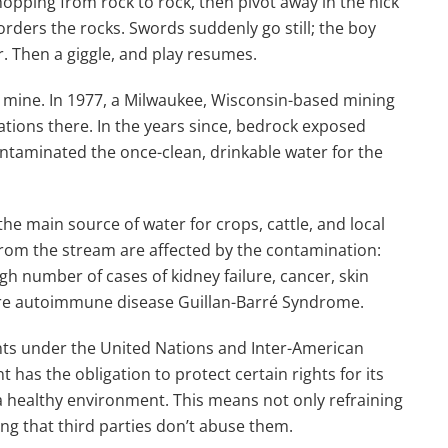
pping from rock to rock, then pivot away in the nick
rders the rocks. Swords suddenly go still; the boy
r. Then a giggle, and play resumes.
 mine. In 1977, a Milwaukee, Wisconsin-based mining
ions there. In the years since, bedrock exposed
ntaminated the once-clean, drinkable water for the
he main source of water for crops, cattle, and local
from the stream are affected by the contamination:
gh number of cases of kidney failure, cancer, skin
rare autoimmune disease Guillan-Barré Syndrome.
nts under the United Nations and Inter-American
as the obligation to protect certain rights for its
 a healthy environment. This means not only refraining
ing that third parties don’t abuse them.