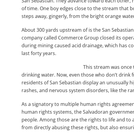
San Sebastian. They advance toward each other, ho
of time. One boy edges close to the stream that bo
steps away, gingerly, from the bright orange wate
About 300 yards upstream of is the San Sebastian
company called Commerce Group closed its operat
during mining caused acid drainage, which has co
last forty years.
This stream was once t
drinking water. Now, even those who don’t drink 
residents of San Sebastian display an unusually hi
rashes, and nervous system disorders, like the 
As a signatory to multiple human rights agreeme
human rights systems, the Salvadoran government h
people. Among those are the rights to life and to
from directly abusing these rights, but also ensur