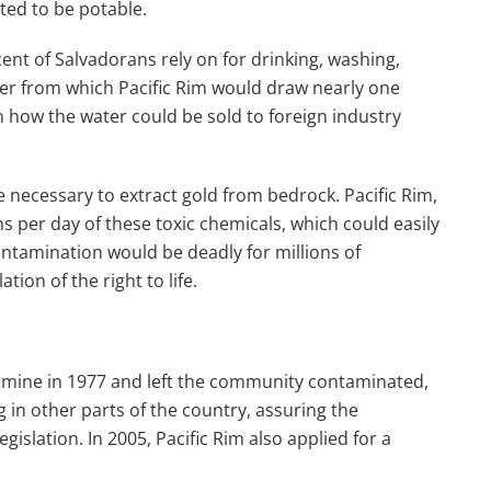
ted to be potable.
cent of Salvadorans rely on for drinking, washing,
river from which Pacific Rim would draw nearly one
n how the water could be sold to foreign industry
e necessary to extract gold from bedrock. Pacific Rim,
s per day of these toxic chemicals, which could easily
ontamination would be deadly for millions of
ion of the right to life.
mine in 1977 and left the community contaminated,
 in other parts of the country, assuring the
slation. In 2005, Pacific Rim also applied for a