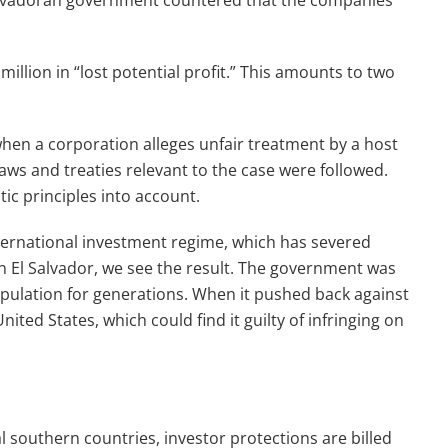
 Salvadoran government countered that the companies
llion in “lost potential profit.” This amounts to two
when a corporation alleges unfair treatment by a host
aws and treaties relevant to the case were followed.
ic principles into account.
international investment regime, which has severed
n El Salvador, we see the result. The government was
opulation for generations. When it pushed back against
ited States, which could find it guilty of infringing on
bal southern countries, investor protections are billed