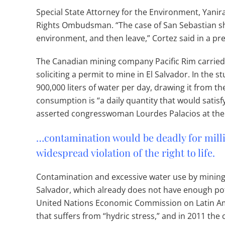
Special State Attorney for the Environment, Yanira
Rights Ombudsman. “The case of San Sebastian s
environment, and then leave,” Cortez said in a pr
The Canadian mining company Pacific Rim carried 
soliciting a permit to mine in El Salvador. In the 
900,000 liters of water per day, drawing it from th
consumption is “a daily quantity that would satisf
asserted congresswoman Lourdes Palacios at the
…contamination would be deadly for milli
widespread violation of the right to life.
Contamination and excessive water use by mining
Salvador, which already does not have enough potab
United Nations Economic Commission on Latin Ame
that suffers from “hydric stress,” and in 2011 th