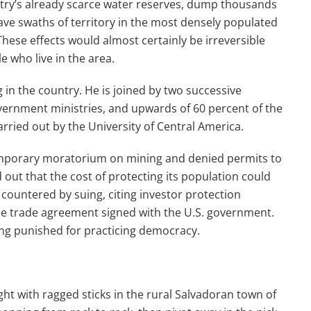
try’s already scarce water reserves, dump thousands
leave swaths of territory in the most densely populated
These effects would almost certainly be irreversible
e who live in the area.
 in the country. He is joined by two successive
government ministries, and upwards of 60 percent of the
rried out by the University of Central America.
emporary moratorium on mining and denied permits to
ut that the cost of protecting its population could
countered by suing, citing investor protection
ee trade agreement signed with the U.S. government.
ng punished for practicing democracy.
t with ragged sticks in the rural Salvadoran town of