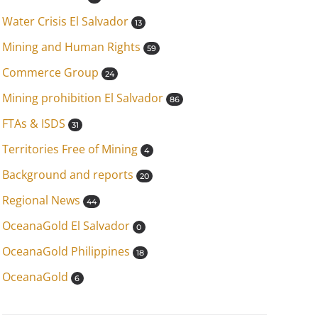
Water Crisis El Salvador
13
Mining and Human Rights
59
Commerce Group
24
Mining prohibition El Salvador
86
FTAs & ISDS
31
Territories Free of Mining
4
Background and reports
20
Regional News
44
OceanaGold El Salvador
0
OceanaGold Philippines
18
OceanaGold
6