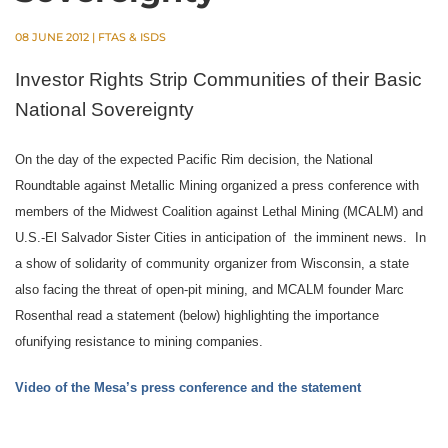
08 JUNE 2012
|
FTAS & ISDS
Investor Rights Strip Communities of their Basic
National Sovereignty
On the day of the expected Pacific Rim decision, the National
Roundtable against Metallic Mining organized a press conference with
members of the Midwest Coalition against Lethal Mining (MCALM) and
U.S.-El Salvador Sister Cities in anticipation of the imminent news.
In
a show of solidarity of community organizer from Wisconsin, a state
also facing the threat of open-pit mining, and MCALM founder Marc
Rosenthal read a statement (below) highlighting the importance
of
unifying resistance to mining companies.
Video of the Mesa’s press conference and the statement