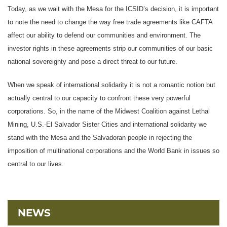
Today, as we wait with the Mesa for the ICSID’s decision, it is important
to note the need to change the way free trade agreements like CAFTA
affect our ability to defend our communities and environment. The
investor rights in these agreements strip our communities of our basic
national sovereignty and pose a direct threat to our future.
When we speak of international solidarity it is not a romantic notion but
actually central to our capacity to confront these very powerful
corporations. So, in the name of the Midwest Coalition against Lethal
Mining, U.S.-El Salvador Sister Cities and international solidarity we
stand with the Mesa and the Salvadoran people in rejecting the
imposition of multinational corporations and the World Bank in issues so
central to our lives.
NEWS