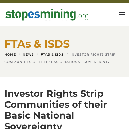
Skip to main content
FTAs & ISDS
HOME
NEWS
FTAS & ISDS
INVESTOR RIGHTS STRIP
COMMUNITIES OF THEIR BASIC NATIONAL SOVEREIGNTY
Investor Rights Strip
Communities of their
Basic National
Sovereignty