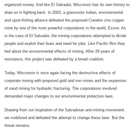
organized money. And like El Salvador, Wisconsin has its own history to
draw on in fighting back. In 2003, a grassroots Indian, environmental
and sport-fishing alliance defeated the proposed Crandon zinc-copper
mine by one of the most powerful corporations in the world, Exxon. As
in the case of El Salvador, the mining corporations attempted to divide
people and exploit their fears and need for jobs. Like Pacific Rim they
lied about the environmental effects of mining. After 28 years of
resistance, this project was defeated by a broad coalition.
Today, Wisconsin is once again facing the destructive effects of
corporate mining with proposed gold and iron mines and the expansion
of sand mining for hydraulic fracturing. The corporations involved
demanded major changes to our environmental protection laws.
Drawing from our inspiration of the Salvadoran anti-mining movement,
we mobilized and defeated the attempt to change these laws. But the
threat remains.