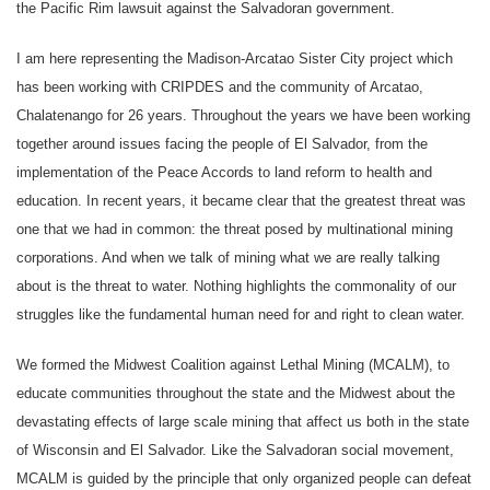
the Pacific Rim lawsuit against the Salvadoran government.
I am here representing the Madison-Arcatao Sister City project which
has been working with CRIPDES and the community of Arcatao,
Chalatenango for 26 years. Throughout the years we have been working
together around issues facing the people of El Salvador, from the
implementation of the Peace Accords to land reform to health and
education. In recent years, it became clear that the greatest threat was
one that we had in common: the threat posed by multinational mining
corporations. And when we talk of mining what we are really talking
about is the threat to water. Nothing highlights the commonality of our
struggles like the fundamental human need for and right to clean water.
We formed the Midwest Coalition against Lethal Mining (MCALM), to
educate communities throughout the state and the Midwest about the
devastating effects of large scale mining that affect us both in the state
of Wisconsin and El Salvador. Like the Salvadoran social movement,
MCALM is guided by the principle that only organized people can defeat