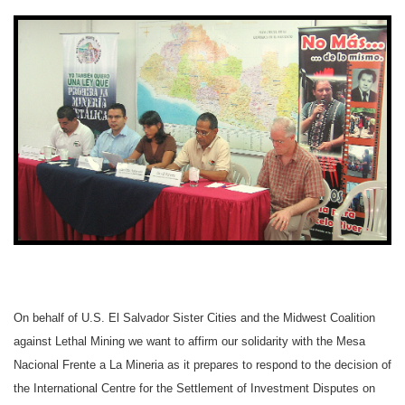
On behalf of U.S. El Salvador Sister Cities and the Midwest Coalition
against Lethal Mining we want to affirm our solidarity with the Mesa
Nacional Frente a La Mineria as it prepares to respond to the decision of
the International Centre for the Settlement of Investment Disputes on