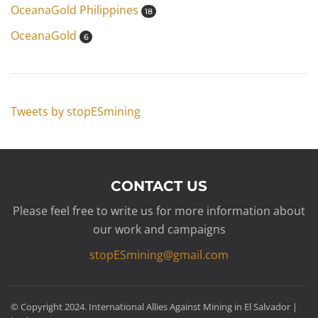
OceanaGold Philippines
18
OceanaGold
6
Tweets by stopESmining
CONTACT US
Please feel free to write us for more information about
our work and campaigns
stopESmining@gmail.com
© Copyright 2024. International Allies Against Mining in El Salvador |