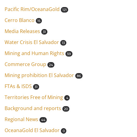
Pacific Rim/OceanaGold
121
Cerro Blanco
15
Media Releases
31
Water Crisis El Salvador
13
Mining and Human Rights
59
Commerce Group
24
Mining prohibition El Salvador
86
FTAs & ISDS
31
Territories Free of Mining
4
Background and reports
20
Regional News
44
OceanaGold El Salvador
0