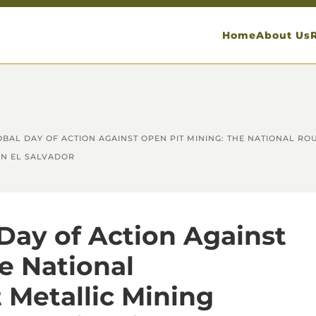
Home
About Us
GLOBAL DAY OF ACTION AGAINST OPEN PIT MINING: THE NATIONAL R
IN EL SALVADOR
 Day of Action Against
e National
 Metallic Mining