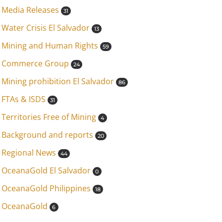
Media Releases
31
Water Crisis El Salvador
13
Mining and Human Rights
59
Commerce Group
24
Mining prohibition El Salvador
86
FTAs & ISDS
31
Territories Free of Mining
4
Background and reports
20
Regional News
44
OceanaGold El Salvador
0
OceanaGold Philippines
18
OceanaGold
6