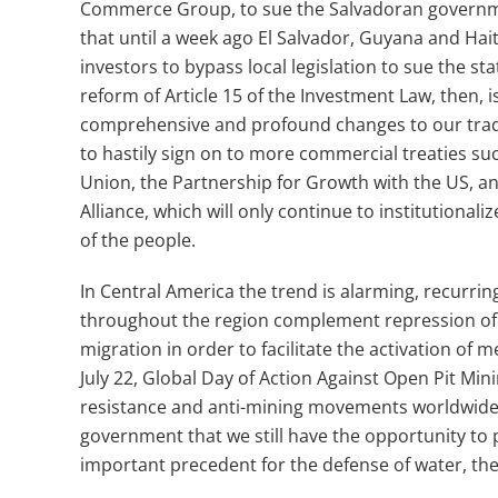
Commerce Group, to sue the Salvadoran govern
that until a week ago El Salvador, Guyana and Hait
investors to bypass local legislation to sue the s
reform of Article 15 of the Investment Law, then, 
comprehensive and profound changes to our trad
to hastily sign on to more commercial treaties s
Union, the Partnership for Growth with the US, an
Alliance, which will only continue to institutionali
of the people.
In Central America the trend is alarming, recurri
throughout the region complement repression of
migration in order to facilitate the activation of
July 22, Global Day of Action Against Open Pit Min
resistance and anti-mining movements worldwide,
government that we still have the opportunity to 
important precedent for the defense of water, the