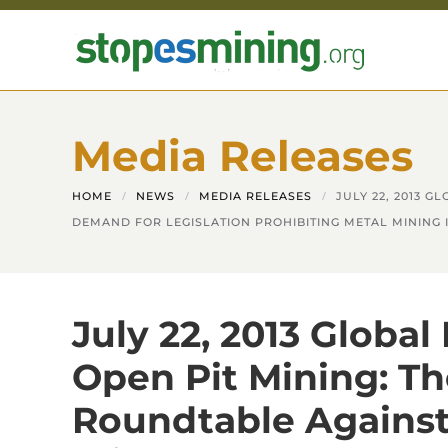
Skip to main content
Media Releases
HOME
NEWS
MEDIA RELEASES
JULY 22, 2013 
DEMAND FOR LEGISLATION PROHIBITING METAL MINING 
July 22, 2013 Global
Open Pit Mining: Th
Roundtable Against