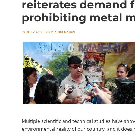
reiterates demand f
prohibiting metal m
22 JULY 2013
|
MEDIA RELEASES
Multiple scientific and technical studies have sho
environmental reality of our country, and it does