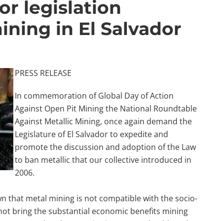
or legislation
ining in El Salvador
PRESS RELEASE
In commemoration of Global Day of Action
Against Open Pit Mining the National Roundtable
Against Metallic Mining, once again demand the
Legislature of El Salvador to expedite and
promote the discussion and adoption of the Law
to ban metallic that our collective introduced in
2006.
wn that metal mining is not compatible with the socio-
 not bring the substantial economic benefits mining