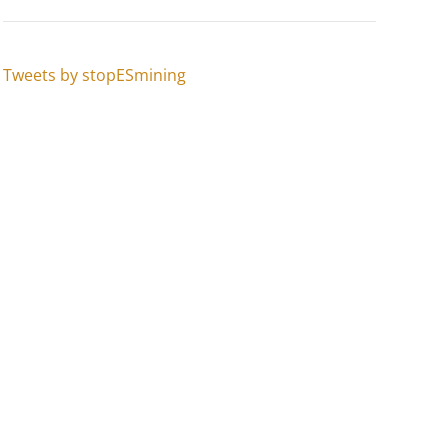
Tweets by stopESmining