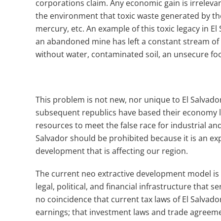
corporations claim.
Any economic gain is irrelev
the environment that toxic waste generated by the
mercury, etc.
An example of this toxic legacy in E
an abandoned mine has left a constant stream of
without water, contaminated soil, an unsecure fo
This problem is not new, nor unique to El Salvado
subsequent republics have based their economy la
resources to meet the false race for industrial an
Salvador should be prohibited because it is an ex
development that is affecting our region.
The current neo extractive development model is
legal, political, and financial infrastructure that 
no coincidence that current tax laws of El Salvad
earnings; that investment laws and trade agreeme