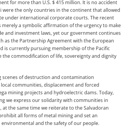
ment for more than
U.S. $ 415 million.
It is no accident
i were the only countries in the continent that allowed
tate under international corporate courts.
The recent
is merely a symbolic affirmation of the urgency to make
e and investment laws, yet our government continues
uch as the Partnership Agreement with the European
d is currently pursuing membership of the Pacific
ze the commodification of life, sovereignty and dignity
ng scenes of destruction and contamination
 local communities, displacement and forced
 mega mining projects and hydroelectric dams. Today,
ing we express our solidarity with communities in
 at the same time we reiterate to the Salvadoran
prohibit
all forms of metal mining and set an
 environmental and the safety of our people.