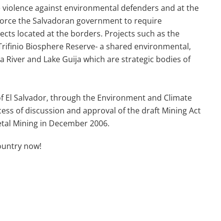
e violence against environmental defenders and at the
force the Salvadoran government to require
cts located at the borders.
Projects such as the
rifinio Biosphere Reserve- a shared environmental,
a River and Lake Guija which are strategic bodies of
 of El Salvador, through the Environment and Climate
s of discussion and approval of the draft Mining Act
etal Mining
in December 2006.
ountry now!