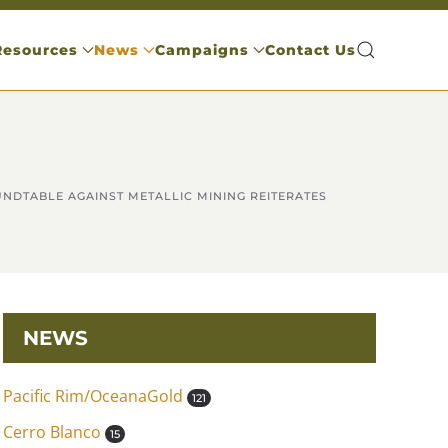
Resources
News
Campaigns
Contact Us
OUNDTABLE AGAINST METALLIC MINING REITERATES
NEWS
Pacific Rim/OceanaGold
121
Cerro Blanco
15