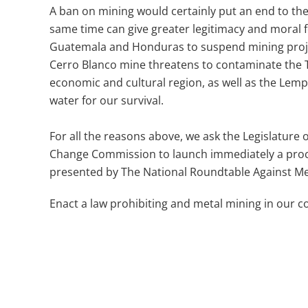
A ban on mining would certainly put an end to th
same time can give greater legitimacy and moral 
Guatemala and Honduras to suspend mining proje
Cerro Blanco mine threatens to contaminate the T
economic and cultural region, as well as the Lemp
water for our survival.
For all the reasons above, we ask the Legislature
Change Commission to launch immediately a proces
presented by The National Roundtable Against M
Enact a law prohibiting and metal mining in our c