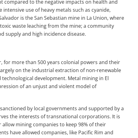
ant compared to the negative impacts on health and
 intensive use of heavy metals such as cyanide,
l Salvador is the San Sebastian mine in La Union, where
 toxic waste leaching from the mine; a community
od supply and high incidence disease.
r, for more than 500 years colonial powers and their
rgely on the industrial extraction of non-renewable
d
technological development. Metal mining in El
pression of an unjust and violent model of
 sanctioned by local governments and supported by a
serves the interests of transnational corporations.
It is
or allow mining companies to keep 98% of their
nts have allowed companies, like Pacific Rim and