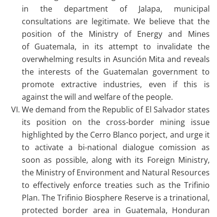
in the department of Jalapa, municipal
consultations are legitimate. We believe that the
position of the Ministry of Energy and Mines
of Guatemala, in its attempt to invalidate the
overwhelming results in Asunción Mita and reveals
the interests of the Guatemalan government to
promote extractive industries, even if this is
against the will and welfare of the people.
We demand from the Republic of El Salvador states
its position on the cross-border mining issue
highlighted by the Cerro Blanco porject, and urge it
to activate a bi-national dialogue comission as
soon as possible, along with its Foreign Ministry,
the Ministry of Environment and Natural Resources
to effectively enforce treaties such as the Trifinio
Plan. The Trifinio Biosphere Reserve is a trinational,
protected border area in Guatemala, Honduran