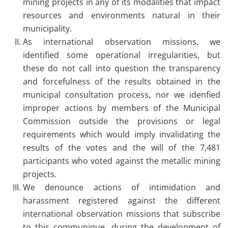
mining projects in any of its modalities that impact
resources and environments natural in their
municipality.
As international observation missions, we
identified some operational irregularities, but
these do not call into question the transparency
and forcefulness of the results obtained in the
municipal consultation process, nor we idenfied
improper actions by members of the Municipal
Commission outside the provisions or legal
requirements which would imply invalidating the
results of the votes and the will of the 7,481
participants who voted against the metallic mining
projects.
We denounce actions of intimidation and
harassment registered against the different
international observation missions that subscribe
to this communique, during the development of