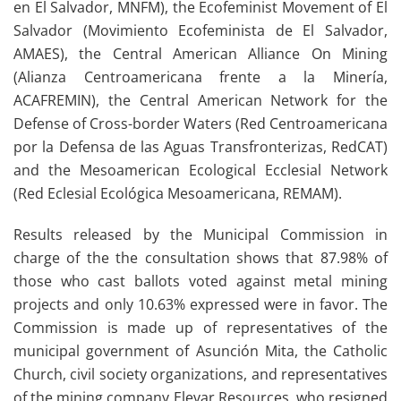
en El Salvador, MNFM), the Ecofeminist Movement of El
Salvador (Movimiento Ecofeminista de El Salvador,
AMAES), the Central American Alliance On Mining
(Alianza Centroamericana frente a la Minería,
ACAFREMIN), the Central American Network for the
Defense of Cross-border Waters (Red Centroamericana
por la Defensa de las Aguas Transfronterizas, RedCAT)
and the Mesoamerican Ecological Ecclesial Network
(Red Eclesial Ecológica Mesoamericana, REMAM).
Results released by the Municipal Commission in
charge of the the consultation shows that 87.98% of
those who cast ballots voted against metal mining
projects and only 10.63% expressed were in favor. The
Commission is made up of representatives of the
municipal government of Asunción Mita, the Catholic
Church, civil society organizations, and representatives
of the mining company Elevar Resources, who resigned