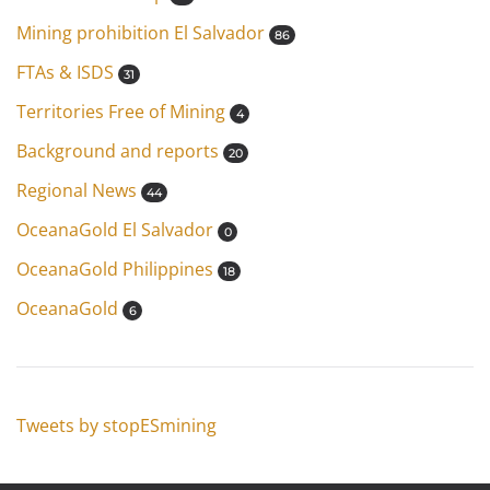
Mining prohibition El Salvador
86
FTAs & ISDS
31
Territories Free of Mining
4
Background and reports
20
Regional News
44
OceanaGold El Salvador
0
OceanaGold Philippines
18
OceanaGold
6
Tweets by stopESmining