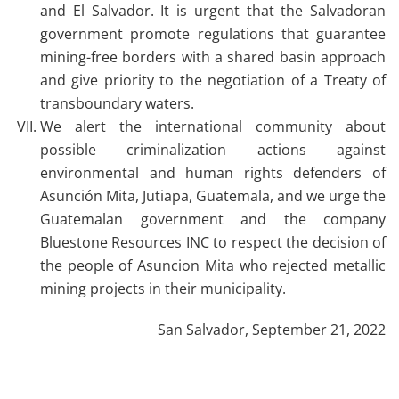
and El Salvador. It is urgent that the Salvadoran
government promote regulations that guarantee
mining-free borders with a shared basin approach
and give priority to the negotiation of a Treaty of
transboundary waters.
We alert the international community about
possible criminalization actions against
environmental and human rights defenders of
Asunción Mita, Jutiapa, Guatemala, and we urge the
Guatemalan government and the company
Bluestone Resources INC to respect the decision of
the people of Asuncion Mita who rejected metallic
mining projects in their municipality.
San Salvador, September 21, 2022