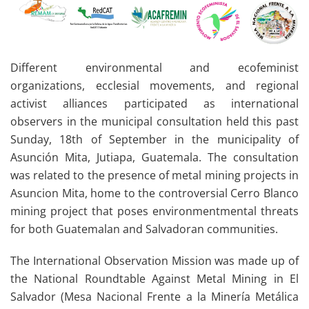
Different environmental and ecofeminist
organizations, ecclesial movements, and regional
activist alliances participated as international
observers in the municipal consultation held this past
Sunday, 18th of September in the municipality of
Asunción Mita, Jutiapa, Guatemala. The consultation
was related to the presence of metal mining projects in
Asuncion Mita, home to the controversial Cerro Blanco
mining project that poses environmentmental threats
for both Guatemalan and Salvadoran communities.
The International Observation Mission was made up of
the National Roundtable Against Metal Mining in El
Salvador (Mesa Nacional Frente a la Minería Metálica