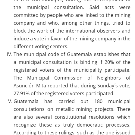
the municipal consultation. Said acts were
committed by people who are linked to the mining
company and who, among other things, tried to
block the work of the international observers and
induce a vote in favor of the mining company in the
different voting centers.
The municipal code of Guatemala establishes that
a municipal consultation is binding if 20% of the
registered voters of the municipality participate.
The Municipal Commission of Neighbors of
Asunción Mita reported that during Sunday´s vote,
27.91% of the registered voters participated.
Guatemala has carried out 180 municipal
consultations on metallic mining projects. There
are also several constitutional resolutions which
recognize these as truly democratic processes.
According to these rulings, such as the one issued