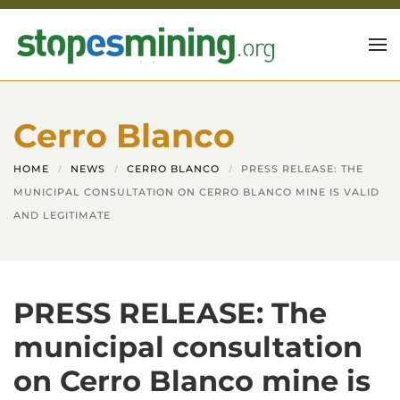
Skip to main content
Cerro Blanco
HOME
NEWS
CERRO BLANCO
PRESS RELEASE: THE
MUNICIPAL CONSULTATION ON CERRO BLANCO MINE IS VALID
AND LEGITIMATE
PRESS RELEASE: The
municipal consultation
on Cerro Blanco mine is