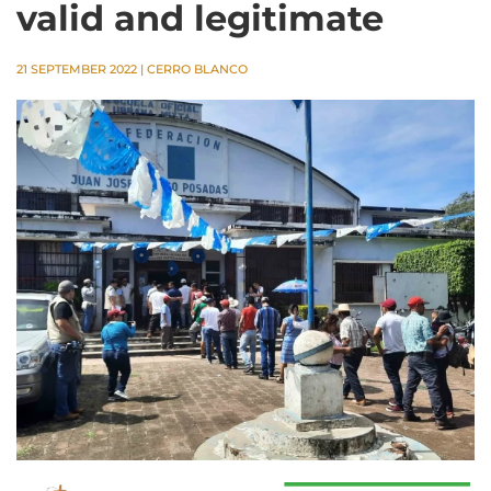
valid and legitimate
21 SEPTEMBER 2022
|
CERRO BLANCO