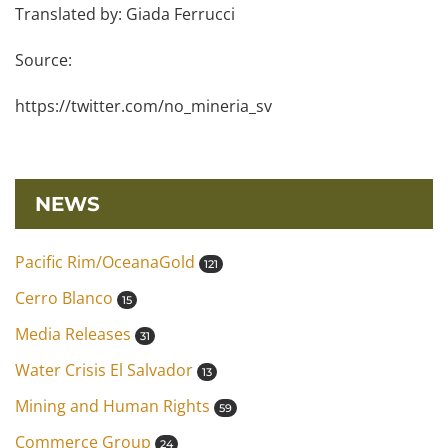
Translated by: Giada Ferrucci
Source:
https://twitter.com/no_mineria_sv
NEWS
Pacific Rim/OceanaGold
121
Cerro Blanco
15
Media Releases
31
Water Crisis El Salvador
13
Mining and Human Rights
59
Commerce Group
24