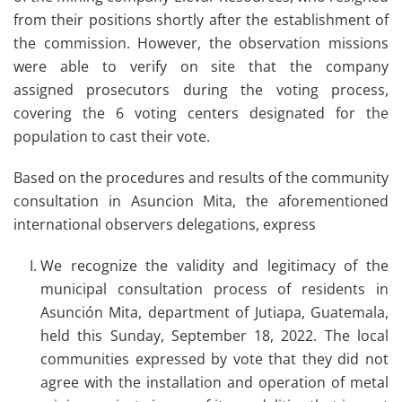
from their positions shortly after the establishment of
the commission. However, the observation missions
were able to verify on site that the company
assigned prosecutors during the voting process,
covering the 6 voting centers designated for the
population to cast their vote.
Based on the procedures and results of the community
consultation in Asuncion Mita, the aforementioned
international observers delegations, express
We recognize the validity and legitimacy of the
municipal consultation process of residents in
Asunción Mita, department of Jutiapa, Guatemala,
held this Sunday, September 18, 2022. The local
communities expressed by vote that they did not
agree with the installation and operation of metal