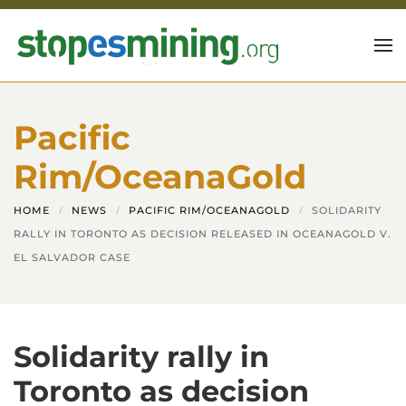
Skip to main content
Pacific
Rim/OceanaGold
HOME
NEWS
PACIFIC RIM/OCEANAGOLD
SOLIDARITY
RALLY IN TORONTO AS DECISION RELEASED IN OCEANAGOLD V.
EL SALVADOR CASE
Solidarity rally in
Toronto as decision