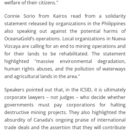
welfare of their citizens."
Connie Sorio from Kairos read from a solidarity
statement released by organizations in the Philippines
also speaking out against the potential harms of
OceanaGold’s operations.
Local organizations in Nueva
Vizcaya are calling for an end to mining operations and
for their lands to be rehabilitated. The statement
highlighted "massive environmental degradation,
human rights abuses, and the pollution of waterways
and agricultural lands in the area."
Speakers pointed out that, in the ICSID, it is ultimately
corporate lawyers – not judges – who decide whether
governments must pay corporations for halting
destructive mining projects. They also highlighted the
absurdity of Canada’s ongoing praise of international
trade deals and the assertion that they will contribute