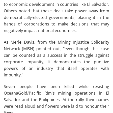
to economic development in countries like El Salvador.
Others noted that these deals take power away from
democratically-elected governments, placing it in the
hands of corporations to make decisions that may
negatively impact national economies.
As Merle Davis, from the Mining Injustice Solidarity
Network (MISN) pointed out, "even though this case
can be counted as a success in the struggle against
corporate impunity, it demonstrates the punitive
powers of an industry that itself operates with
impunity."
Seven people have been killed while resisting
OceanaGold/Pacific Rim's mining operations in El
Salvador and the Philippines. At the rally their names
were read aloud and flowers were laid to honour their
lives: