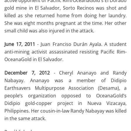
active opponent of Pacific Rim/OceanaGold's El Dorado
gold mine in El Salvador, Sorto Recinos was shot and
killed as she returned home from doing her laundry.
She was eight months pregnant at the time. Her other
small child was also injured in the attack.
June 17, 2011
- Juan Franciso Durán Ayala. A student
anti-mining activist assassinated resisting Pacific Rim-
OceanaGold in El Salvador.
December 7, 2012
- Cheryl Ananayo and Randy
Nabayay. Ananayo was a member of Didipio
Earthsavers Multipurpose Association (Desama), a
people’s organization opposed to OceanaGold’s
Didipio gold-copper project in Nueva Vizacaya,
Philippines. Her cousin-in-law Randy Nabayay was killed
in the same attack.