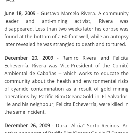
June 18, 2009
- Gustavo Marcelo Rivera. A community
leader and anti-mining activist, Rivera was
disappeared. Less than two weeks later his corpse was
found at the bottom of a 60-foot well, while an autopsy
later revealed he was strangled to death and tortured.
December 20, 2009
- Ramiro Rivera and Felicita
Echeverría. Rivera was Vice-President of the Comité
Ambiental de Cabañas -- which works to educate the
community about the health and environmental risks
of cyanide contamination as a result of gold mining
operations by Pacific Rim/OceanaGold in El Salvador.
He and his neighbour, Felicita Echeverría, were killed in
the same incident.
December 26, 2009
- Dora "Alicia" Sorto Recinos. An