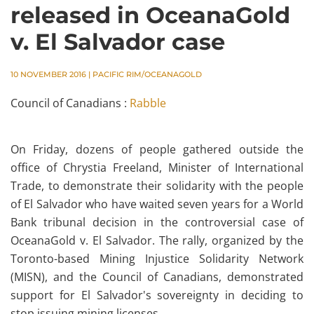
released in OceanaGold
v. El Salvador case
10 NOVEMBER 2016
|
PACIFIC RIM/OCEANAGOLD
Council of Canadians :
Rabble
On Friday, dozens of people gathered outside the
office of Chrystia Freeland, Minister of International
Trade, to demonstrate their solidarity with the people
of El Salvador who have waited seven years for a World
Bank tribunal decision in the controversial case of
OceanaGold v. El Salvador.
The rally, organized by the
Toronto-based Mining Injustice Solidarity Network
(MISN), and the Council of Canadians, demonstrated
support for El Salvador's sovereignty in deciding to
stop issuing mining licenses.