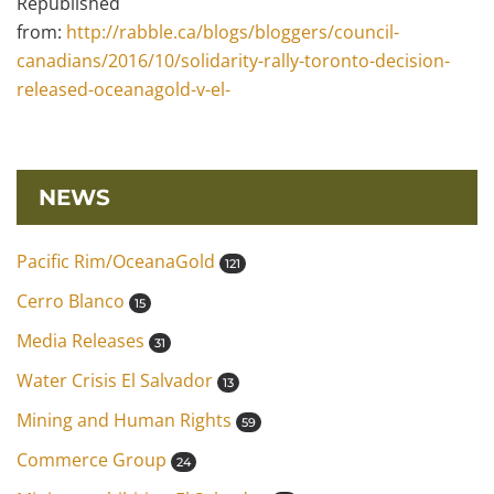
Repúblished
from:
http://rabble.ca/blogs/bloggers/council-
canadians/2016/10/solidarity-rally-toronto-decision-
released-oceanagold-v-el-
NEWS
Pacific Rim/OceanaGold
121
Cerro Blanco
15
Media Releases
31
Water Crisis El Salvador
13
Mining and Human Rights
59
Commerce Group
24