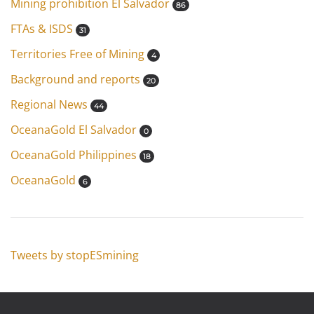
Mining prohibition El Salvador
86
FTAs & ISDS
31
Territories Free of Mining
4
Background and reports
20
Regional News
44
OceanaGold El Salvador
0
OceanaGold Philippines
18
OceanaGold
6
Tweets by stopESmining