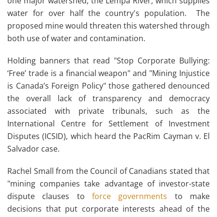
one major watershed, the Lempa River, which supplies
water for over half the country's population. The
proposed mine would threaten this watershed through
both use of water and contamination.
Holding banners that read "Stop Corporate Bullying:
‘Free’ trade is a financial weapon" and "Mining Injustice
is Canada’s Foreign Policy" those gathered denounced
the overall lack of transparency and democracy
associated with private tribunals, such as the
International Centre for Settlement of Investment
Disputes (ICSID), which heard the PacRim Cayman v. El
Salvador case.
Rachel Small from the Council of Canadians stated that
"mining companies take advantage of investor-state
dispute clauses to
force governments
to make
decisions that put corporate interests ahead of the