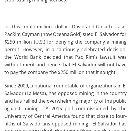
In this multi-million dollar David-and-Goliath case,
PacRim Cayman (now OceanaGold) sued El Salvador for
$250 million (U.S.) for denying the company a mining
permit.
However, in a cautiously celebrated decision,
the World Bank decided that Pac Rim's lawsuit was
without merit and hence that El Salvador will not have
to pay the company the $250 million that it sought.
Since 2009, a national roundtable of organizations in El
Salvador (La Mesa), has opposed mining in the country
and has rallied the overwhelming majority of the public
against mining. A 2015 poll commissioned by the
University of Central America found that close to four-
fifths of Salvadorans opposed mining. El Salvador has