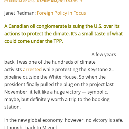
02 FEBRUARY 2016
|
PACIFIC RIM/OCEANAGOLD
Janet Redman:
Foreign Policy in Focus
A Canadian oil conglomerate is suing the U.S. over its
actions to protect the climate. It’s a small taste of what
could come under the TPP.
A few years
back, I was one of the hundreds of climate
activists
arrested
while protesting the Keystone XL
pipeline outside the White House. So when the
president finally pulled the plug on the project last
November, it felt like a huge victory — symbolic,
maybe, but definitely worth a trip to the booking
station.
In the new global economy, however, no victory is safe.
I thought back to Miguel.