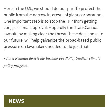
Here in the U.S., we should do our part to protect the
public from the narrow interests of giant corporations.
One important step is to stop the TPP from getting
congressional approval. Hopefully the TransCanada
lawsuit, by making clear the threat these deals pose to
our future, will help galvanize the broad-based public
pressure on lawmakers needed to do just that.
-
Janet Redman directs the Institute For Policy Studies’ climate
policy program.
NEWS