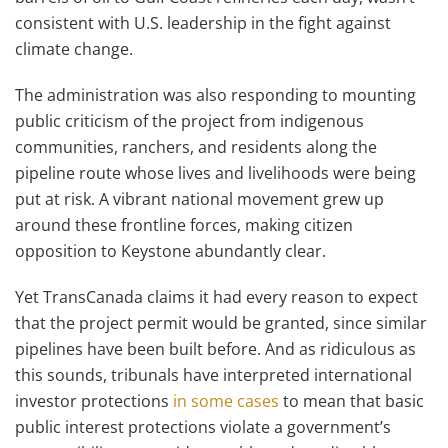
consistent with U.S. leadership in the fight against
climate change.
The administration was also responding to mounting
public criticism of the project from indigenous
communities, ranchers, and residents along the
pipeline route whose lives and livelihoods were being
put at risk. A vibrant national movement grew up
around these frontline forces, making citizen
opposition to Keystone abundantly clear.
Yet TransCanada claims it had every reason to expect
that the project permit would be granted, since similar
pipelines have been built before. And as ridiculous as
this sounds, tribunals have interpreted international
investor protections
in some cases
to mean that basic
public interest protections violate a government’s