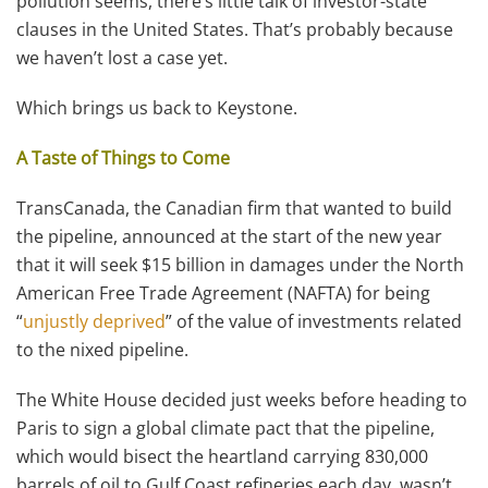
pollution seems, there’s little talk of investor-state
clauses in the United States. That’s probably because
we haven’t lost a case yet.
Which brings us back to Keystone.
A Taste of Things to Come
TransCanada, the Canadian firm that wanted to build
the pipeline, announced at the start of the new year
that it will seek $15 billion in damages under the North
American Free Trade Agreement (NAFTA) for being
“
unjustly deprived
” of the value of investments related
to the nixed pipeline.
The White House decided just weeks before heading to
Paris to sign a global climate pact that the pipeline,
which would bisect the heartland carrying 830,000
barrels of oil to Gulf Coast refineries each day, wasn’t