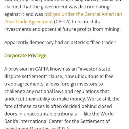
claimed that the government was discriminating
against it and was
obliged under the Central American
Free Trade Agreement
(CAFTA) to protect its
investments and potential future profits from mining.
Apparently democracy had an asterisk: “free trade.”
Corporate Privilege
A provision in CAFTA known as an “investor-state
dispute settlement” clause, now ubiquitous in free
trade agreements, allows foreign investors to
challenge any national laws and regulations that
undercut their ability to make money. Worse still, the
fate of these cases is often decided behind closed
doors in unaccountable tribunals — like the World
Bank’s International Center for the Settlement of
Investment Disputes, or ICSID.