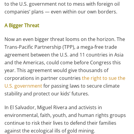
to the U.S. government not to mess with foreign oil
companies’ plans — even within our own borders.
A Bigger Threat
Now an even bigger threat looms on the horizon. The
Trans-Pacific Partnership (TPP), a mega-free trade
agreement between the U.S. and 11 countries in Asia
and the Americas, could come before Congress this
year. This agreement would give thousands of
corporations in partner countries
the right to sue the
U.S. government
for passing laws to secure climate
stability and protect our kids’ futures.
In El Salvador, Miguel Rivera and activists in
environmental, faith, youth, and human rights groups
continue to risk their lives to defend their families
against the ecological ills of gold mining.