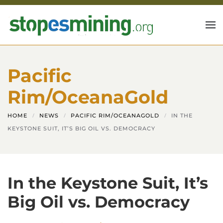
Skip to main content
Pacific
Rim/OceanaGold
HOME
NEWS
PACIFIC RIM/OCEANAGOLD
IN THE
KEYSTONE SUIT, IT’S BIG OIL VS. DEMOCRACY
In the Keystone Suit, It’s
Big Oil vs. Democracy