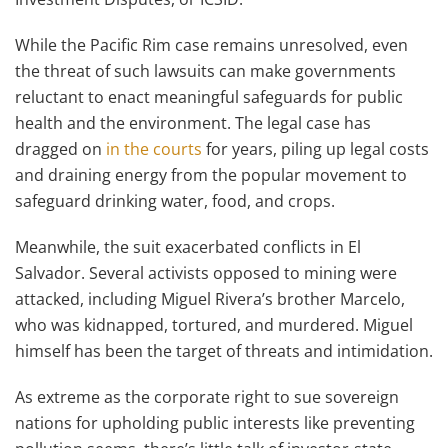
While the Pacific Rim case remains unresolved, even
the threat of such lawsuits can make governments
reluctant to enact meaningful safeguards for public
health and the environment. The legal case has
dragged on
in the courts
for years, piling up legal costs
and draining energy from the popular movement to
safeguard drinking water, food, and crops.
Meanwhile, the suit exacerbated conflicts in El
Salvador. Several activists opposed to mining were
attacked, including Miguel Rivera’s brother Marcelo,
who was kidnapped, tortured, and murdered. Miguel
himself has been the target of threats and intimidation.
As extreme as the corporate right to sue sovereign
nations for upholding public interests like preventing