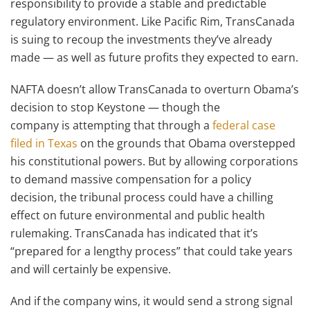
responsibility to provide a stable and predictable
regulatory environment. Like Pacific Rim, TransCanada
is suing to recoup the investments they’ve already
made — as well as future profits they expected to earn.
NAFTA doesn’t allow TransCanada to overturn Obama’s
decision to stop Keystone — though the
company is attempting that through a
federal case
filed in Texas
on the grounds that Obama overstepped
his constitutional powers. But by allowing corporations
to demand massive compensation for a policy
decision, the tribunal process could have a chilling
effect on future environmental and public health
rulemaking. TransCanada has indicated that it’s
“prepared for a lengthy process” that could take years
and will certainly be expensive.
And if the company wins, it would send a strong signal