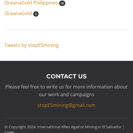
OceanaGold Philippines
18
OceanaGold
6
Tweets by stopESmining
CONTACT US
Please feel free to write us for more information about
our work and campaigns
stopESmining@gmail.com
© Copyright 2024. International Allies Against Mining in El Salvador |
Login