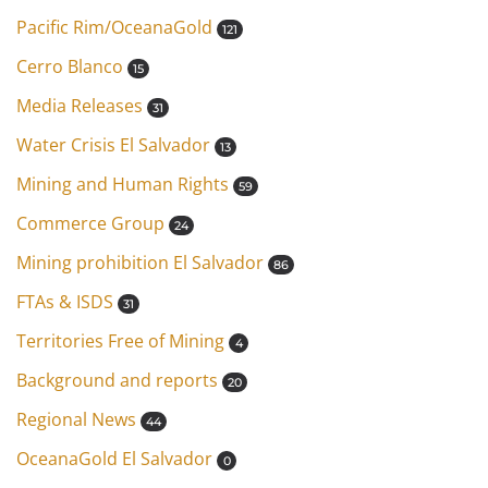
Pacific Rim/OceanaGold
121
Cerro Blanco
15
Media Releases
31
Water Crisis El Salvador
13
Mining and Human Rights
59
Commerce Group
24
Mining prohibition El Salvador
86
FTAs & ISDS
31
Territories Free of Mining
4
Background and reports
20
Regional News
44
OceanaGold El Salvador
0