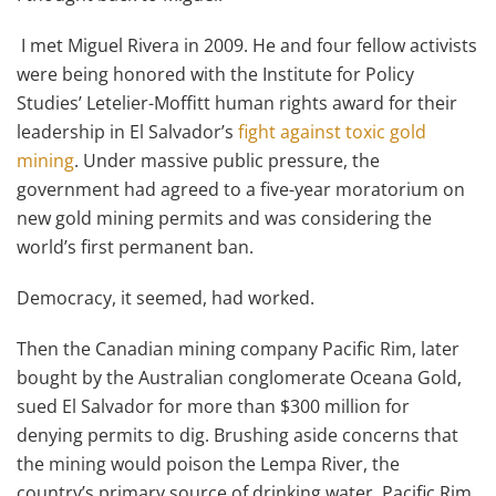
I met Miguel Rivera in 2009. He and four fellow activists
were being honored with the Institute for Policy
Studies’ Letelier-Moffitt human rights award for their
leadership in El Salvador’s
fight against toxic gold
mining
. Under massive public pressure, the
government had agreed to a five-year moratorium on
new gold mining permits and was considering the
world’s first permanent ban.
Democracy, it seemed, had worked.
Then the Canadian mining company Pacific Rim, later
bought by the Australian conglomerate Oceana Gold,
sued El Salvador for more than $300 million for
denying permits to dig. Brushing aside concerns that
the mining would poison the Lempa River, the
country’s primary source of drinking water, Pacific Rim