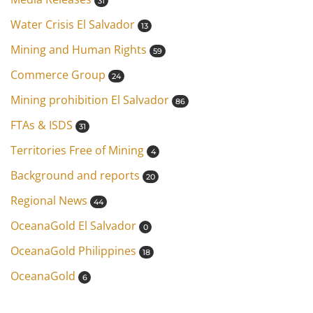
31
Water Crisis El Salvador
13
Mining and Human Rights
59
Commerce Group
24
Mining prohibition El Salvador
86
FTAs & ISDS
31
Territories Free of Mining
4
Background and reports
20
Regional News
44
OceanaGold El Salvador
0
OceanaGold Philippines
18
OceanaGold
6