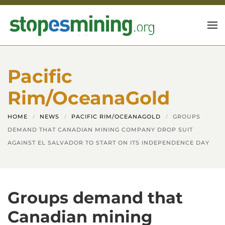
Skip to main content
Pacific
Rim/OceanaGold
HOME
NEWS
PACIFIC RIM/OCEANAGOLD
GROUPS
DEMAND THAT CANADIAN MINING COMPANY DROP SUIT
AGAINST EL SALVADOR TO START ON ITS INDEPENDENCE DAY
Groups demand that
Canadian mining