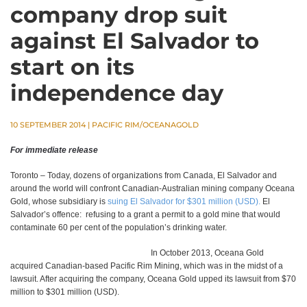
company drop suit
against El Salvador to
start on its
independence day
10 SEPTEMBER 2014
|
PACIFIC RIM/OCEANAGOLD
For immediate release
Toronto – Today, dozens of organizations from Canada, El Salvador and
around the world will confront Canadian-Australian mining company Oceana
Gold, whose subsidiary is
suing El Salvador for $301 million (USD).
El
Salvador’s offence: refusing to a grant a permit to a gold mine that would
contaminate 60 per cent of the population’s drinking water.
In October 2013, Oceana Gold
acquired Canadian-based Pacific Rim Mining, which was in the midst of a
lawsuit. After acquiring the company, Oceana Gold upped its lawsuit from $70
million to $301 million (USD).