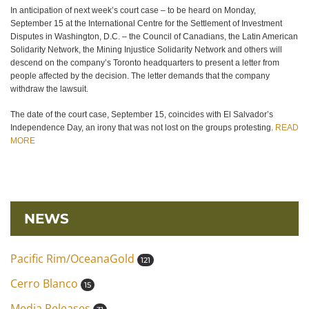
In anticipation of next week’s court case – to be heard on Monday,
September 15 at the International Centre for the Settlement of Investment
Disputes in Washington, D.C. – the Council of Canadians, the Latin American
Solidarity Network, the Mining Injustice Solidarity Network and others will
descend on the company’s Toronto headquarters to present a letter from
people affected by the decision. The letter demands that the company
withdraw the lawsuit.
The date of the court case, September 15, coincides with El Salvador’s
Independence Day, an irony that was not lost on the groups protesting.
READ
MORE
NEWS
Pacific Rim/OceanaGold
121
Cerro Blanco
15
Media Releases