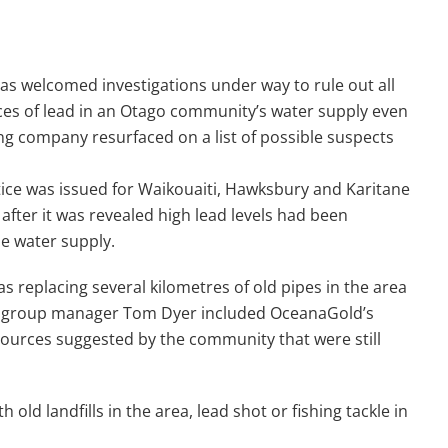
s welcomed investigations under way to rule out all
ces of lead in an Otago community’s water supply even
ng company resurfaced on a list of possible suspects
tice was issued for Waikouaiti, Hawksbury and Karitane
after it was revealed high lead levels had been
he water supply.
s replacing several kilometres of old pipes in the area
ers group manager Tom Dyer included OceanaGold’s
sources suggested by the community that were still
old landfills in the area, lead shot or fishing tackle in