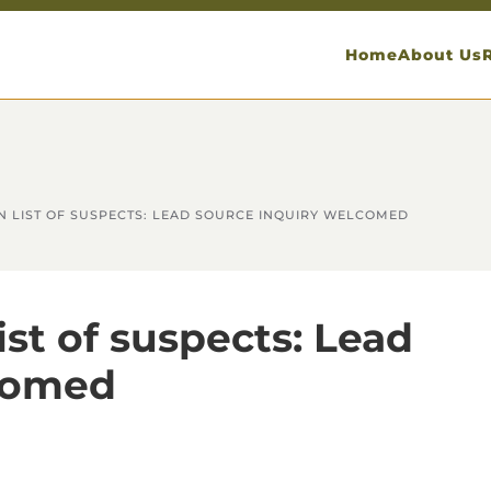
Home
About Us
N LIST OF SUSPECTS: LEAD SOURCE INQUIRY WELCOMED
ist of suspects: Lead
lcomed