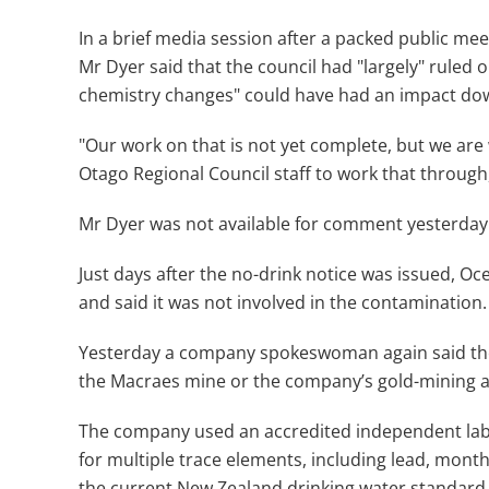
In a brief media session after a packed public m
Mr Dyer said that the council had "largely" ruled 
chemistry changes" could have had an impact d
"Our work on that is not yet complete, but we are
Otago Regional Council staff to work that through,
Mr Dyer was not available for comment yesterday
Just days after the no-drink notice was issued, O
and said it was not involved in the contamination.
Yesterday a company spokeswoman again said the
the Macraes mine or the company’s gold-mining ac
The company used an accredited independent labor
for multiple trace elements, including lead, mont
the current New Zealand drinking water standard 