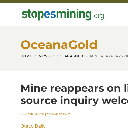
Skip to main content
OceanaGold
HOME
NEWS
OCEANAGOLD
MINE REAPPEARS O
Mine reappears on l
source inquiry we
13 MARCH 2021
|
OCEANAGOLD
Otago Daily