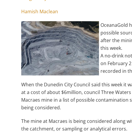
Hamish Maclean
OceanaGold ha
possible sour
after the mini
this week.
A no-drink no
on February 2 
recorded in t
When the Dunedin City Council said this week it wa
at a cost of about $6million, council Three Wat
Macraes mine in a list of possible contamination 
being considered.
The mine at Macraes is being considered along with 
the catchment, or sampling or analytical errors.