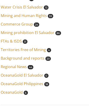
Water Crisis El Salvador
13
Mining and Human Rights
59
Commerce Group
24
Mining prohibition El Salvador
86
FTAs & ISDS
31
Territories Free of Mining
4
Background and reports
20
Regional News
44
OceanaGold El Salvador
0
OceanaGold Philippines
18
OceanaGold
6