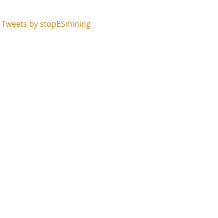
Tweets by stopESmining