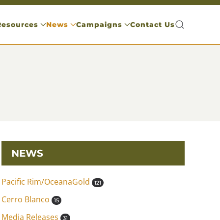
Resources
News
Campaigns
Contact Us
NEWS
Pacific Rim/OceanaGold
121
Cerro Blanco
15
Media Releases
31