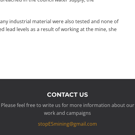
any industrial material were also tested and none of
d lead levels as a result of working at the mine, she
CONTACT US
Please feel free to write us for more information about our
work and campaigns
stopESmining@gmail.com