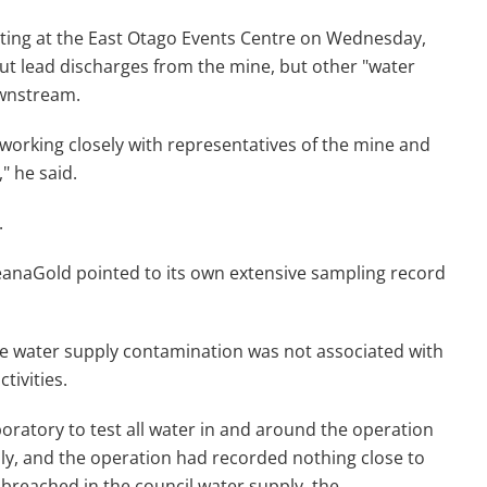
eeting at the East Otago Events Centre on Wednesday,
out lead discharges from the mine, but other "water
ownstream.
 working closely with representatives of the mine and
" he said.
.
ceanaGold pointed to its own extensive sampling record
 water supply contamination was not associated with
tivities.
atory to test all water in and around the operation
hly, and the operation had recorded nothing close to
breached in the council water supply, the