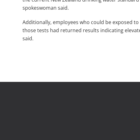
spokeswoman said.
Additionally, employees who could be exposed to 
those tests had returned results indicating elevate
said.