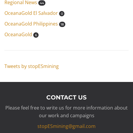
Regional News
44
OceanaGold El Salvador
0
OceanaGold Philippines
18
OceanaGold
6
Tweets by stopESmining
CONTACT US
Please feel free to write us for more information about
our work and campaigns
stopESmining@gmail.com