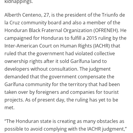
kidnappings.
Alberth Centeno, 27, is the president of the Triunfo de
la Cruz community board and also a member of the
Honduran Black Fraternal Organization (OFRENEH). He
campaigned for Honduras to fulfill a 2015 ruling by the
Inter-American Court on Human Rights (IACHR) that
ruled that the government had violated collective
ownership rights after it sold Garífuna land to
developers without consultation. The judgment
demanded that the government compensate the
Garífuna community for the territory that had been
taken over by foreigners and companies for tourist
projects. As of present day, the ruling has yet to be
met.
“The Honduran state is creating as many obstacles as
possible to avoid complying with the IACHR judgment,”