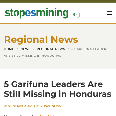
Skip to main content
Regional News
HOME
NEWS
REGIONAL NEWS
5 GARÍFUNA LEADERS
ARE STILL MISSING IN HONDURAS
5 Garífuna Leaders Are
Still Missing in Honduras
03 SEPTEMBER 2020
|
REGIONAL NEWS