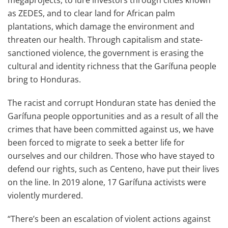
megaprojects, to lure investors through cities known
as ZEDES, and to clear land for African palm
plantations, which damage the environment and
threaten our health. Through capitalism and state-
sanctioned violence, the government is erasing the
cultural and identity richness that the Garífuna people
bring to Honduras.
The racist and corrupt Honduran state has denied the
Garífuna people opportunities and as a result of all the
crimes that have been committed against us, we have
been forced to migrate to seek a better life for
ourselves and our children. Those who have stayed to
defend our rights, such as Centeno, have put their lives
on the line. In 2019 alone, 17 Garífuna activists were
violently murdered.
“There’s been an escalation of violent actions against