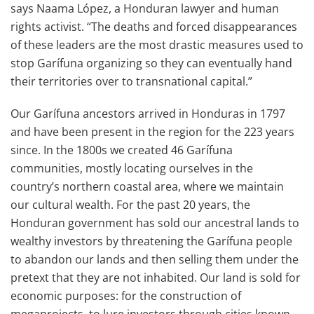
says Naama López, a Honduran lawyer and human
rights activist. “The deaths and forced disappearances
of these leaders are the most drastic measures used to
stop Garífuna organizing so they can eventually hand
their territories over to transnational capital.”
Our Garífuna ancestors arrived in Honduras in 1797
and have been present in the region for the 223 years
since. In the 1800s we created 46 Garífuna
communities, mostly locating ourselves in the
country’s northern coastal area, where we maintain
our cultural wealth. For the past 20 years, the
Honduran government has sold our ancestral lands to
wealthy investors by threatening the Garífuna people
to abandon our lands and then selling them under the
pretext that they are not inhabited. Our land is sold for
economic purposes: for the construction of