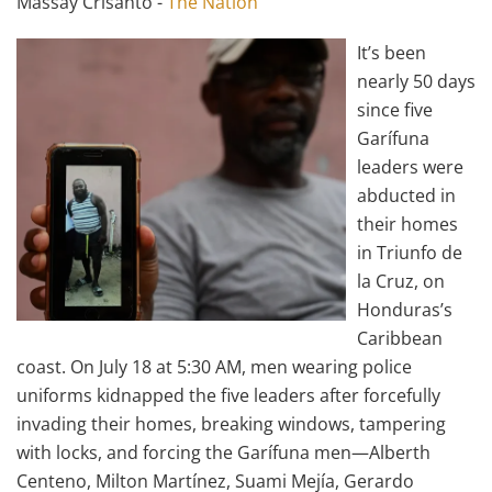
Massay Crisanto -
The Nation
It’s been
nearly 50 days
since five
Garífuna
leaders were
abducted in
their homes
in Triunfo de
la Cruz, on
Honduras’s
Caribbean
coast. On July 18 at 5:30 AM, men wearing police
uniforms kidnapped the five leaders after forcefully
invading their homes, breaking windows, tampering
with locks, and forcing the Garífuna men—Alberth
Centeno, Milton Martínez, Suami Mejía, Gerardo