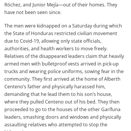
Róchez, and Junior Mejía—out of their homes. They
have not been seen since.
The men were kidnapped on a Saturday during which
the State of Honduras restricted civilian movement
due to Covid-19, allowing only state officials,
authorities, and health workers to move freely.
Relatives of the disappeared leaders claim that heavily
armed men with bulletproof vests arrived in pick-up
trucks and wearing police uniforms, sowing fear in the
community. They first arrived at the home of Alberth
Centeno’s father and physically harassed him,
demanding that he lead them to his son’s house,
where they pulled Centeno out of his bed. They then
proceeded to go to the houses of the other Garífuna
leaders, smashing doors and windows and physically
assaulting relatives who attempted to stop the