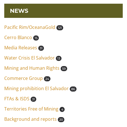
NEWS
Pacific Rim/OceanaGold
121
Cerro Blanco
15
Media Releases
31
Water Crisis El Salvador
13
Mining and Human Rights
59
Commerce Group
24
Mining prohibition El Salvador
86
FTAs & ISDS
31
Territories Free of Mining
4
Background and reports
20