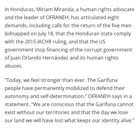
In Honduras, Miriam Miranda, a human rights advocate
and the leader of OFRANEH, has articulated eight
demands, including calls for the return of the five men
kidnapped on July 18, that the Honduran state comply
with the 2015 IACHR ruling, and that the US
government stop financing of the corrupt government
of Juan Orlando Hernández and its human rights
abuses.
“Today, we feel stronger than ever. The Garífuna
people have permanently mobilized to defend their
autonomy and self-determination,” OFRANEH says in a
statement. “We are conscious that the Garífuna cannot
exist without our territories and that the day we lose
our land we will have lost what keeps our identity alive.”