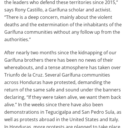
the leaders who defend these territories since 2015,”
says Rony Castillo, a Garífuna scholar and activist.
“There is a deep concern, mainly about the violent
deaths and the extermination of the inhabitants of the
Garífuna communities without any follow up from the
authorities.”
After nearly two months since the kidnapping of our
Garífuna brothers there has been no news of their
whereabouts, and a tense atmosphere has taken over
Triunfo de la Cruz. Several Garífuna communities
across Honduras have protested, demanding the
return of the same safe and sound under the banners
declaring, “If they were taken alive, we want them back
alive.” In the weeks since there have also been
demonstrations in Tegucigalpa and San Pedro Sula, as
well as protests abroad in the United States and Italy.
In Honduras, more protests are planned to take place