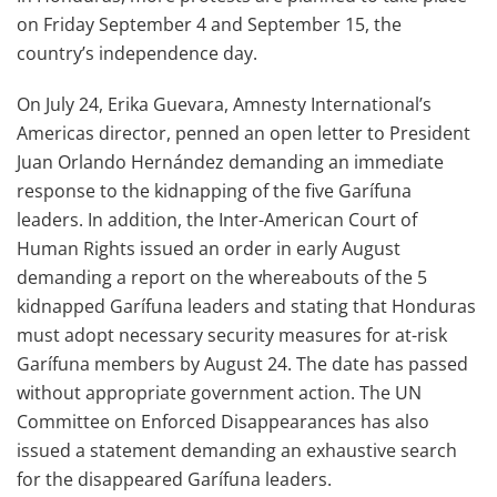
on Friday September 4 and September 15, the
country’s independence day.
On July 24, Erika Guevara, Amnesty International’s
Americas director, penned an open letter to President
Juan Orlando Hernández demanding an immediate
response to the kidnapping of the five Garífuna
leaders. In addition, the Inter-American Court of
Human Rights issued an order in early August
demanding a report on the whereabouts of the 5
kidnapped Garífuna leaders and stating that Honduras
must adopt necessary security measures for at-risk
Garífuna members by August 24. The date has passed
without appropriate government action. The UN
Committee on Enforced Disappearances has also
issued a statement demanding an exhaustive search
for the disappeared Garífuna leaders.