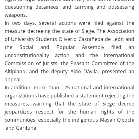
questioning detainees, and carrying and possessing
weapons.
In two days, several actions were filed against the
measure decreeing the state of Siege. The Association
of University Students Oliverio Castañeda de León and
the Social and Popular Assembly filed an
unconstitutionality action and the International
Commission of Jurists, the Peasant Committee of the
Altiplano, and the deputy Aldo Dávila, presented an
appeal.
In addition, more than 125 national and international
organizations have published a statement rejecting the
measures, warning that the state of Siege decree
jeopardizes respect for the human rights of the
communities, especially the indigenous Mayan Q’eqchi
’and Garifuna.