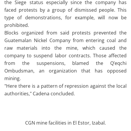
the Siege status especially since the company has
faced protests by a group of dismissed people. This
type of demonstrations, for example, will now be
prohibited.
Blocks organized from said protests prevented the
Guatemalan Nickel Company from entering coal and
raw materials into the mine, which caused the
company to suspend labor contracts. Those affected
from the suspensions, blamed the Q’eqchi
Ombudsman, an organization that has opposed
mining.
"Here there is a pattern of repression against the local
authorities," Cadena concluded.
CGN mine facilities in El Estor, Izabal.