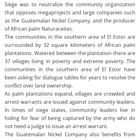
Siege was to neutralize the community organization
that opposes megaprojects and large companies such
as the Guatemalan Nickel Company, and the producer
of African palm Naturaceites.
The communities in the southern area of ​​El Estor are
surrounded by 32 square kilometers of African palm
plantations. Watered between the plantation there are
37 villages living in poverty and extreme poverty. The
communities in the southern area of ​​El Estor have
been asking for dialogue tables for years to resolve the
conflict over land ownership.
As palm plantations expand, villages are crowded and
arrest warrants are issued against community leaders.
In times of siege states, community leaders live in
hiding for fear of being captured by the army who do
not need a judge to issue an arrest warrant.
The Guatemalan Nickel Company also benefits from