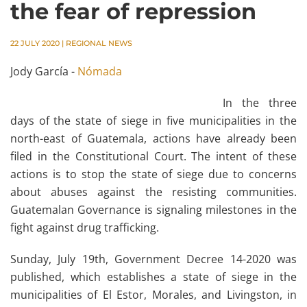
the fear of repression
22 JULY 2020
|
REGIONAL NEWS
Jody García -
Nómada
In the three
days of the state of siege in five municipalities in the
north-east of Guatemala, actions have already been
filed in the Constitutional Court. The intent of these
actions is to stop the state of siege due to concerns
about abuses against the resisting communities.
Guatemalan Governance is signaling milestones in the
fight against drug trafficking.
Sunday, July 19th, Government Decree 14-2020 was
published, which establishes a state of siege in the
municipalities of El Estor, Morales, and Livingston, in