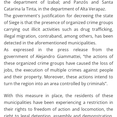
the department of Izabal; and Panzós and Santa
Catarina la Tinta, in the department of Alta Verapaz.
The government's justification for decreeing the state
of Siege is that the presence of organized crime groups
carrying out illicit activities such as drug trafficking,
illegal migration, contraband, among others, has been
detected in the aforementioned municipalities.
As expressed in the press release from the
government of Alejandro Giammattei, “the actions of
these organized crime groups have caused the loss of
jobs, the execution of multiple crimes against people
and their property. Moreover, these actions intend to
turn the region into an area controlled by criminals”.
With this measure in place, the residents of these
municipalities have been experiencing a restriction in
their rights to freedom of action and locomotion, the
right to legal detention, assembly and demonstration,