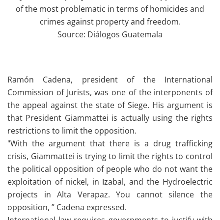
of the most problematic in terms of homicides and
crimes against property and freedom.
Source: Diálogos Guatemala
Ramón Cadena, president of the International
Commission of Jurists, was one of the interponents of
the appeal against the state of Siege. His argument is
that President Giammattei is actually using the rights
restrictions to limit the opposition.
"With the argument that there is a drug trafficking
crisis, Giammattei is trying to limit the rights to control
the political opposition of people who do not want the
exploitation of nickel, in Izabal, and the Hydroelectric
projects in Alta Verapaz. You cannot silence the
opposition, ” Cadena expressed.