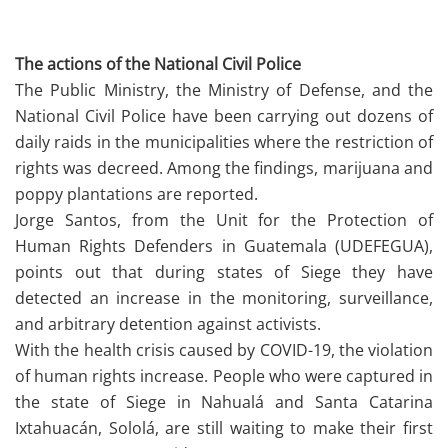
The actions of the National Civil Police
The Public Ministry, the Ministry of Defense, and the
National Civil Police have been carrying out dozens of
daily raids in the municipalities where the restriction of
rights was decreed. Among the findings, marijuana and
poppy plantations are reported.
Jorge Santos, from the Unit for the Protection of
Human Rights Defenders in Guatemala (UDEFEGUA),
points out that during states of Siege they have
detected an increase in the monitoring, surveillance,
and arbitrary detention against activists.
With the health crisis caused by COVID-19, the violation
of human rights increase. People who were captured in
the state of Siege in Nahualá and Santa Catarina
Ixtahuacán, Sololá, are still waiting to make their first