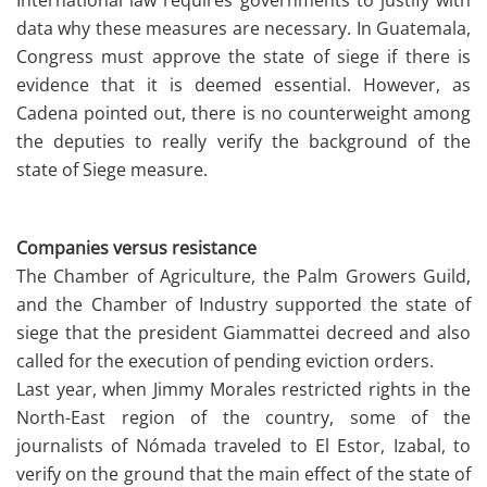
International law requires governments to justify with
data why these measures are necessary. In Guatemala,
Congress must approve the state of siege if there is
evidence that it is deemed essential. However, as
Cadena pointed out, there is no counterweight among
the deputies to really verify the background of the
state of Siege measure.
Companies versus resistance
The Chamber of Agriculture, the Palm Growers Guild,
and the Chamber of Industry supported the state of
siege that the president Giammattei decreed and also
called for the execution of pending eviction orders.
Last year, when Jimmy Morales restricted rights in the
North-East region of the country, some of the
journalists of Nómada traveled to El Estor, Izabal, to
verify on the ground that the main effect of the state of