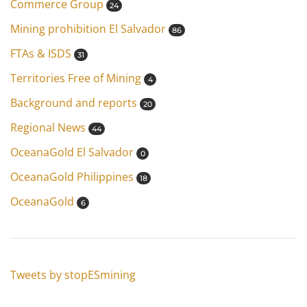
Commerce Group
24
Mining prohibition El Salvador
86
FTAs & ISDS
31
Territories Free of Mining
4
Background and reports
20
Regional News
44
OceanaGold El Salvador
0
OceanaGold Philippines
18
OceanaGold
6
Tweets by stopESmining