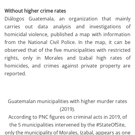
Without higher crime rates
Diálogos Guatemala, an organization that mainly
carries out data analysis and investigations of
homicidal violence, published a map with information
from the National Civil Police. In the map, it can be
observed that of the five municipalities with restricted
rights, only in Morales and Izabal high rates of
homicides, and crimes against private property are
reported.
Guatemalan municipalities with higher murder rates
(2019).
According to PNC figures on criminal acts in 2019, of
the 5 municipalities intervened by the #StateOfSite,
only the municipality of Morales, Izabal, appears as one