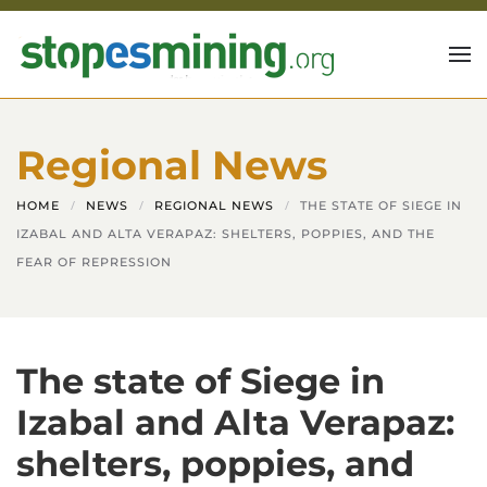
Skip to main content
Regional News
HOME
NEWS
REGIONAL NEWS
THE STATE OF SIEGE IN
IZABAL AND ALTA VERAPAZ: SHELTERS, POPPIES, AND THE
FEAR OF REPRESSION
The state of Siege in
Izabal and Alta Verapaz:
shelters, poppies, and