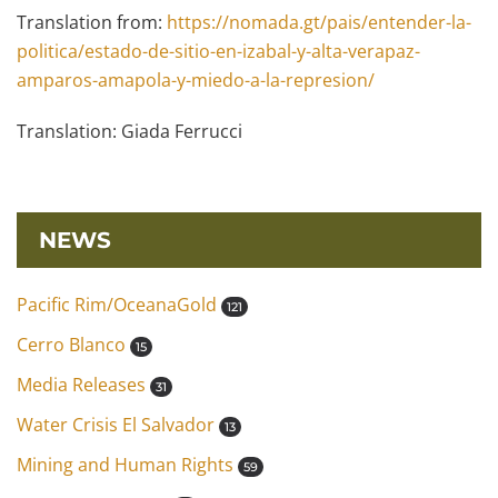
Translation from:
https://nomada.gt/pais/entender-la-
politica/estado-de-sitio-en-izabal-y-alta-verapaz-
amparos-amapola-y-miedo-a-la-represion/
Translation: Giada Ferrucci
NEWS
Pacific Rim/OceanaGold
121
Cerro Blanco
15
Media Releases
31
Water Crisis El Salvador
13
Mining and Human Rights
59