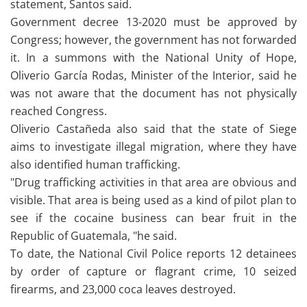
statement, Santos said.
Government decree 13-2020 must be approved by
Congress; however, the government has not forwarded
it. In a summons with the National Unity of Hope,
Oliverio García Rodas, Minister of the Interior, said he
was not aware that the document has not physically
reached Congress.
Oliverio Castañeda also said that the state of Siege
aims to investigate illegal migration, where they have
also identified human trafficking.
"Drug trafficking activities in that area are obvious and
visible. That area is being used as a kind of pilot plan to
see if the cocaine business can bear fruit in the
Republic of Guatemala, "he said.
To date, the National Civil Police reports 12 detainees
by order of capture or flagrant crime, 10 seized
firearms, and 23,000 coca leaves destroyed.