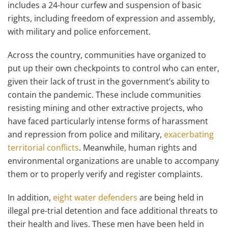
includes a 24-hour curfew and suspension of basic
rights, including freedom of expression and assembly,
with military and police enforcement.
Across the country, communities have organized to
put up their own checkpoints to control who can enter,
given their lack of trust in the government’s ability to
contain the pandemic. These include communities
resisting mining and other extractive projects, who
have faced particularly intense forms of harassment
and repression from police and military,
exacerbating
territorial conflicts
. Meanwhile, human rights and
environmental organizations are unable to accompany
them or to properly verify and register complaints.
In addition,
eight water defenders
are being held in
illegal pre-trial detention and face additional threats to
their health and lives. These men have been held in