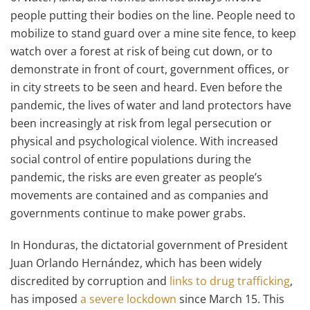
people putting their bodies on the line. People need to
mobilize to stand guard over a mine site fence, to keep
watch over a forest at risk of being cut down, or to
demonstrate in front of court, government offices, or
in city streets to be seen and heard. Even before the
pandemic, the lives of water and land protectors have
been increasingly at risk from legal persecution or
physical and psychological violence. With increased
social control of entire populations during the
pandemic, the risks are even greater as people’s
movements are contained and as companies and
governments continue to make power grabs.
In Honduras, the dictatorial government of President
Juan Orlando Hernández, which has been widely
discredited by corruption and
links to drug trafficking
,
has imposed
a severe lockdown
since March 15. This