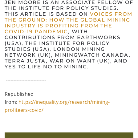
JEN MOORE IS AN ASSOCIATE FELLOW OF
THE INSTITUTE FOR POLICY STUDIES.
THIS ARTICLE IS BASED ON
VOICES FROM
THE GROUND: HOW THE GLOBAL MINING
INDUSTRY IS PROFITING FROM THE
COVID-19 PANDEMIC
, WITH
CONTRIBUTIONS FROM EARTHWORKS
(USA), THE INSTITUTE FOR POLICY
STUDIES (USA), LONDON MINING
NETWORK (UK), MININGWATCH CANADA,
TERRA JUSTA, WAR ON WANT (UK), AND
YES TO LIFE NO TO MINING.
--------------------------
Republished
from:
https://inequality.org/research/mining-
profiteers-covid/