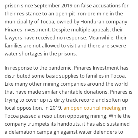
prison since September 2019 on false accusations for
their resistance to an open-pit iron-ore mine in the
municipality of Tocoa, owned by Honduran company
Pinares Investment. Despite multiple appeals, their
lawyers have received no response. Meanwhile, their
families are not allowed to visit and there are severe
water shortages in the prisons.
In response to the pandemic, Pinares Investment has
distributed some basic supplies to families in Tocoa.
Like many other mining companies around the world
that have made similar charitable donations, Pinares is
trying to cover up its dirty track record and soften up
local opposition. In 2019,
an open council meeting
in
Tocoa passed a resolution opposing mining. While the
company trumpets its handouts, it has also sustained
a defamation campaign against water defenders to