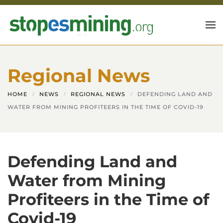
Skip to main content
Regional News
HOME
NEWS
REGIONAL NEWS
DEFENDING LAND AND
WATER FROM MINING PROFITEERS IN THE TIME OF COVID-19
Defending Land and
Water from Mining
Profiteers in the Time of
Covid-19