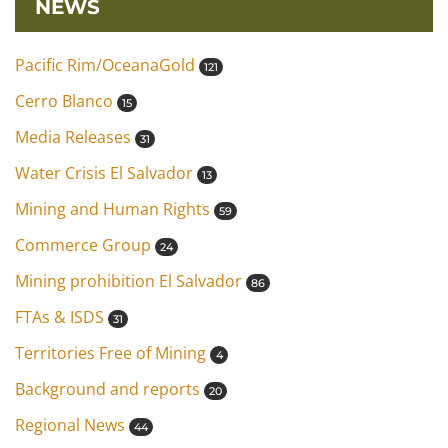
NEWS
Pacific Rim/OceanaGold
121
Cerro Blanco
15
Media Releases
31
Water Crisis El Salvador
13
Mining and Human Rights
59
Commerce Group
24
Mining prohibition El Salvador
86
FTAs & ISDS
31
Territories Free of Mining
4
Background and reports
20
Regional News
44