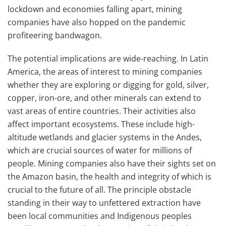
lockdown and economies falling apart, mining
companies have also hopped on the pandemic
profiteering bandwagon.
The potential implications are wide-reaching. In Latin
America, the areas of interest to mining companies
whether they are exploring or digging for gold, silver,
copper, iron-ore, and other minerals can extend to
vast areas of entire countries. Their activities also
affect important ecosystems. These include high-
altitude wetlands and glacier systems in the Andes,
which are crucial sources of water for millions of
people. Mining companies also have their sights set on
the Amazon basin, the health and integrity of which is
crucial to the future of all. The principle obstacle
standing in their way to unfettered extraction have
been local communities and Indigenous peoples