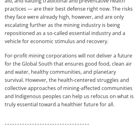
aid, and valuing traditional and preventative health
practices — are their best defense right now. The risks
they face were already high, however, and are only
escalating further as the mining industry is being
repositioned as a so-called essential industry and a
vehicle for economic stimulus and recovery.
For-profit mining corporations will not deliver a future
for the Global South that ensures good food, clean air
and water, healthy communities, and planetary
survival. However, the health-centered struggles and
collective approaches of mining-affected communities
and Indigenous peoples can help us refocus on what is
truly essential toward a healthier future for all.
----------------------------------