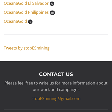
OceanaGold El Salvador
0
OceanaGold Philippines
18
OceanaGold
6
Tweets by stopESmining
CONTACT US
Please feel free to write us for more information about
our work and campaigns
stopESmining@gmail.com