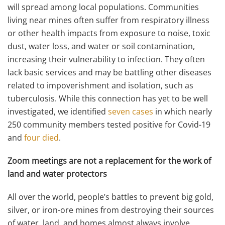
will spread among local populations. Communities
living near mines often suffer from respiratory illness
or other health impacts from exposure to noise, toxic
dust, water loss, and water or soil contamination,
increasing their vulnerability to infection. They often
lack basic services and may be battling other diseases
related to impoverishment and isolation, such as
tuberculosis. While this connection has yet to be well
investigated, we identified
seven cases
in which nearly
250 community members tested positive for Covid-19
and
four died
.
Zoom meetings are not a replacement for the work of
land and water protectors
All over the world, people’s battles to prevent big gold,
silver, or iron-ore mines from destroying their sources
of water, land, and homes almost always involve