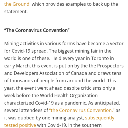
the Ground
, which provides examples to back up the
statement.
“The Coronavirus Convention”
Mining activities in various forms have become a vector
for Covid-19 spread. The biggest mining fair in the
world is one of these. Held every year in Toronto in
early March, this event is put on by the the Prospectors
and Developers Association of Canada and draws tens
of thousands of people from around the world. This
year, the event went ahead despite criticisms only a
week before the World Health Organization
characterized Covid-19 as a pandemic. As anticipated,
several attendees of
“the Coronavirus Convention,”
as
it was dubbed by one mining analyst,
subsequently
tested positive
with Covid-19. In the southern