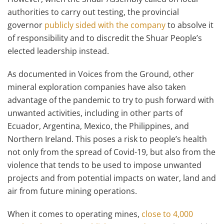
authorities to carry out testing, the provincial
governor
publicly sided with the company
to absolve it
of responsibility and to discredit the Shuar People’s
elected leadership instead.
As documented in Voices from the Ground, other
mineral exploration companies have also taken
advantage of the pandemic to try to push forward with
unwanted activities, including in other parts of
Ecuador, Argentina, Mexico, the Philippines, and
Northern Ireland. This poses a risk to people’s health
not only from the spread of Covid-19, but also from the
violence that tends to be used to impose unwanted
projects and from potential impacts on water, land and
air from future mining operations.
When it comes to operating mines,
close to 4,000