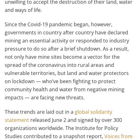
unwilling to accept the destruction of their land, water
and ways of life.
Since the Covid-19 pandemic began, however,
governments in country after country have declared
mining an essential activity or responded to industry
pressure to do so after a brief shutdown. As a result,
not only have mine sites become a vector for the
spread of the coronavirus into rural areas and
vulnerable territories, but land and water protectors
on lockdown — who’ve been fighting to protect
community health and water from negative mining
impacts — are facing new threats.
These trends are laid out in a
global solidarity
statement
released June 2 and signed by over 300
organizations worldwide. The Institute for Policy
Studies contributed to a snapshot report,
Voices from