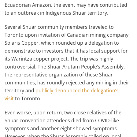
Ecuadorian Amazon, the event may have contributed
to an outbreak in Indigenous Shuar territory.
Several Shuar community members traveled to
Toronto upon invitation of Canadian mining company
Solaris Copper, which rounded up a delegation to
demonstrate to investors that it has local support for
its Warintza copper project. The trip was highly
controversial. The Shuar Arutam People’s Assembly,
the representative organization of these Shuar
communities, has roundly rejected any mining in their
territory and
publicly denounced the delegation’s
visit
to Toronto.
Even worse, upon return, two close relatives of the
Shuar convention attendees died from COVID-like
symptoms and another eight showed symptoms.
However, when the Shuar Assembly called on local