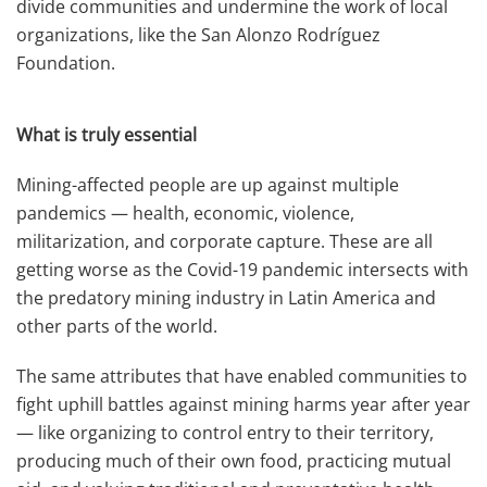
divide communities and undermine the work of local
organizations, like the San Alonzo Rodríguez
Foundation.
What is truly essential
Mining-affected people are up against multiple
pandemics — health, economic, violence,
militarization, and corporate capture. These are all
getting worse as the Covid-19 pandemic intersects with
the predatory mining industry in Latin America and
other parts of the world.
The same attributes that have enabled communities to
fight uphill battles against mining harms year after year
— like organizing to control entry to their territory,
producing much of their own food, practicing mutual