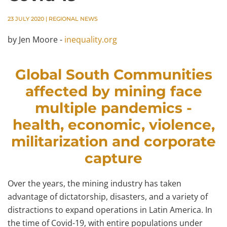
23 JULY 2020
|
REGIONAL NEWS
by Jen Moore -
inequality.org
Global South Communities
affected by mining face
multiple pandemics -
health, economic, violence,
militarization and corporate
capture
Over the years, the mining industry has taken
advantage of dictatorship, disasters, and a variety of
distractions to expand operations in Latin America. In
the time of Covid-19, with entire populations under