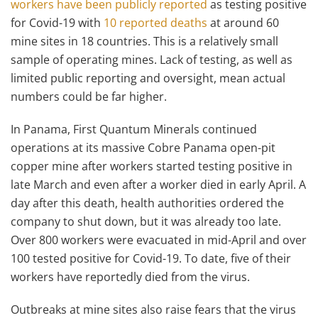
workers have been publicly reported
as testing positive
for Covid-19 with
10 reported deaths
at around 60
mine sites in 18 countries. This is a relatively small
sample of operating mines. Lack of testing, as well as
limited public reporting and oversight, mean actual
numbers could be far higher.
In Panama, First Quantum Minerals continued
operations at its massive Cobre Panama open-pit
copper mine after workers started testing positive in
late March and even after a worker died in early April. A
day after this death, health authorities ordered the
company to shut down, but it was already too late.
Over 800 workers were evacuated in mid-April and over
100 tested positive for Covid-19. To date, five of their
workers have reportedly died from the virus.
Outbreaks at mine sites also raise fears that the virus