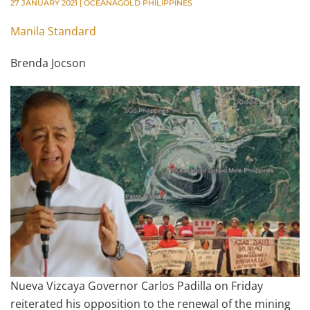
27 JANUARY 2021
|
OCEANAGOLD PHILIPPINES
Manila Standard
Brenda Jocson
Nueva Vizcaya Governor Carlos Padilla on Friday
reiterated his opposition to the renewal of the mining