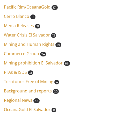
Pacific Rim/OceanaGold
121
Cerro Blanco
15
Media Releases
31
Water Crisis El Salvador
13
Mining and Human Rights
59
Commerce Group
24
Mining prohibition El Salvador
86
FTAs & ISDS
31
Territories Free of Mining
4
Background and reports
20
Regional News
44
OceanaGold El Salvador
0