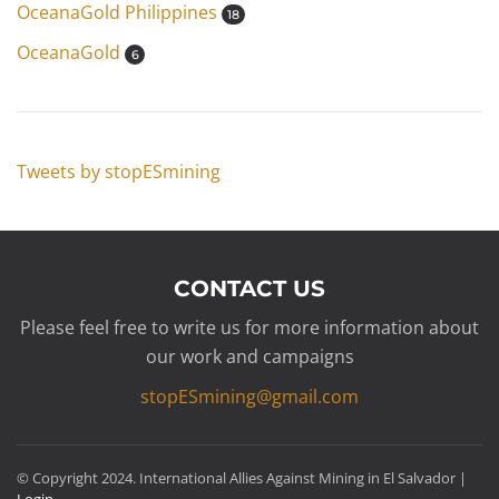
OceanaGold Philippines
18
OceanaGold
6
Tweets by stopESmining
CONTACT US
Please feel free to write us for more information about
our work and campaigns
stopESmining@gmail.com
© Copyright 2024. International Allies Against Mining in El Salvador |