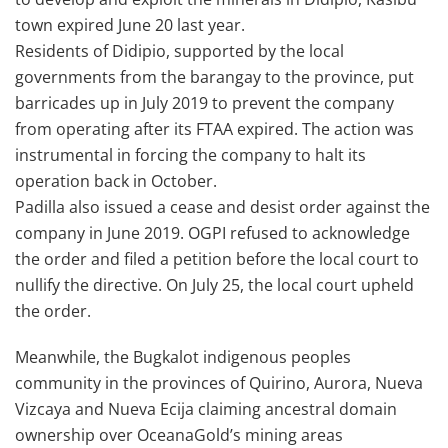
town expired June 20 last year.
Residents of Didipio, supported by the local
governments from the barangay to the province, put
barricades up in July 2019 to prevent the company
from operating after its FTAA expired. The action was
instrumental in forcing the company to halt its
operation back in October.
Padilla also issued a cease and desist order against the
company in June 2019. OGPI refused to acknowledge
the order and filed a petition before the local court to
nullify the directive. On July 25, the local court upheld
the order.
Meanwhile, the Bugkalot indigenous peoples
community in the provinces of Quirino, Aurora, Nueva
Vizcaya and Nueva Ecija claiming ancestral domain
ownership over OceanaGold’s mining areas