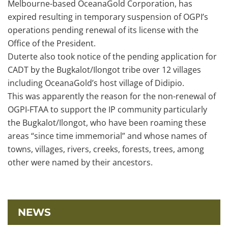
Melbourne-based OceanaGold Corporation, has
expired resulting in temporary suspension of OGPI’s
operations pending renewal of its license with the
Office of the President.
Duterte also took notice of the pending application for
CADT by the Bugkalot/Ilongot tribe over 12 villages
including OceanaGold’s host village of Didipio.
This was apparently the reason for the non-renewal of
OGPI-FTAA to support the IP community particularly
the Bugkalot/Ilongot, who have been roaming these
areas “since time immemorial” and whose names of
towns, villages, rivers, creeks, forests, trees, among
other were named by their ancestors.
NEWS