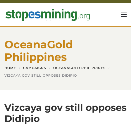
Skip to main content
OceanaGold
Philippines
HOME
CAMPAIGNS
OCEANAGOLD PHILIPPINES
VIZCAYA GOV STILL OPPOSES DIDIPIO
Vizcaya gov still opposes
Didipio