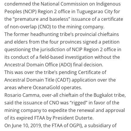
condemned the National Commission on Indigenous
Peoples (NCIP) Region 2 office in Tuguegarao City for
the “premature and baseless” issuance of a certificate
of non-overlap (CNO) to the mining company.
The former headhunting tribe’s provincial chieftains
and elders from the four provinces signed a petition
questioning the jurisdiction of NCIP Region 2 office in
its conduct of a field-based investigation without the
Ancestral Domain Office (ADO) final decision.
This was over the tribe’s pending Certificate of
Ancestral Domain Title (CADT) application over the
areas where OceanaGold operates.
Rosario Camma, over-all chieftain of the Bugkalot tribe,
said the issuance of CNO was “rigged” in favor of the
mining company to expedite the renewal and approval
of its expired FTAA by President Duterte.
On June 10, 2019, the FTAA of OGPI), a subsidiary of