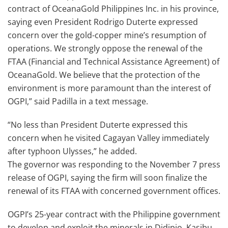
contract of OceanaGold Philippines Inc. in his province,
saying even President Rodrigo Duterte expressed
concern over the gold-copper mine’s resumption of
operations. We strongly oppose the renewal of the
FTAA (Financial and Technical Assistance Agreement) of
OceanaGold. We believe that the protection of the
environment is more paramount than the interest of
OGPI,” said Padilla in a text message.
“No less than President Duterte expressed this
concern when he visited Cagayan Valley immediately
after typhoon Ulysses,” he added.
The governor was responding to the November 7 press
release of OGPI, saying the firm will soon finalize the
renewal of its FTAA with concerned government offices.
OGPI’s 25-year contract with the Philippine government
to develop and exploit the minerals in Didipio, Kasibu