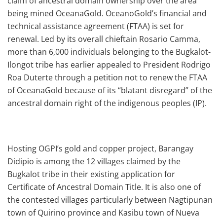
claim of ancestral domain ownership over the area
being mined OceanaGold. OceanoGold’s financial and
technical assistance agreement (FTAA) is set for
renewal. Led by its overall chieftain Rosario Camma,
more than 6,000 individuals belonging to the Bugkalot-
Ilongot tribe has earlier appealed to President Rodrigo
Roa Duterte through a petition not to renew the FTAA
of OceanaGold because of its “blatant disregard” of the
ancestral domain right of the indigenous peoples (IP).
Hosting OGPI’s gold and copper project, Barangay
Didipio is among the 12 villages claimed by the
Bugkalot tribe in their existing application for
Certificate of Ancestral Domain Title. It is also one of
the contested villages particularly between Nagtipunan
town of Quirino province and Kasibu town of Nueva