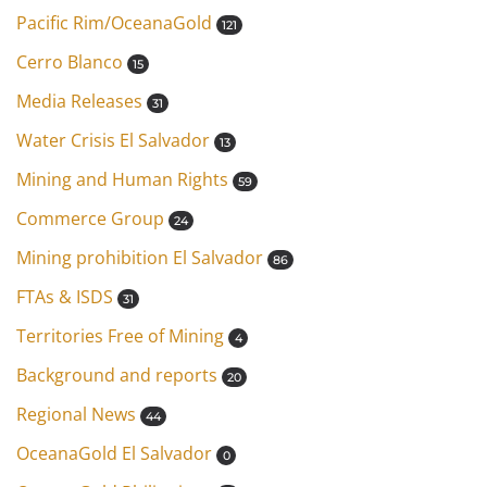
Pacific Rim/OceanaGold
121
Cerro Blanco
15
Media Releases
31
Water Crisis El Salvador
13
Mining and Human Rights
59
Commerce Group
24
Mining prohibition El Salvador
86
FTAs & ISDS
31
Territories Free of Mining
4
Background and reports
20
Regional News
44
OceanaGold El Salvador
0