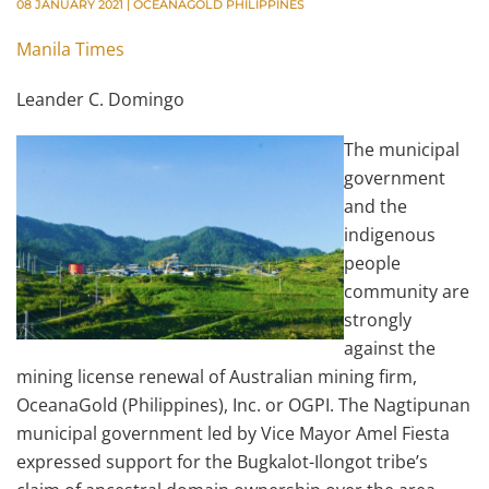
08 JANUARY 2021
|
OCEANAGOLD PHILIPPINES
Manila Times
Leander C. Domingo
The municipal
government
and the
indigenous
people
community are
strongly
against the
mining license renewal of Australian mining firm,
OceanaGold (Philippines), Inc. or OGPI. The Nagtipunan
municipal government led by Vice Mayor Amel Fiesta
expressed support for the Bugkalot-Ilongot tribe’s