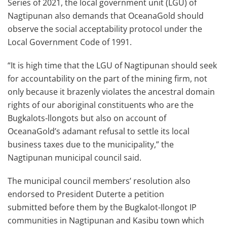
Series of 2021, the local government unit (LGU) of
Nagtipunan also demands that OceanaGold should
observe the social acceptability protocol under the
Local Government Code of 1991.
“It is high time that the LGU of Nagtipunan should seek
for accountability on the part of the mining firm, not
only because it brazenly violates the ancestral domain
rights of our aboriginal constituents who are the
Bugkalots-llongots but also on account of
OceanaGold’s adamant refusal to settle its local
business taxes due to the municipality,” the
Nagtipunan municipal council said.
The municipal council members’ resolution also
endorsed to President Duterte a petition
submitted before them by the Bugkalot-Ilongot IP
communities in Nagtipunan and Kasibu town which