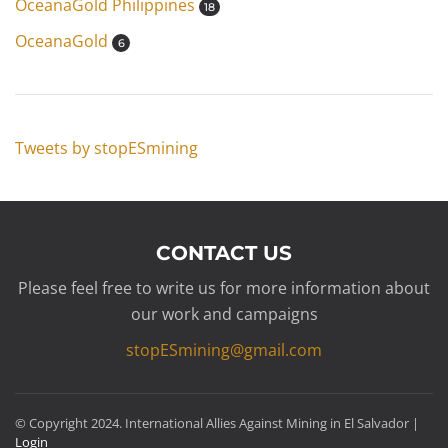
OceanaGold Philippines
18
OceanaGold
6
Tweets by stopESmining
CONTACT US
Please feel free to write us for more information about
our work and campaigns
stopESmining@gmail.com
© Copyright 2024. International Allies Against Mining in El Salvador |
Login