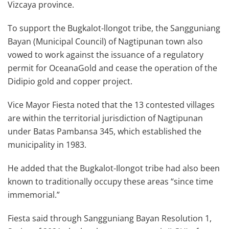
Vizcaya province.
To support the Bugkalot-llongot tribe, the Sangguniang
Bayan (Municipal Council) of Nagtipunan town also
vowed to work against the issuance of a regulatory
permit for OceanaGold and cease the operation of the
Didipio gold and copper project.
Vice Mayor Fiesta noted that the 13 contested villages
are within the territorial jurisdiction of Nagtipunan
under Batas Pambansa 345, which established the
municipality in 1983.
He added that the Bugkalot-Ilongot tribe had also been
known to traditionally occupy these areas “since time
immemorial.”
Fiesta said through Sangguniang Bayan Resolution 1,