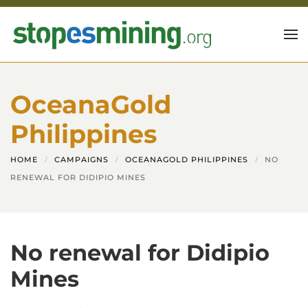
Skip to main content
OceanaGold
Philippines
HOME
CAMPAIGNS
OCEANAGOLD PHILIPPINES
NO
RENEWAL FOR DIDIPIO MINES
No renewal for Didipio
Mines