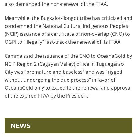
also demanded the non-renewal of the FTAA.
Meanwhile, the Bugkalot-Ilongot tribe has criticized and
condemned the National Cultural Indigenous Peoples
(NCIP) issuance of a certificate of non-overlap (CNO) to
OGPI to “illegally” fast-track the renewal of its FTAA.
Camma said the issuance of the CNO to OceanaGold by
NCIP Region 2 (Cagayan Valley) office in Tuguegarao
City was “premature and baseless” and was “rigged
without undergoing the due process” in favor of
OceanaGold only to expedite the renewal and approval
of the expired FTAA by the President.
NEWS