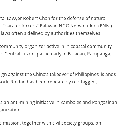
al Lawyer Robert Chan for the defense of natural
ed “para-enforcers” Palawan NGO Network Inc. (PNNI)
aws often sidelined by authorities themselves.
community organizer active in in coastal community
in Central Luzon, particularly in Bulacan, Pampanga,
ign against the China’s takeover of Philippines’ islands
 work, Roldan has been repeatedly red-tagged,
ads an anti-mining initiative in Zambales and Pangasinan
ganization.
 mission, together with civil society groups, on