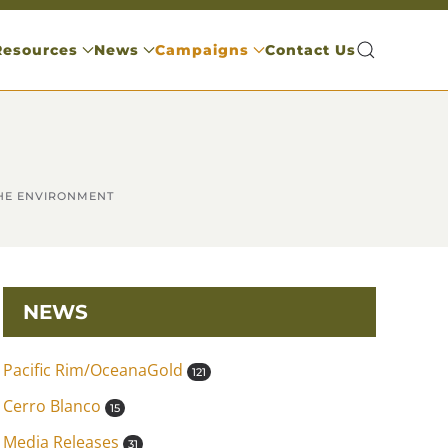
Resources
News
Campaigns
Contact Us
THE ENVIRONMENT
NEWS
Pacific Rim/OceanaGold
121
Cerro Blanco
15
Media Releases
31