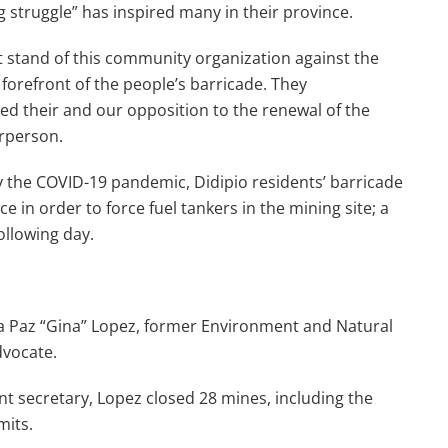
 struggle” has inspired many in their province.
 stand of this community organization against the
 forefront of the people’s barricade. They
d their and our opposition to the renewal of the
irperson.
 the COVID-19 pandemic, Didipio residents’ barricade
e in order to force fuel tankers in the mining site; a
ollowing day.
a Paz “Gina” Lopez, former Environment and Natural
dvocate.
nt secretary, Lopez closed 28 mines, including the
mits.