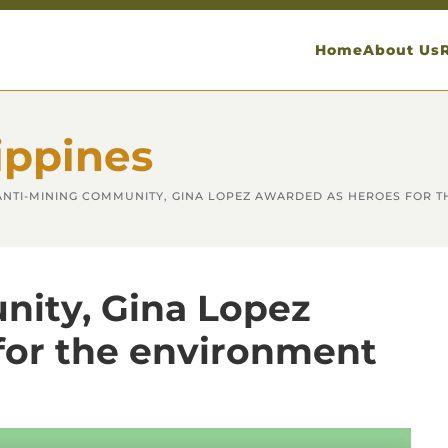
Home
About Us
ippines
ANTI-MINING COMMUNITY, GINA LOPEZ AWARDED AS HEROES FOR 
ity, Gina Lopez
for the environment