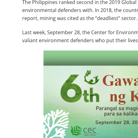
The Philippines ranked second in the 2019 Global 
environmental defenders with. In 2018, the country
report, mining was cited as the “deadliest” sector.
Last week, September 28, the Center for Environm
valiant environment defenders who put their lives 