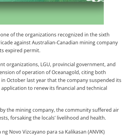
one of the organizations recognized in the sixth
rricade against Australian-Canadian mining company
ts expired permit.
ent organizations, LGU, provincial government, and
ension of operation of Oceanagold, citing both
s in October last year that the company suspended its
 application to renew its financial and technical
 by the mining company, the community suffered air
ts, forsaking the locals’ livelihood and health.
a ng Novo Vizcayano para sa Kalikasan (ANVIK)