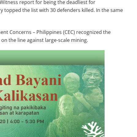
Witness report for being the deadliest for
 topped the list with 30 defenders killed. In the same
ent Concerns – Philippines (CEC) recognized the
on the line against large-scale mining.