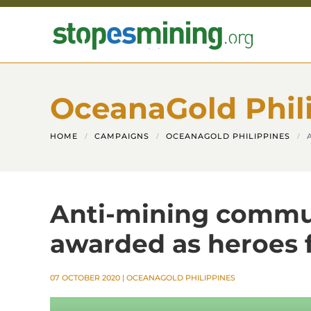
Skip to main content
OceanaGold Phil
HOME
CAMPAIGNS
OCEANAGOLD PHILIPPINES
Anti-mining commun
awarded as heroes 
07 OCTOBER 2020
|
OCEANAGOLD PHILIPPINES