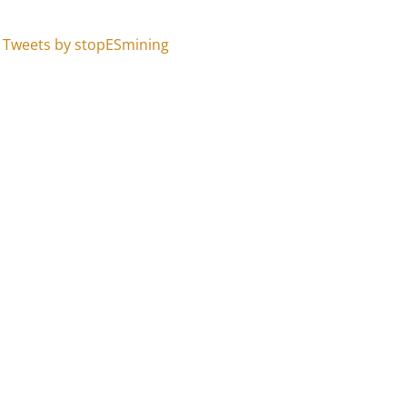
Tweets by stopESmining