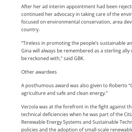
After her ad interim appointment had been rejec
continued her advocacy in taking care of the env
focused on environmental conservation, area dev
country.
“Tireless in promoting the people’s sustainable
Gina will always be remembered as a sterling all
be reckoned with,” said GBK.
Other awardees
A posthumous award was also given to Roberto “O
agriculture and safe and clean energy.”
Verzola was at the forefront in the fight against
technical deficiencies when he was part of the Cit
Renewable Energy Systems and Sustainable Techn
policies and the adoption of small-scale renewabl