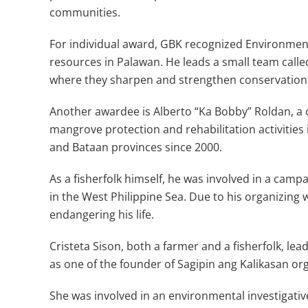
communities.
For individual award, GBK recognized Environment
resources in Palawan. He leads a small team call
where they sharpen and strengthen conservation l
Another awardee is Alberto “Ka Bobby” Roldan, a 
mangrove protection and rehabilitation activities 
and Bataan provinces since 2000.
As a fisherfolk himself, he was involved in a campa
in the West Philippine Sea. Due to his organizing
endangering his life.
Cristeta Sison, both a farmer and a fisherfolk, le
as one of the founder of Sagipin ang Kalikasan or
She was involved in an environmental investigative