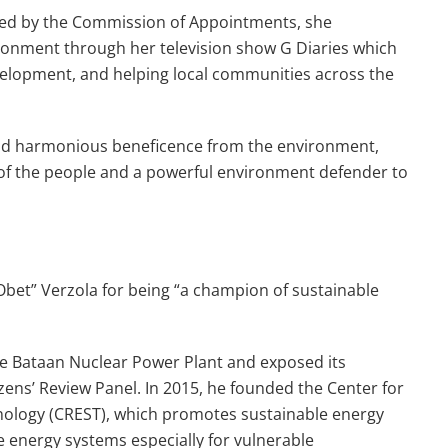
ted by the Commission of Appointments, she
ironment through her television show G Diaries which
elopment, and helping local communities across the
 and harmonious beneficence from the environment,
y of the people and a powerful environment defender to
bet” Verzola for being “a champion of sustainable
 the Bataan Nuclear Power Plant and exposed its
izens’ Review Panel. In 2015, he founded the Center for
ology (CREST), which promotes sustainable energy
e energy systems especially for vulnerable