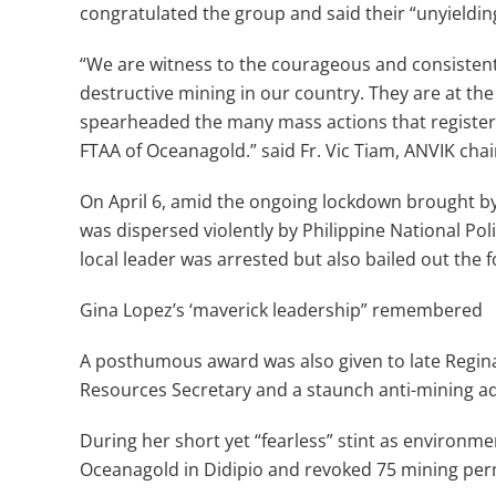
congratulated the group and said their “unyielding
“We are witness to the courageous and consistent
destructive mining in our country. They are at the
spearheaded the many mass actions that registere
FTAA of Oceanagold.” said Fr. Vic Tiam, ANVIK cha
On April 6, amid the ongoing lockdown brought by
was dispersed violently by Philippine National Polic
local leader was arrested but also bailed out the f
Gina Lopez’s ‘maverick leadership” remembered
A posthumous award was also given to late Regin
Resources Secretary and a staunch anti-mining a
During her short yet “fearless” stint as environme
Oceanagold in Didipio and revoked 75 mining per