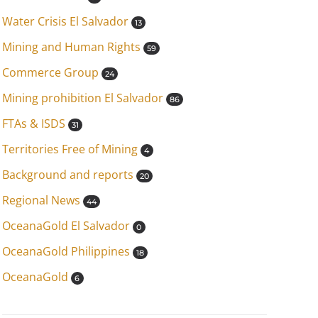
Water Crisis El Salvador
13
Mining and Human Rights
59
Commerce Group
24
Mining prohibition El Salvador
86
FTAs & ISDS
31
Territories Free of Mining
4
Background and reports
20
Regional News
44
OceanaGold El Salvador
0
OceanaGold Philippines
18
OceanaGold
6