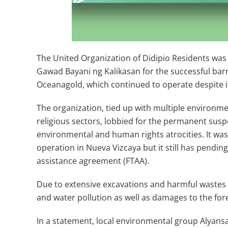
The United Organization of Didipio Residents was 
Gawad Bayani ng Kalikasan for the successful ba
Oceanagold, which continued to operate despite i
The organization, tied up with multiple environm
religious sectors, lobbied for the permanent susp
environmental and human rights atrocities. It wa
operation in Nueva Vizcaya but it still has pending
assistance agreement (FTAA).
Due to extensive excavations and harmful wastes
and water pollution as well as damages to the fores
In a statement, local environmental group Alyans