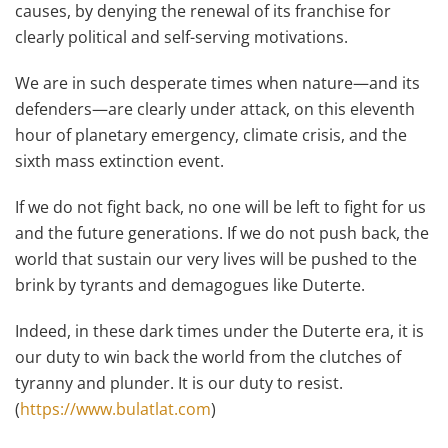
causes, by denying the renewal of its franchise for
clearly political and self-serving motivations.
We are in such desperate times when nature—and its
defenders—are clearly under attack, on this eleventh
hour of planetary emergency, climate crisis, and the
sixth mass extinction event.
If we do not fight back, no one will be left to fight for us
and the future generations. If we do not push back, the
world that sustain our very lives will be pushed to the
brink by tyrants and demagogues like Duterte.
Indeed, in these dark times under the Duterte era, it is
our duty to win back the world from the clutches of
tyranny and plunder. It is our duty to resist.
(
https://www.bulatlat.com
)