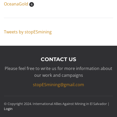
OceanaGold
6
Tweets by stopESmining
CONTACT US
Please feel free to write us for more information about
our work and campaigns
stopESmining@gmail.com
© Copyright 2024. International Allies Against Mining in El Salvador |
Login