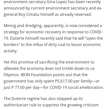
environment secretary Gina Lopez has been recently
announced by current environment secretary and ex-
general Roy Cimatu himself as already reversed.
Mining and dredging, apparently, is now considered a
strategy for economic recovery in response to COVID-
19. Duterte himself recently said that he will “open the
borders” to the influx of dirty coal to boost economic
activity.
Yet this promise of sacrificing the environment to
alleviate the economy does not trickle down to us
Filipinos. IBON Foundation points out that the
government has only spent P5,617.00 per family—or
just P 77.00 per day—for COVID-19 social amelioration.
The Duterte regime has also stepped up its
authoritarian rule to suppress the growing criticism