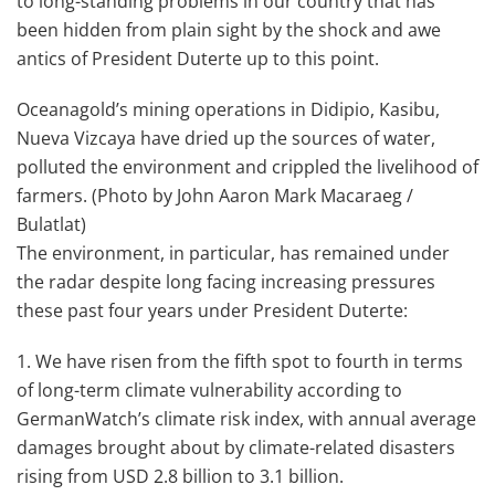
to long-standing problems in our country that has
been hidden from plain sight by the shock and awe
antics of President Duterte up to this point.
Oceanagold’s mining operations in Didipio, Kasibu,
Nueva Vizcaya have dried up the sources of water,
polluted the environment and crippled the livelihood of
farmers. (Photo by John Aaron Mark Macaraeg /
Bulatlat)
The environment, in particular, has remained under
the radar despite long facing increasing pressures
these past four years under President Duterte:
1. We have risen from the fifth spot to fourth in terms
of long-term climate vulnerability according to
GermanWatch’s climate risk index, with annual average
damages brought about by climate-related disasters
rising from USD 2.8 billion to 3.1 billion.