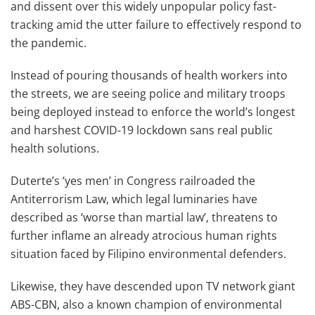
and dissent over this widely unpopular policy fast-
tracking amid the utter failure to effectively respond to
the pandemic.
Instead of pouring thousands of health workers into
the streets, we are seeing police and military troops
being deployed instead to enforce the world’s longest
and harshest COVID-19 lockdown sans real public
health solutions.
Duterte’s ‘yes men’ in Congress railroaded the
Antiterrorism Law, which legal luminaries have
described as ‘worse than martial law’, threatens to
further inflame an already atrocious human rights
situation faced by Filipino environmental defenders.
Likewise, they have descended upon TV network giant
ABS-CBN, also a known champion of environmental