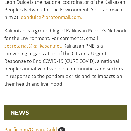
Leon Dulce is the national coordinator of the Kalikasan
People’s Network for the Environment. You can reach
him at
leondulce@protonmail.com.
Kalibutan is a group blog of Kalikasan People’s Network
for the Environment. For comments, email
secretariat@kalikasan.net.
Kalikasan PNE is a
convening organization of the Citizens’ Urgent
Response to End COVID-19 (CURE COVID), a national
people’s initiative of various communities and sectors
in response to the pandemic crisis and its impacts on
their health and livelihood.
NEWS
Pacific Rim/OceanaGold
121