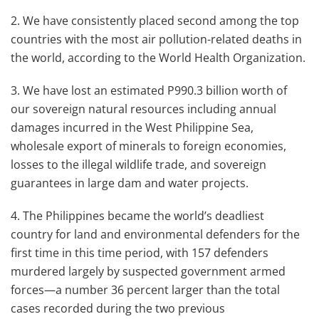
2. We have consistently placed second among the top
countries with the most air pollution-related deaths in
the world, according to the World Health Organization.
3. We have lost an estimated P990.3 billion worth of
our sovereign natural resources including annual
damages incurred in the West Philippine Sea,
wholesale export of minerals to foreign economies,
losses to the illegal wildlife trade, and sovereign
guarantees in large dam and water projects.
4. The Philippines became the world’s deadliest
country for land and environmental defenders for the
first time in this time period, with 157 defenders
murdered largely by suspected government armed
forces—a number 36 percent larger than the total
cases recorded during the two previous