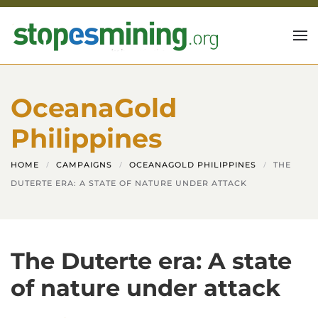
Skip to main content
OceanaGold
Philippines
HOME
CAMPAIGNS
OCEANAGOLD PHILIPPINES
THE
DUTERTE ERA: A STATE OF NATURE UNDER ATTACK
The Duterte era: A state
of nature under attack