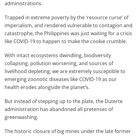
administrations.
Trapped in extreme poverty by the ‘resource curse’ of
imperialism, and rendered vulnerable to contagion and
catastrophe, the Philippines was just waiting for a crisis
like COVID-19 to happen to make the cookie crumble.
With intact ecosystems dwindling, biodiversity
collapsing, pollution worsening, and sources of
livelihood depleting, we are extremely susceptible to
emerging zoonotic diseases like COVID-19 as our
health erodes alongside the planet’s.
But instead of stepping up to the plate, the Duterte
administration has abandoned all pretenses of
greenwashing.
The historic closure of big mines under the late former