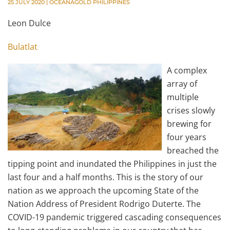
25 JULY 2020
|
OCEANAGOLD PHILIPPINES
Leon Dulce
Bulatlat
A complex
array of
multiple
crises slowly
brewing for
four years
breached the
tipping point and inundated the Philippines in just the
last four and a half months. This is the story of our
nation as we approach the upcoming State of the
Nation Address of President Rodrigo Duterte. The
COVID-19 pandemic triggered cascading consequences