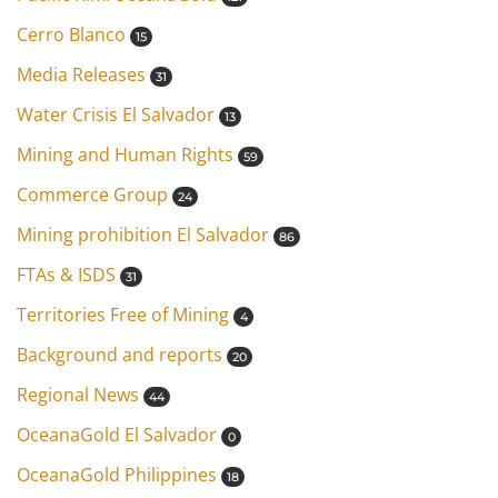
Cerro Blanco
15
Media Releases
31
Water Crisis El Salvador
13
Mining and Human Rights
59
Commerce Group
24
Mining prohibition El Salvador
86
FTAs & ISDS
31
Territories Free of Mining
4
Background and reports
20
Regional News
44
OceanaGold El Salvador
0
OceanaGold Philippines
18