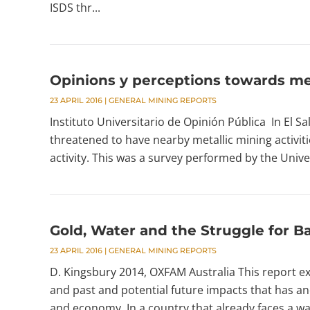
ISDS thr...
Opinions y perceptions towards met
23 APRIL 2016
|
GENERAL MINING REPORTS
Instituto Universitario de Opinión Pública In El Sa
threatened to have nearby metallic mining activitie
activity. This was a survey performed by the Univ
Gold, Water and the Struggle for Ba
23 APRIL 2016
|
GENERAL MINING REPORTS
D. Kingsbury 2014, OXFAM Australia This report ex
and past and potential future impacts that has a
and economy. In a country that already faces a wate