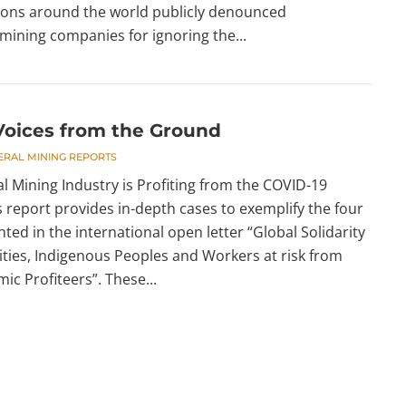
ions around the world publicly denounced
mining companies for ignoring the...
oices from the Ground
ERAL MINING REPORTS
l Mining Industry is Profiting from the COVID-19
 report provides in-depth cases to exemplify the four
hted in the international open letter “Global Solidarity
ies, Indigenous Peoples and Workers at risk from
c Profiteers”. These...