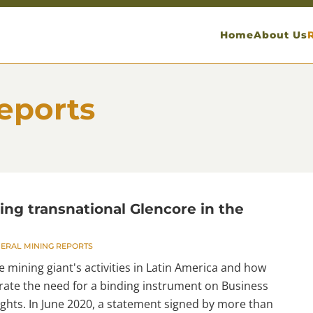
Home
About Us
eports
ing transnational Glencore in the
ERAL MINING REPORTS
e mining giant's activities in Latin America and how
ate the need for a binding instrument on Business
hts. In June 2020, a statement signed by more than