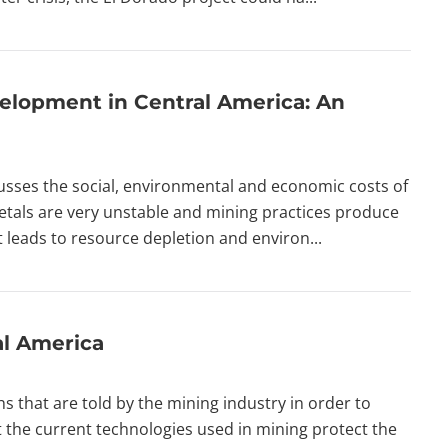
elopment in Central America: An
ses the social, environmental and economic costs of
etals are very unstable and mining practices produce
 it leads to resource depletion and environ...
al America
hs that are told by the mining industry in order to
that the current technologies used in mining protect the