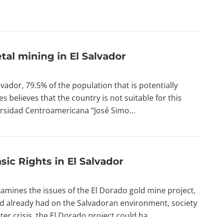
al mining in El Salvador
lvador, 79.5% of the population that is potentially
s believes that the country is not suitable for this
ersidad Centroamericana “José Simo...
sic Rights in El Salvador
amines the issues of the El Dorado gold mine project,
nd already had on the Salvadoran environment, society
r crisis, the El Dorado project could ha...