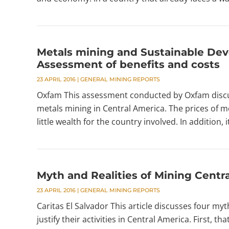
Metals mining and Sustainable Dev
Assessment of benefits and costs
23 APRIL 2016
|
GENERAL MINING REPORTS
Oxfam This assessment conducted by Oxfam discus
metals mining in Central America. The prices of m
little wealth for the country involved. In addition,
Myth and Realities of Mining Centr
23 APRIL 2016
|
GENERAL MINING REPORTS
Caritas El Salvador This article discusses four myt
justify their activities in Central America. First, 