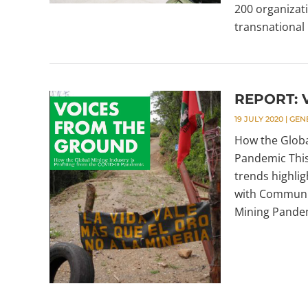
200 organizat
transnational 
REPORT: V
19 JULY 2020
|
GEN
How the Globa
Pandemic This
trends highlig
with Communit
Mining Pandemi