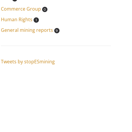
Commerce Group
0
Human Rights
1
General mining reports
9
Tweets by stopESmining