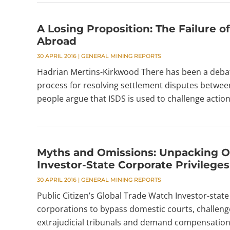
A Losing Proposition: The Failure 
Abroad
30 APRIL 2016
|
GENERAL MINING REPORTS
Hadrian Mertins-Kirkwood There has been a debate
process for resolving settlement disputes betwe
people argue that ISDS is used to challenge action
Myths and Omissions: Unpacking O
Investor-State Corporate Privileges
30 APRIL 2016
|
GENERAL MINING REPORTS
Public Citizen’s Global Trade Watch Investor-sta
corporations to bypass domestic courts, challenge
extrajudicial tribunals and demand compensation.