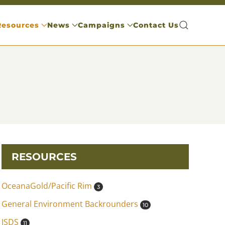
Resources
News
Campaigns
Contact Us
RESOURCES
OceanaGold/Pacific Rim
3
General Environment Backrounders
10
ISDS
11