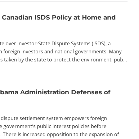
of Canadian ISDS Policy at Home and
 over Investor-State Dispute Systems (ISDS), a
en foreign investors and national governments. Many
s taken by the state to protect the environment, pub...
bama Administration Defenses of
te dispute settlement system empowers foreign
 government’s public interest policies before
 There is increased opposition to the expansion of