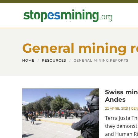
Skip to main content
General mining r
HOME
RESOURCES
GENERAL MINING REPORTS
Swiss min
Andes
22 APRIL 2021
|
GEN
Terra Justa Th
they demonstr
and Human Rig