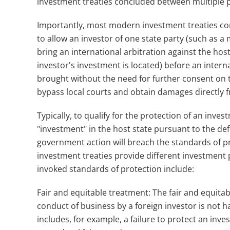
investment treaties concluded between multiple pa
Importantly, most modern investment treaties con
to allow an investor of one state party (such as a
bring an international arbitration against the host
investor's investment is located) before an interna
brought without the need for further consent on th
bypass local courts and obtain damages directly f
Typically, to qualify for the protection of an inves
"investment" in the host state pursuant to the def
government action will breach the standards of pr
investment treaties provide different investment
invoked standards of protection include:
Fair and equitable treatment: The fair and equita
conduct of business by a foreign investor is not 
includes, for example, a failure to protect an inves