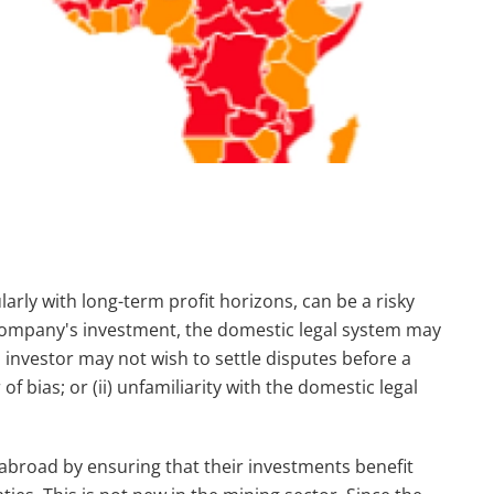
larly with long-term profit horizons, can be a risky
company's investment, the domestic legal system may
investor may not wish to settle disputes before a
of bias; or (ii) unfamiliarity with the domestic legal
 abroad by ensuring that their investments benefit