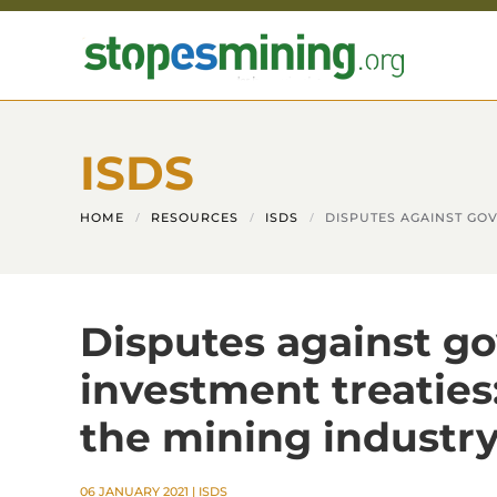
Skip to main content
ISDS
HOME
RESOURCES
ISDS
DISPUTES AGAINST GOV
Disputes against g
investment treaties
the mining industry
06 JANUARY 2021
|
ISDS