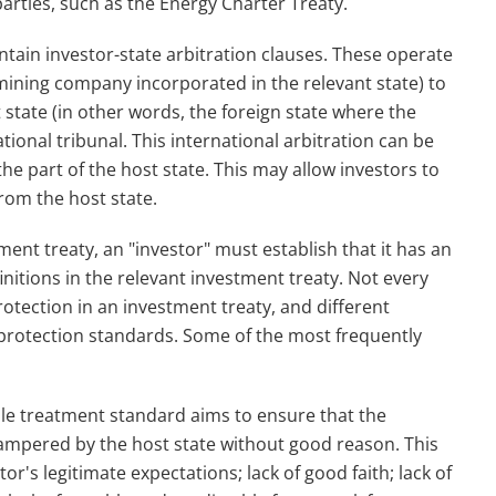
rties, such as the Energy Charter Treaty.
tain investor-state arbitration clauses. These operate
 mining company incorporated in the relevant state) to
 state (in other words, the foreign state where the
tional tribunal. This international arbitration can be
e part of the host state. This may allow investors to
rom the host state.
tment treaty, an "investor" must establish that it has an
initions in the relevant investment treaty. Not every
otection in an investment treaty, and different
 protection standards. Some of the most frequently
ble treatment standard aims to ensure that the
hampered by the host state without good reason. This
tor's legitimate expectations; lack of good faith; lack of