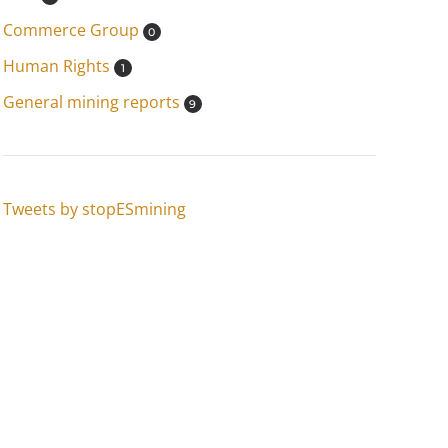
Commerce Group
0
Human Rights
1
General mining reports
9
Tweets by stopESmining