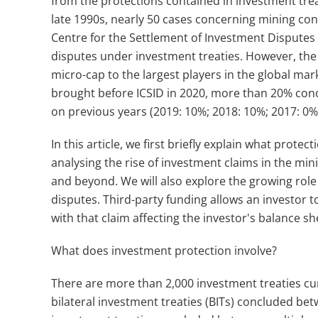
from the protections contained in investment treat
late 1990s, nearly 50 cases concerning mining co
Centre for the Settlement of Investment Disputes (I
disputes under investment treaties. However, th
micro-cap to the largest players in the global mar
brought before ICSID in 2020, more than 20% conce
on previous years (2019: 10%; 2018: 10%; 2017: 0%
In this article, we first briefly explain what prot
analysing the rise of investment claims in the mini
and beyond. We will also explore the growing role 
disputes. Third-party funding allows an investor t
with that claim affecting the investor's balance s
What does investment protection involve?
There are more than 2,000 investment treaties cur
bilateral investment treaties (BITs) concluded bet