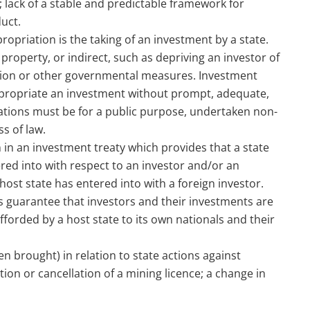
 lack of a stable and predictable framework for
uct.
priation is the taking of an investment by a state.
 property, or indirect, such as depriving an investor of
ction or other governmental measures. Investment
expropriate an investment without prompt, adequate,
iations must be for a public purpose, undertaken non-
s of law.
 in an investment treaty which provides that a state
ered into with respect to an investor and/or an
host state has entered into with a foreign investor.
s guarantee that investors and their investments are
forded by a host state to its own nationals and their
n brought) in relation to state actions against
tion or cancellation of a mining licence; a change in