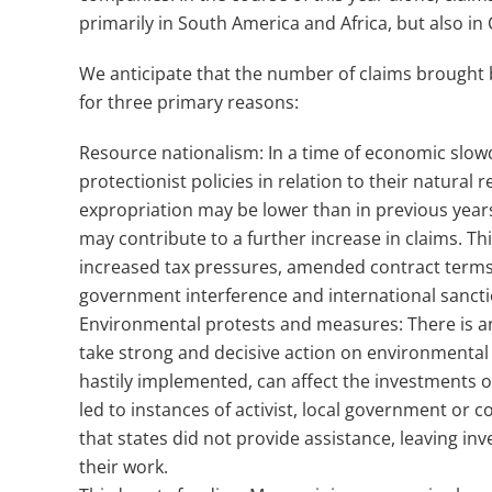
primarily in South America and Africa, but also in
We anticipate that the number of claims brought 
for three primary reasons:
Resource nationalism: In a time of economic slowdo
protectionist policies in relation to their natural 
expropriation may be lower than in previous years
may contribute to a further increase in claims. Th
increased tax pressures, amended contract terms, a
government interference and international sancti
Environmental protests and measures: There is a
take strong and decisive action on environmental
hastily implemented, can affect the investments 
led to instances of activist, local government or c
that states did not provide assistance, leaving in
their work.