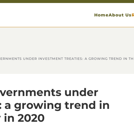
Home
About Us
ERNMENTS UNDER INVESTMENT TREATIES: A GROWING TREND IN THE
overnments under
: a growing trend in
 in 2020