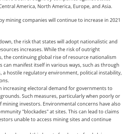
 Central America, North America, Europe, and Asia.
by mining companies will continue to increase in 2021
wn, the risk that states will adopt nationalistic and
resources increases. While the risk of outright
, the continuing global rise of resource nationalism
is can manifest itself in various ways, such as through
 hostile regulatory environment, political instability,
ons.
n increasing electoral demand for governments to
 grounds. Such measures, particularly when poorly or
of mining investors. Environmental concerns have also
ommunity "blockades" at sites. This can lead to claims
vestors unable to access mining sites and continue