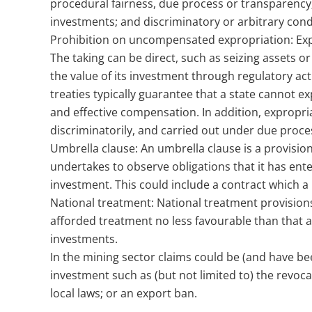
procedural fairness, due process or transparency;
investments; and discriminatory or arbitrary cond
Prohibition on uncompensated expropriation: Expro
The taking can be direct, such as seizing assets or
the value of its investment through regulatory a
treaties typically guarantee that a state cannot 
and effective compensation. In addition, expropr
discriminatorily, and carried out under due proces
Umbrella clause: An umbrella clause is a provision
undertakes to observe obligations that it has ent
investment. This could include a contract which a 
National treatment: National treatment provision
afforded treatment no less favourable than that af
investments.
In the mining sector claims could be (and have bee
investment such as (but not limited to) the revoca
local laws; or an export ban.