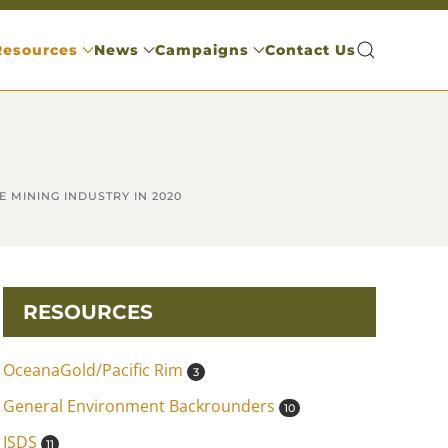
Resources
News
Campaigns
Contact Us
 MINING INDUSTRY IN 2020
RESOURCES
OceanaGold/Pacific Rim
3
General Environment Backrounders
10
ISDS
11