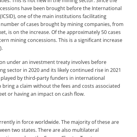
ies. This is not new in the mining sector. Since the
ncessions have been brought before the International
CSID), one of the main institutions facilitating
e number of cases brought by mining companies, from
ket, is on the increase. Of the approximately 50 cases
rn mining concessions. This is a significant increase
).
ection under an investment treaty involves before
ng sector in 2020 and its likely continued rise in 2021
played by third-party funders in international
o bring a claim without the fees and costs associated
heet or having an impact on cash flow.
rently in force worldwide. The majority of these are
ween two states. There are also multilateral