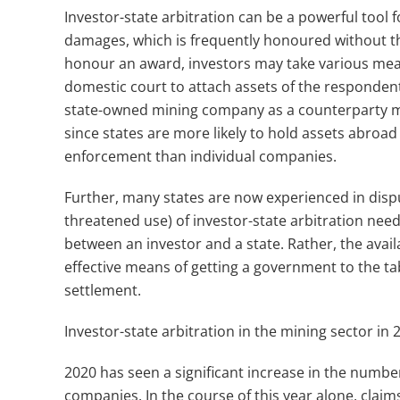
Investor-state arbitration can be a powerful too
damages, which is frequently honoured without the
honour an award, investors may take various mea
domestic court to attach assets of the respondent 
state-owned mining company as a counterparty ma
since states are more likely to hold assets abroa
enforcement than individual companies.
Further, many states are now experienced in disp
threatened use) of investor-state arbitration need
between an investor and a state. Rather, the availa
effective means of getting a government to the ta
settlement.
Investor-state arbitration in the mining sector in
2020 has seen a significant increase in the numbe
companies. In the course of this year alone, cla