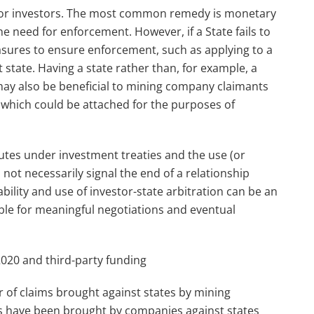
l for investors. The most common remedy is monetary
 need for enforcement. However, if a State fails to
sures to ensure enforcement, such as applying to a
state. Having a state rather than, for example, a
y also be beneficial to mining company claimants
d which could be attached for the purposes of
utes under investment treaties and the use (or
 not necessarily signal the end of a relationship
bility and use of investor-state arbitration can be an
ble for meaningful negotiations and eventual
 2020 and third-party funding
r of claims brought against states by mining
ims have been brought by companies against states