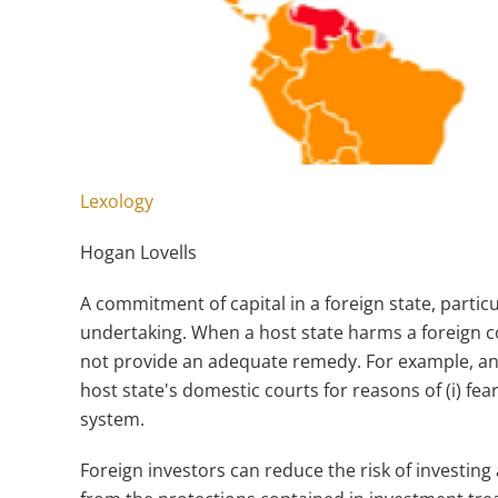
Lexology
Hogan Lovells
A commitment of capital in a foreign state, particu
undertaking. When a host state harms a foreign 
not provide an adequate remedy. For example, an 
host state's domestic courts for reasons of (i) fear 
system.
Foreign investors can reduce the risk of investing