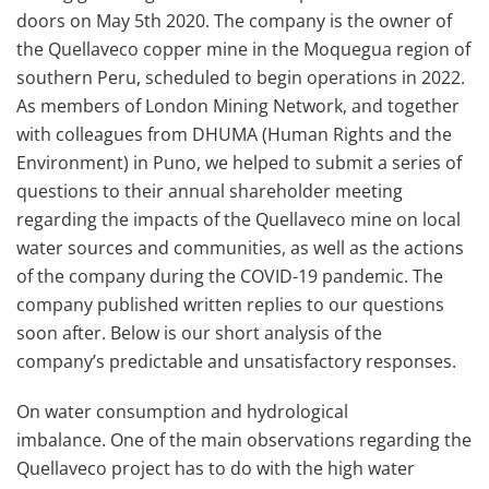
doors on May 5th 2020. The company is the owner of
the Quellaveco copper mine in the Moquegua region of
southern Peru, scheduled to begin operations in 2022.
As members of London Mining Network, and together
with colleagues from DHUMA (Human Rights and the
Environment) in Puno, we helped to submit a series of
questions to their annual shareholder meeting
regarding the impacts of the Quellaveco mine on local
water sources and communities, as well as the actions
of the company during the COVID-19 pandemic. The
company published written replies to our questions
soon after. Below is our short analysis of the
company’s predictable and unsatisfactory responses.
On water consumption and hydrological
imbalance. One of the main observations regarding the
Quellaveco project has to do with the high water