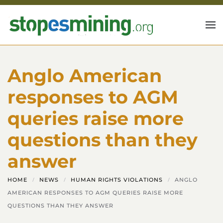
Skip to main content
Anglo American
responses to AGM
queries raise more
questions than they
answer
HOME
NEWS
HUMAN RIGHTS VIOLATIONS
ANGLO
AMERICAN RESPONSES TO AGM QUERIES RAISE MORE
QUESTIONS THAN THEY ANSWER