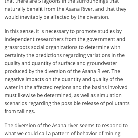
that there are 5 lagoons in the surroundings that
naturally benefit from the Asana River, and that they
would inevitably be affected by the diversion.
In this sense, it is necessary to promote studies by
independent researchers from the government and
grassroots social organizations to determine with
certainty the predictions regarding variations in the
quality and quantity of surface and groundwater
produced by the diversion of the Asana River. The
negative impacts on the quantity and quality of the
water in the affected regions and the basins involved
must likewise be determined, as well as simulation
scenarios regarding the possible release of pollutants
from tailings.
The diversion of the Asana river seems to respond to
what we could call a pattern of behavior of mining