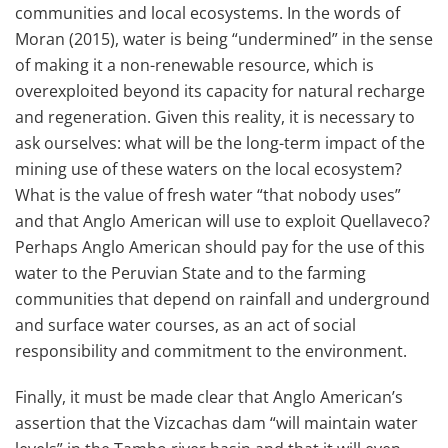
communities and local ecosystems. In the words of
Moran (2015), water is being “undermined” in the sense
of making it a non-renewable resource, which is
overexploited beyond its capacity for natural recharge
and regeneration. Given this reality, it is necessary to
ask ourselves: what will be the long-term impact of the
mining use of these waters on the local ecosystem?
What is the value of fresh water “that nobody uses”
and that Anglo American will use to exploit Quellaveco?
Perhaps Anglo American should pay for the use of this
water to the Peruvian State and to the farming
communities that depend on rainfall and underground
and surface water courses, as an act of social
responsibility and commitment to the environment.
Finally, it must be made clear that Anglo American’s
assertion that the Vizcachas dam “will maintain water