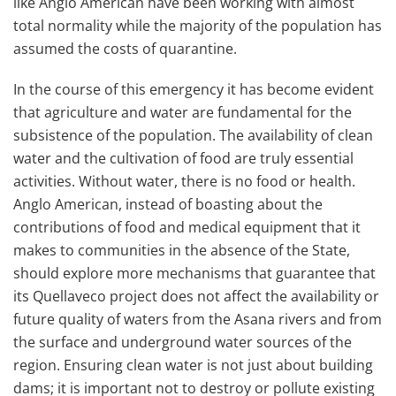
like Anglo American have been working with almost
total normality while the majority of the population has
assumed the costs of quarantine.
In the course of this emergency it has become evident
that agriculture and water are fundamental for the
subsistence of the population. The availability of clean
water and the cultivation of food are truly essential
activities. Without water, there is no food or health.
Anglo American, instead of boasting about the
contributions of food and medical equipment that it
makes to communities in the absence of the State,
should explore more mechanisms that guarantee that
its Quellaveco project does not affect the availability or
future quality of waters from the Asana rivers and from
the surface and underground water sources of the
region. Ensuring clean water is not just about building
dams; it is important not to destroy or pollute existing