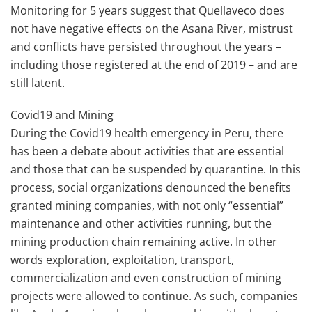
Monitoring for 5 years suggest that Quellaveco does
not have negative effects on the Asana River, mistrust
and conflicts have persisted throughout the years –
including those registered at the end of 2019 – and are
still latent.
Covid19 and Mining
During the Covid19 health emergency in Peru, there
has been a debate about activities that are essential
and those that can be suspended by quarantine. In this
process, social organizations denounced the benefits
granted mining companies, with not only “essential”
maintenance and other activities running, but the
mining production chain remaining active. In other
words exploration, exploitation, transport,
commercialization and even construction of mining
projects were allowed to continue. As such, companies