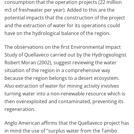
consumption that the operation projects (22 million
m3 of freshwater per year). Added to this are the
potential impacts that the construction of the project
and the extraction of water for its operations could
have on the hydrological balance of the region.
The observations on the first Environmental Impact
Study of Quellaveco carried out by the Hydrogeologist
Robert Moran (2002), suggest reviewing the water
situation of the region in a comprehensive way
because the region belongs to a desert ecosystem.
Also extraction of water for mining activity involves
turning water into a non-renewable resource which is
then overexploited and contaminated, preventing its
regeneration.
Anglo American affirms that the Quellaveco project has
in mind the use of “surplus water from the Tambo