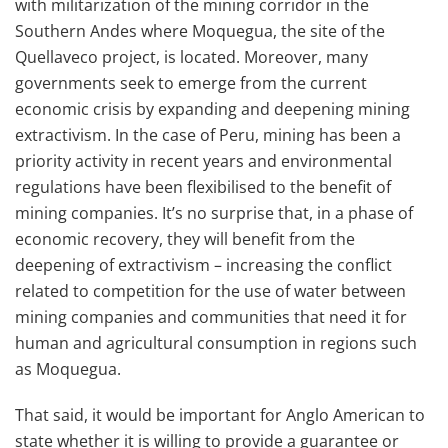
with militarization of the mining corridor in the
Southern Andes where Moquegua, the site of the
Quellaveco project, is located. Moreover, many
governments seek to emerge from the current
economic crisis by expanding and deepening mining
extractivism. In the case of Peru, mining has been a
priority activity in recent years and environmental
regulations have been flexibilised to the benefit of
mining companies. It’s no surprise that, in a phase of
economic recovery, they will benefit from the
deepening of extractivism – increasing the conflict
related to competition for the use of water between
mining companies and communities that need it for
human and agricultural consumption in regions such
as Moquegua.
That said, it would be important for Anglo American to
state whether it is willing to provide a guarantee or