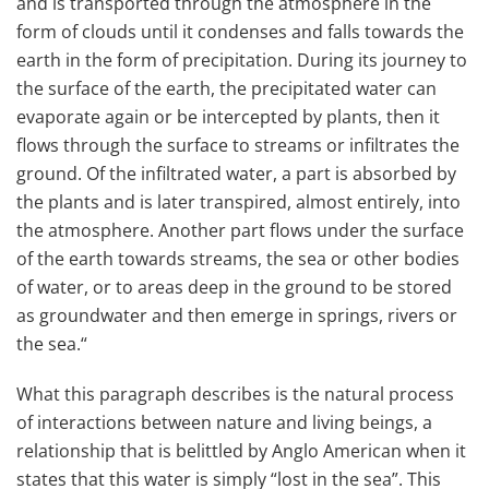
and is transported through the atmosphere in the
form of clouds until it condenses and falls towards the
earth in the form of precipitation. During its journey to
the surface of the earth, the precipitated water can
evaporate again or be intercepted by plants, then it
flows through the surface to streams or infiltrates the
ground. Of the infiltrated water, a part is absorbed by
the plants and is later transpired, almost entirely, into
the atmosphere. Another part flows under the surface
of the earth towards streams, the sea or other bodies
of water, or to areas deep in the ground to be stored
as groundwater and then emerge in springs, rivers or
the sea.“
What this paragraph describes is the natural process
of interactions between nature and living beings, a
relationship that is belittled by Anglo American when it
states that this water is simply “lost in the sea”. This