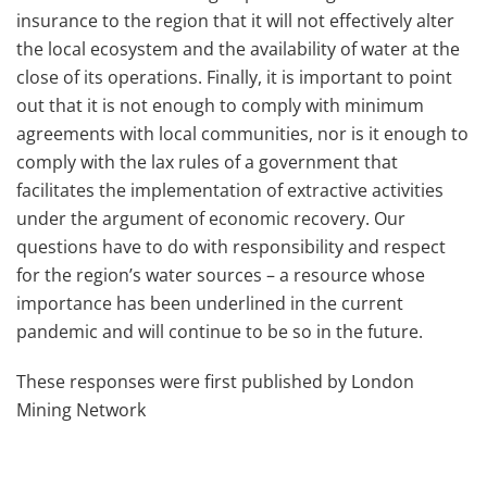
insurance to the region that it will not effectively alter
the local ecosystem and the availability of water at the
close of its operations. Finally, it is important to point
out that it is not enough to comply with minimum
agreements with local communities, nor is it enough to
comply with the lax rules of a government that
facilitates the implementation of extractive activities
under the argument of economic recovery. Our
questions have to do with responsibility and respect
for the region’s water sources – a resource whose
importance has been underlined in the current
pandemic and will continue to be so in the future.
These responses were first published by London
Mining Network