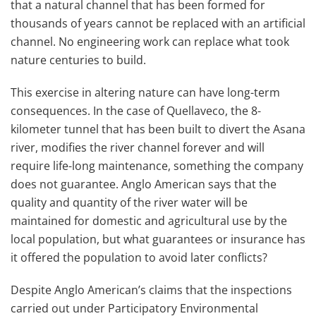
that a natural channel that has been formed for
thousands of years cannot be replaced with an artificial
channel. No engineering work can replace what took
nature centuries to build.
This exercise in altering nature can have long-term
consequences. In the case of Quellaveco, the 8-
kilometer tunnel that has been built to divert the Asana
river, modifies the river channel forever and will
require life-long maintenance, something the company
does not guarantee. Anglo American says that the
quality and quantity of the river water will be
maintained for domestic and agricultural use by the
local population, but what guarantees or insurance has
it offered the population to avoid later conflicts?
Despite Anglo American’s claims that the inspections
carried out under Participatory Environmental