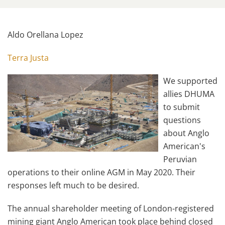
Aldo Orellana Lopez
Terra Justa
We supported
allies DHUMA
to submit
questions
about Anglo
American's
Peruvian
operations to their online AGM in May 2020. Their
responses left much to be desired.
The annual shareholder meeting of London-registered
mining giant Anglo American took place behind closed