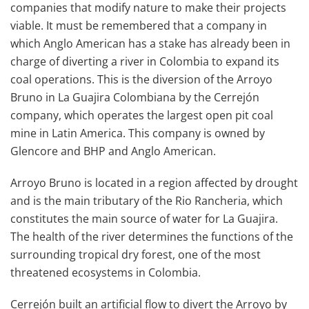
companies that modify nature to make their projects
viable. It must be remembered that a company in
which Anglo American has a stake has already been in
charge of diverting a river in Colombia to expand its
coal operations. This is the diversion of the Arroyo
Bruno in La Guajira Colombiana by the Cerrejón
company, which operates the largest open pit coal
mine in Latin America. This company is owned by
Glencore and BHP and Anglo American.
Arroyo Bruno is located in a region affected by drought
and is the main tributary of the Rio Rancheria, which
constitutes the main source of water for La Guajira.
The health of the river determines the functions of the
surrounding tropical dry forest, one of the most
threatened ecosystems in Colombia.
Cerrejón built an artificial flow to divert the Arroyo by