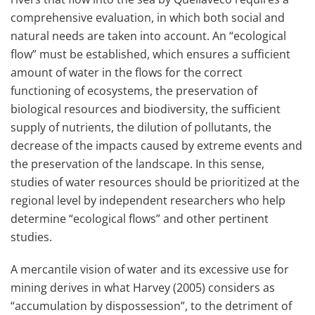
comprehensive evaluation, in which both social and
natural needs are taken into account. An “ecological
flow” must be established, which ensures a sufficient
amount of water in the flows for the correct
functioning of ecosystems, the preservation of
biological resources and biodiversity, the sufficient
supply of nutrients, the dilution of pollutants, the
decrease of the impacts caused by extreme events and
the preservation of the landscape. In this sense,
studies of water resources should be prioritized at the
regional level by independent researchers who help
determine “ecological flows” and other pertinent
studies.
A mercantile vision of water and its excessive use for
mining derives in what Harvey (2005) considers as
“accumulation by dispossession”, to the detriment of