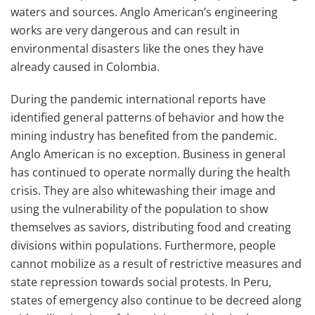
waters and sources. Anglo American’s engineering
works are very dangerous and can result in
environmental disasters like the ones they have
already caused in Colombia.
During the pandemic international reports have
identified general patterns of behavior and how the
mining industry has benefited from the pandemic.
Anglo American is no exception. Business in general
has continued to operate normally during the health
crisis. They are also whitewashing their image and
using the vulnerability of the population to show
themselves as saviors, distributing food and creating
divisions within populations. Furthermore, people
cannot mobilize as a result of restrictive measures and
state repression towards social protests. In Peru,
states of emergency also continue to be decreed along