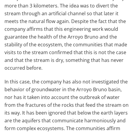
more than 3 kilometers. The idea was to divert the
stream through an artificial channel so that later it
meets the natural flow again. Despite the fact that the
company affirms that this engineering work would
guarantee the health of the Arroyo Bruno and the
stability of the ecosystem, the communities that made
visits to the stream confirmed that this is not the case
and that the stream is dry, something that has never
occurred before.
In this case, the company has also not investigated the
behavior of groundwater in the Arroyo Bruno basin,
nor has it taken into account the outbreak of water
from the fractures of the rocks that feed the stream on
its way. It has been ignored that below the earth layers
are the aquifers that communicate harmoniously and
form complex ecosystems. The communities affirm