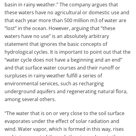
basin in rainy weather.” The company argues that
these waters have no agricultural or domestic use and
that each year more than 500 million m3 of water are
“lost” in the ocean. However, arguing that “these
waters have no use” is an absolutely arbitrary
statement that ignores the basic concepts of
hydrological cycles. It is important to point out that the
“water cycle does not have a beginning and an end”
and that surface water courses and their runoff or
surpluses in rainy weather fulfill a series of
environmental services, such as recharging
underground aquifers and regenerating natural flora,
among several others.
“The water that is on or very close to the soil surface
evaporates under the effect of solar radiation and
wind. Water vapor, which is formed in this way, rises