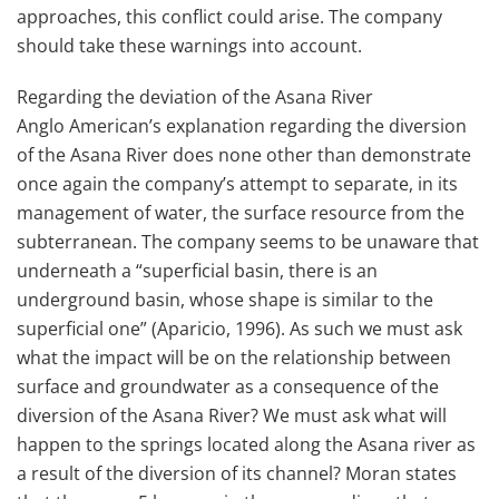
approaches, this conflict could arise. The company
should take these warnings into account.
Regarding the deviation of the Asana River
Anglo American’s explanation regarding the diversion
of the Asana River does none other than demonstrate
once again the company’s attempt to separate, in its
management of water, the surface resource from the
subterranean. The company seems to be unaware that
underneath a “superficial basin, there is an
underground basin, whose shape is similar to the
superficial one” (Aparicio, 1996). As such we must ask
what the impact will be on the relationship between
surface and groundwater as a consequence of the
diversion of the Asana River? We must ask what will
happen to the springs located along the Asana river as
a result of the diversion of its channel? Moran states