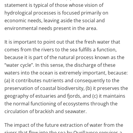
statement is typical of those whose vision of
hydrological processes is focused primarily on
economic needs, leaving aside the social and
environmental needs present in the area.
It is important to point out that the fresh water that
comes from the rivers to the sea fulfills a function,
because it is part of the natural process known as the
“water cycle”. In this sense, the discharge of these
waters into the ocean is extremely important, because:
(a) it contributes nutrients and consequently to the
preservation of coastal biodiversity, (b) it preserves the
geography of estuaries and fjords, and (c) it maintains
the normal functioning of ecosystems through the
circulation of brackish and seawater.
The impact of the future extraction of water from the
rivers that flow into the sea by Quellaveco requires a