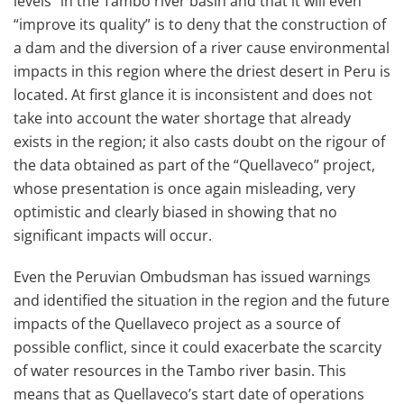
levels” in the Tambo river basin and that it will even
“improve its quality” is to deny that the construction of
a dam and the diversion of a river cause environmental
impacts in this region where the driest desert in Peru is
located. At first glance it is inconsistent and does not
take into account the water shortage that already
exists in the region; it also casts doubt on the rigour of
the data obtained as part of the “Quellaveco” project,
whose presentation is once again misleading, very
optimistic and clearly biased in showing that no
significant impacts will occur.
Even the Peruvian Ombudsman has issued warnings
and identified the situation in the region and the future
impacts of the Quellaveco project as a source of
possible conflict, since it could exacerbate the scarcity
of water resources in the Tambo river basin. This
means that as Quellaveco’s start date of operations